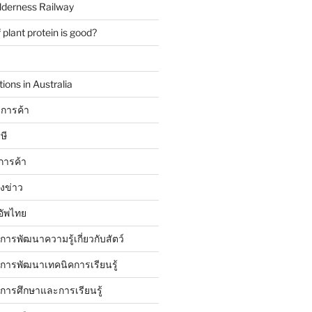
lderness Railway
plant protein is good?
ions in Australia
การค้า
ษี
การค้า
ังข่าว
อัพไทย
บการพัฒนาความรู้เกี่ยวกับสัตว์
บการพัฒนาเทคนิคการเรียนรู้
บการศึกษาและการเรียนรู้