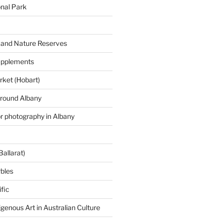
onal Park
 and Nature Reserves
supplements
ket (Hobart)
around Albany
or photography in Albany
Ballarat)
rbles
fic
igenous Art in Australian Culture