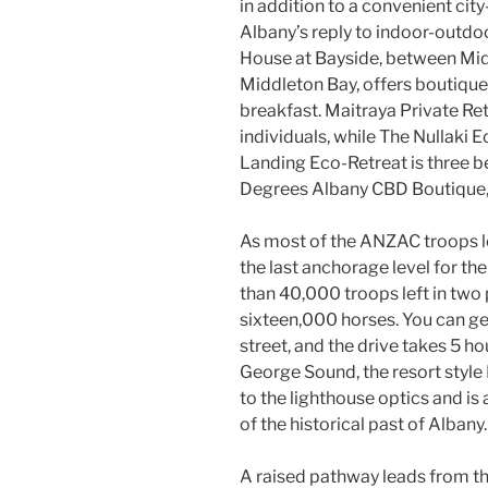
in addition to a convenient city
Albany’s reply to indoor-outdo
House at Bayside, between Mi
Middleton Bay, offers boutique 
breakfast. Maitraya Private Ret
individuals, while The Nullaki
Landing Eco-Retreat is three bed
Degrees Albany CBD Boutique,
As most of the ANZAC troops l
the last anchorage level for t
than 40,000 troops left in two
sixteen,000 horses. You can ge
street, and the drive takes 5 h
George Sound, the resort styl
to the lighthouse optics and is 
of the historical past of Albany.
A raised pathway leads from th