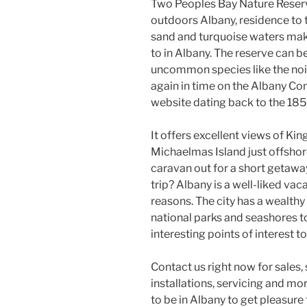
Two Peoples Bay Nature Reserve
outdoors Albany, residence to 
sand and turquoise waters make
to in Albany. The reserve can b
uncommon species like the nois
again in time on the Albany Con
website dating back to the 185
It offers excellent views of Ki
Michaelmas Island just offshore
caravan out for a short getawa
trip? Albany is a well-liked va
reasons. The city has a wealthy
national parks and seashores to
interesting points of interest to
Contact us right now for sales
installations, servicing and mo
to be in Albany to get pleasure