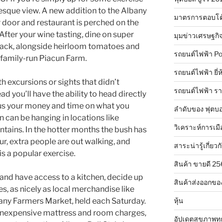
turesque view. A new addition to the Albany
มาตรการตอบโต
r door and restaurant is perched on the
 After your wine tasting, dine on super
มุมข่าวเศรษฐกิ
 rack, alongside heirloom tomatoes and
รถยนต์ไฟฟ้า Po
 family-run Piacun Farm.
รถยนต์ไฟฟ้า ยี่
 excursions or sights that didn’t
รถยนต์ไฟฟ้า ร
ad you’ll have the ability to head directly
cus your money and time on what you
ลำดับของ ฟุตบอ
ion can be hanging in locations like
วิเคราะห์การเมื
ains. In the hotter months the bush has
ur, extra people are out walking, and
สาระน่ารู้เกี่ยวก
is a popular exercise.
สินค้า ขายดี 2
 and have access to a kitchen, decide up
สินค้าส่งออกขอ
, as nicely as local merchandise like
หุ้น
bany Farmers Market, held each Saturday.
nexpensive mattress and room charges,
อัปเดตสุขภาพทุ