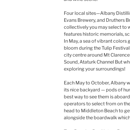
Four local sites—Albany Distil
Evans Brewery, and Druthers 
collectively you may select to w
features historic memorials, scu
In May, a sea of vibrant colors
bloom during the Tulip Festival
city centre around Mt Clarence
Sound, Ataturk Channel But what
exploring your surroundings!
Each May to October, Albany w
its nice backyard — pods of h
best way to see them is aboard 
operators to select from on the
head to Middleton Beach to get
alongside the boardwalk which 