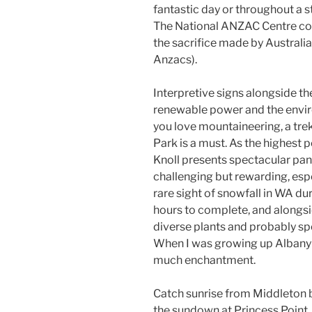
fantastic day or throughout a 
The National ANZAC Centre c
the sacrifice made by Austral
Anzacs).
Interpretive signs alongside th
renewable power and the envir
you love mountaineering, a trek
Park is a must. As the highest 
Knoll presents spectacular pan
challenging but rewarding, espe
rare sight of snowfall in WA dur
hours to complete, and alongsi
diverse plants and probably sp
When I was growing up Albany w
much enchantment.
Catch sunrise from Middleton b
the sundown at Princess Point. 