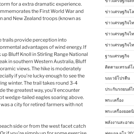
ข่าวเศรษฐกิจสห
storm for a extra dramatic experience.
ommemorates the First World War and
ข่าวเศรษฐกิจโ
ian and New Zealand troops (known as
ข่าวเศรษฐกิจไท
ข่าวเศรษฐกิจไทย
e trails provide perception into
ข่าวเศรษฐกิจไทย
onmental advantages of wind energy. If
 up Bluff Knoll in Stirling Range National
ฐานเศรษฐกิจ
peak in southern Western Australia, Bluff
ติดตามเทรนด์โ
oramic views. The hike is moderately
cially if you’re lucky enough to see the
นมเวย์โปรตีน
ing winter. The trail takes round 3-4
ประกันรถยนต์ไ
de the greatest way, you’ll encounter
ot wedge-tailed eagles soaring above.
พระเครื่อง
as a city for retired farmers with not
พระเครื่องยอดน
พลังงานสะอาด
each side or from the west facet catch
Or if you’re simply up for some exercise
ฟุตบอล ยูโร 20