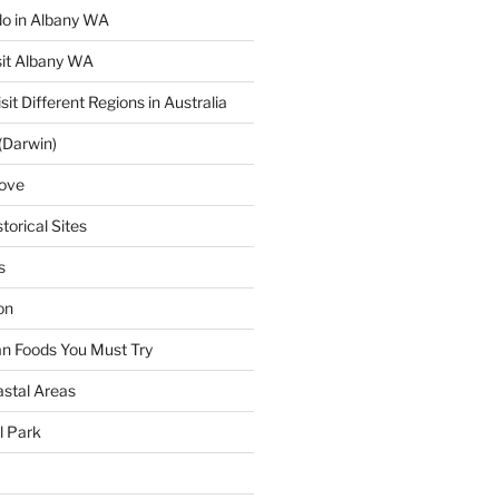
 do in Albany WA
sit Albany WA
sit Different Regions in Australia
(Darwin)
ove
torical Sites
s
on
ian Foods You Must Try
astal Areas
al Park