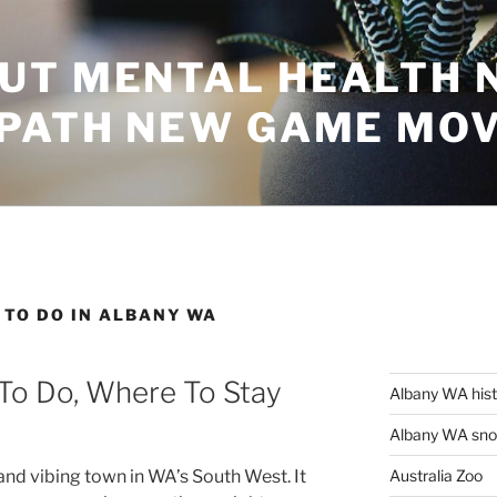
UT MENTAL HEALTH 
 PATH NEW GAME MO
 TO DO IN ALBANY WA
 To Do, Where To Stay
Albany WA his
Albany WA snor
Australia Zoo
and vibing town in WA’s South West. It