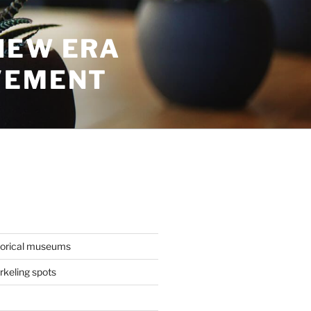
NEW ERA
VEMENT
torical museums
keling spots