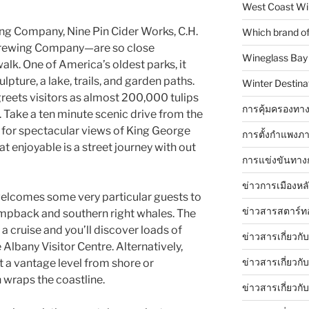
West Coast Wi
ling Company, Nine Pin Cider Works, C.H.
Which brand of 
Brewing Company—are so close
Wineglass Bay
alk. One of America’s oldest parks, it
lpture, a lake, trails, and garden paths.
Winter Destinat
 greets visitors as almost 200,000 tulips
การคุ้มครองทาง
. Take a ten minute scenic drive from the
 for spectacular views of King George
การตั้งกำแพงภา
 enjoyable is a street journey with out
การแข่งขันทาง
ข่าวการเมืองหล
elcomes some very particular guests to
ข่าวสารสตาร์ท
umpback and southern right whales. The
a cruise and you’ll discover loads of
ข่าวสารเกี่ยวกั
 Albany Visitor Centre. Alternatively,
ข่าวสารเกี่ยวกั
 a vantage level from shore or
wraps the coastline.
ข่าวสารเกี่ยวกั