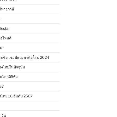
้ทางภาษี
จ
lestar
ห้อไหนดี
าคา
ลชิงแชมป์แห่งชาติยุโรป 2024
องไทยในปัจจุบัน
ับโลกดิจิทัล
567
งไทย 10 อันดับ 2567
กวัน