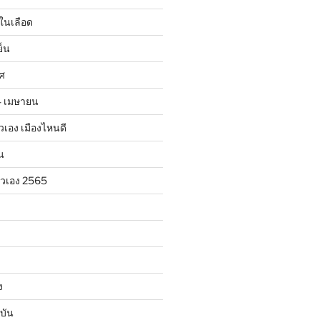
ในเลือด
ย็น
าศ
24 เมษายน
ตัวเอง เมืองไหนดี
น
ตัวเอง 2565
ง
บัน