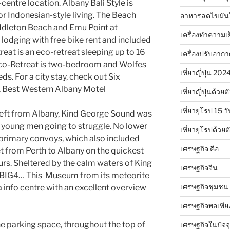
-centre location. Albany Bali Style is
or Indonesian-style living. The Beach
อาหารลดไขมัน
ddleton Beach and Emu Point at
เครื่องทำความเ
lodging with free bike rent and included
reat is an eco-retreat sleeping up to 16
เครื่องปรับอาก
 Eco-Retreat is two-bedroom and Wolfes
เที่ยวญี่ปุ่น 20
s. For a city stay, check out Six
 Best Western Albany Motel
เที่ยวญี่ปุ่นด้วย
เที่ยวยุโรป 15 วั
eft from Albany, Kind George Sound was
he young men going to struggle. No lower
เที่ยวยุโรปด้วย
 primary convoys, which also included
เศรษฐกิจ คือ
t from Perth to Albany on the quickest
ours. Sheltered by the calm waters of King
เศรษฐกิจจีน
e BIG4… This Museum from its meteorite
เศรษฐกิจชุมชน
a info centre with an excellent overview
เศรษฐกิจพอเพีย
e parking space, throughout the top of
เศรษฐกิจในปัจจุ