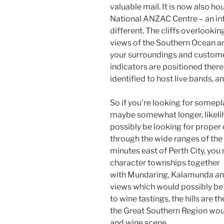
valuable mail. It is now also h
National ANZAC Centre – an in
different. The cliffs overlooki
views of the Southern Ocean an
your surroundings and custome
indicators are positioned there 
identified to host live bands, 
So if you’re looking for somep
maybe somewhat longer, likelih
possibly be looking for proper 
through the wide ranges of the 
minutes east of Perth City, you 
character townships together
with Mundaring, Kalamunda an
views which would possibly be 
to wine tastings, the hills are t
the Great Southern Region woul
and wine scene.