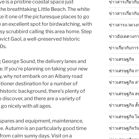
 is a pristine coastal space just
ข่าวสารเกี่ยวก
the breathtaking Little Beach. The white
ข่าวสารเกี่ยวกั
 it one of the picturesque places to go
e an excellent spot for birdwatching, with
ข่าวสารแวดวง
y scrubbird calling this area home. Step
ข่าวอัปเดตวงก
vict Gaol, a well-preserved historic
0s.
ข่าวเกี่ยวกับการ
ข่าวเศรษฐกิจ
ng George Sound, the delivery lanes and
. If you’re planning on taking your new
ข่าวเศรษฐกิจ ก
y, why not embark on an Albany road
ข่าวเศรษฐกิจ ล่
cationer destination for a number of
 historic background, there’s plenty of
ข่าวเศรษฐกิจ ส
 discover, and there are a variety of
ข่าวเศรษฐกิจ สั้
 go nicely with all ages.
ข่าวเศรษฐกิจ ไ
, spares and equipment, maintenance,
ข่าวเศรษฐกิจวันน
re. Autumn is an particularly good time
 from calm sunny days. Visit on a