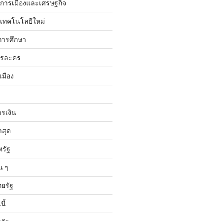
ับการเมืองและเศรษฐกิจ
บเทคโนโลยีใหม่
การศึกษา
ารละคร
เมือง
ารเงิน
าสุด
หรัฐ
น ๆ
ทยรัฐ
ี้