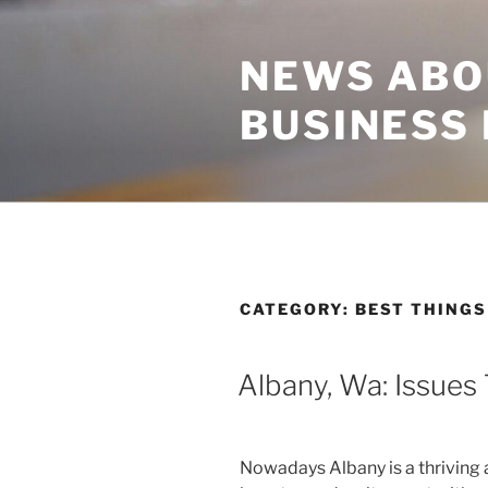
Skip
to
NEWS ABO
content
BUSINESS
CATEGORY:
BEST THINGS
Albany, Wa: Issues
Nowadays Albany is a thriving 