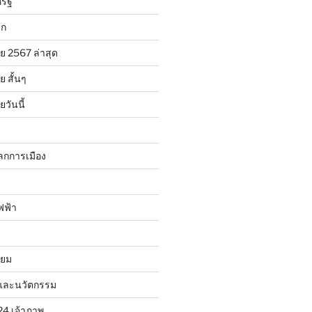
รัฐ
ลก
ย 2567 ล่าสุด
 สั้นๆ
วันนี้
ลกการเมือง
ฟฟ้า
ิยม
และนวัตกรรม
24 เจ้าภาพ