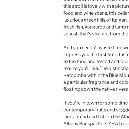
this stroll is lovely with a pic
food and wine scene, this cella
luxurious green hills of Kalgan.
fresh fish, kangaroo and lamb
squash that’s straight from the
And you needn’t waste time with
impress you the first time. Inste
to the tried and tested and fo
realize you’ll like. The distinct
Katoomba within the Blue Mount
a particular fragrance and colo
floating down the native rivers 
If you’re in town for some time
contemporary fruits and veggies
jams, bread and fish on the Al
Albany Backpackers YHA has i