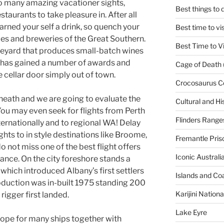
so many amazing vacationer sights,
Best things to
aurants to take pleasure in. After all
earned your self a drink, so quench your
Best time to vi
ries and breweries of the Great Southern.
Best Time to Vi
ineyard that produces small-batch wines
 has gained a number of awards and
Cage of Death 
 cellar door simply out of town.
Crocosaurus C
beneath and we are going to evaluate the
Cultural and His
 You may even seek for flights from Perth
Flinders Range
ternationally and to regional WA! Delay
hts to in style destinations like Broome,
Fremantle Pris
 not miss one of the best flight offers
Iconic Austral
ance. On the city foreshore stands a
which introduced Albany’s first settlers
Islands and Co
oduction was in-built 1975 standing 200
Karijini Nation
rigger first landed.
Lake Eyre
rope for many ships together with