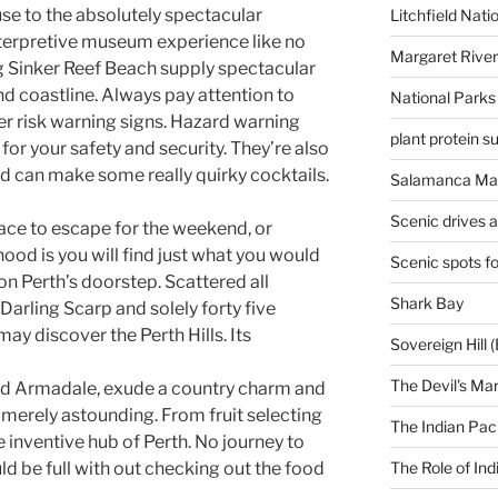
ouse to the absolutely spectacular
Litchfield Nati
terpretive museum experience like no
Margaret River
ng Sinker Reef Beach supply spectacular
d coastline. Always pay attention to
National Parks
r risk warning signs. Hazard warning
plant protein 
for your safety and security. They’re also
and can make some really quirky cocktails.
Salamanca Mar
Scenic drives 
lace to escape for the weekend, or
ood is you will find just what you would
Scenic spots f
on Perth’s doorstep. Scattered all
Shark Bay
Darling Scarp and solely forty five
may discover the Perth Hills. Its
Sovereign Hill (
The Devil's Ma
d Armadale, exude a country charm and
merely astounding. From fruit selecting
The Indian Paci
he inventive hub of Perth. No journey to
The Role of Ind
d be full with out checking out the food