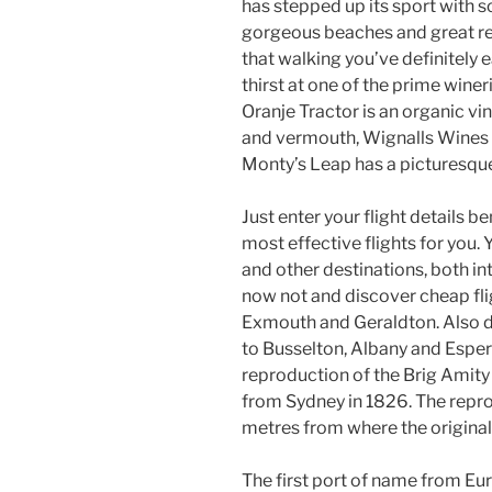
has stepped up its sport with 
gorgeous beaches and great rest
that walking you’ve definitely 
thirst at one of the prime wine
Oranje Tractor is an organic v
and vermouth, Wignalls Wines
Monty’s Leap has a picturesque
Just enter your flight details 
most effective flights for you.
and other destinations, both in
now not and discover cheap flig
Exmouth and Geraldton. Also do
to Busselton, Albany and Esper
reproduction of the Brig Amity 
from Sydney in 1826. The repr
metres from where the original 
The first port of name from Eu