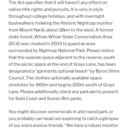
The Act specifies that it will haven’t any effect on
native title rights and pursuits. It is very in style
throughout college holidays, and with overnight
bushwalkers trekking the Historic Nightcap monitor
from Mount Nardi, about 18km to the west. A former
state forest, Whian Whian State Conservation Area
(SCA) was created in 2003 to guard an area
surrounded by Nightcap National Park. Please notice
that the seaside space adjacent to the reserve, south
of the picnic space at the end of Grays Lane, has been
designated a “garments optional beach” by Byron Shire
Council. The clothes optionally available space
stretches for 800m and begins 200m south of Grays
Lane. Please additionally check any park alerts present
for Gold Coast and Scenic Rim parks.
You might discover some locals in and round park, or
you probably can head out exploring to catch a glimpse
of our extra elusive friends. “We have a robust monitor