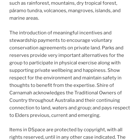
such as rainforest, mountains, dry tropical forest,
páramo tundra, volcanoes, mangroves, islands, and
marine areas.
The introduction of meaningful incentives and
stewardship payments to encourage voluntary
conservation agreements on private land. Parks and
reserves provide very important alternatives for the
group to participate in physical exercise along with
supporting private wellbeing and happiness. Show
respect for the environment and maintain safety in
thoughts to benefit from the expertise. Shire of
Carnamah acknowledges the Traditional Owners of
Country throughout Australia and their continuing
connection to land, waters and group; and pays respect
to Elders previous, current and emerging.
Items in DSpace are protected by copyright, with all
rights reserved, until in any other case indicated. The