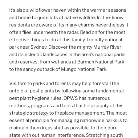
It’s also a wildflower haven within the warmer seasons
and home to quite lots of native wildlife. In-the-know
residents are aware of its many charms nevertheless it
often flies underneath the radar. Read on for the most
effective things to do at this family-friendly national
park near Sydney. Discover the mighty Murray River
and its eclectic landscapes in the area’s national parks
and reserves, from wetlands at Barmah National Park
to the sandy outback of Mungo National Park.
Visitors to parks and forests may help forestall the
unfold of pest plants by following some fundamental
pest plant hygiene rules. QPWS has numerous
methods, programs and tools that help supply of this
strategic strategy to fireplace management. The most
essential principle for managing nationwide parks is to
maintain them in, as shut as possible, to their pure
state with out human interference. Stretching south