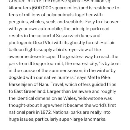
Created in 2016, the reserve spans 1.55 million sq.
kilometers (600,000 square miles) and is residence to
tens of millions of polar animals together with
penguins, whales, seals and seabirds. Easy to discover
with your own automobile, the principle park road
results in the colourful Sossusvlei dunes and
photogenic Dead Vlei with its ghostly forest. Hot-air
balloon flights supply a bird’s-eye-view of the
awesome desertscape. The greatest way to reach the
park from Ittoqqortoormiit, the nearest city, “is by boat
in the course of the summer season, in the winter by
dogsled with our native hunters,” says Mette Pike
Barselajsen of Nanu Travel, which offers guided trips
to East Greenland. Larger than Delaware and roughly
the identical dimension as Wales, Yellowstone was
thought-about huge when it became the world’s first
national park in 1872. National parks are really into
huge issues, particularly super-large landmarks.