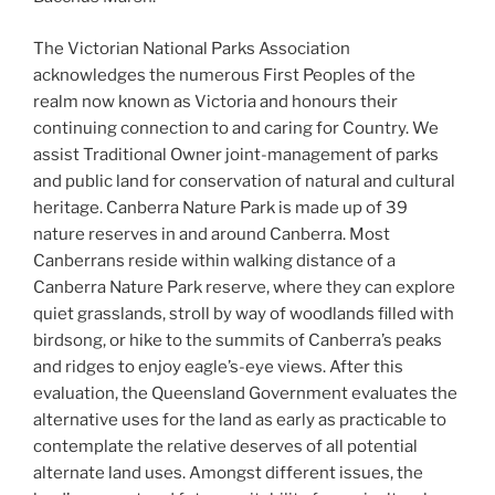
The Victorian National Parks Association
acknowledges the numerous First Peoples of the
realm now known as Victoria and honours their
continuing connection to and caring for Country. We
assist Traditional Owner joint-management of parks
and public land for conservation of natural and cultural
heritage. Canberra Nature Park is made up of 39
nature reserves in and around Canberra. Most
Canberrans reside within walking distance of a
Canberra Nature Park reserve, where they can explore
quiet grasslands, stroll by way of woodlands filled with
birdsong, or hike to the summits of Canberra’s peaks
and ridges to enjoy eagle’s-eye views. After this
evaluation, the Queensland Government evaluates the
alternative uses for the land as early as practicable to
contemplate the relative deserves of all potential
alternate land uses. Amongst different issues, the