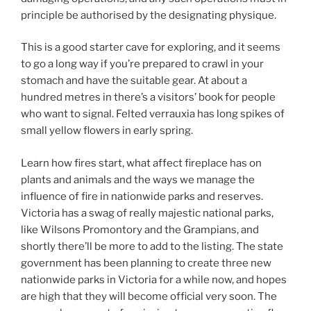
principle be authorised by the designating physique.
This is a good starter cave for exploring, and it seems
to go a long way if you’re prepared to crawl in your
stomach and have the suitable gear. At about a
hundred metres in there’s a visitors’ book for people
who want to signal. Felted verrauxia has long spikes of
small yellow flowers in early spring.
Learn how fires start, what affect fireplace has on
plants and animals and the ways we manage the
influence of fire in nationwide parks and reserves.
Victoria has a swag of really majestic national parks,
like Wilsons Promontory and the Grampians, and
shortly there’ll be more to add to the listing. The state
government has been planning to create three new
nationwide parks in Victoria for a while now, and hopes
are high that they will become official very soon. The