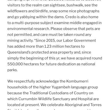
visitors to the realm can sightsee, bushwalk, see the
wildflowers and birdlife, snap some nice photographs
and go yabbying within the dams. Credo is also home
to a multi-purpose subject examine middle engaged in
environmental research. Please observe that pets are
not permitted, and care must be taken round any
mining activity. “Since 2015, our Labor Government
has added more than 1.23 million hectares to
Queensland’s protected area property and, since
simply the beginning of this yr, we have acquired round
550,000 hectares for future dedication as national
parks.
We respectfully acknowledge the Kombumerri
households of the higher Yugambeh language group
because the Traditional Custodians of Country on
which Currumbin Wildlife Sanctuary and Hospital are
located at present. We celebrate Aboriginal and Torres