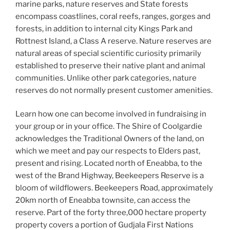
marine parks, nature reserves and State forests
encompass coastlines, coral reefs, ranges, gorges and
forests, in addition to internal city Kings Park and
Rottnest Island, a Class A reserve. Nature reserves are
natural areas of special scientific curiosity primarily
established to preserve their native plant and animal
communities. Unlike other park categories, nature
reserves do not normally present customer amenities.
Learn how one can become involved in fundraising in
your group or in your office. The Shire of Coolgardie
acknowledges the Traditional Owners of the land, on
which we meet and pay our respects to Elders past,
present and rising. Located north of Eneabba, to the
west of the Brand Highway, Beekeepers Reserve is a
bloom of wildflowers. Beekeepers Road, approximately
20km north of Eneabba townsite, can access the
reserve. Part of the forty three,000 hectare property
property covers a portion of Gudjala First Nations