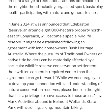
present a range of recreational actions obtainable to
the neighborhood including organised sport, basic play,
health, participating with nature and general leisure.
In June 2024, it was announced that Edgbaston
Reserve, an around eight,000-hectare property north-
east of Longreach, will become a special wildlife
reserve. It might be established following an
agreement with land homeowners Bush Heritage
Australia. Where the pursuits of Traditional Owners or
native title holders can be materially affected by a
particular wildlife reserve conservation settlement,
their written consent is required earlier than the
agreement can go forward. “While we encourage you
to develop your connection with and understanding of
nature conservation reserves, please keep in thoughts
that it is a privilege to have access to those areas,” says
Mark. Activities abound in Belmont Wetlands State
Park, with strolling, biking, mountain biking,