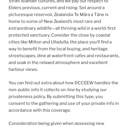
Strait Islander cultures, and we pay our respect to
Elders previous, current and rising. Set around a
picturesque reservoir, Zealandia Te Māra a Tāne is
home to some of New Zealand’s most rare and
extraordinary wildlife—all thriving wild in a world-first
protected sanctuary. Consider the close by coastal
cities like Milton and Ulladulla, the place you’ll find a
way to benefit from the local buying, and heritage
streetscapes, dine at waterfront cafes and restaurants,
and soak in the relaxed atmosphere and excellent
harbour views.
You can find out extra about how DCCEEW handles the
non-public info it collects on-line by studying our
privateness policy. By submitting this type, you
consent to the gathering and use of your private info in
accordance with this coverage.
Consideration being given when assessing new