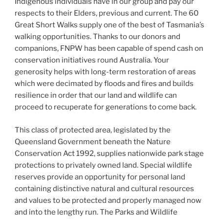
Indigenous individuals have in our group and pay our
respects to their Elders, previous and current. The 60
Great Short Walks supply one of the best of Tasmania’s
walking opportunities. Thanks to our donors and
companions, FNPW has been capable of spend cash on
conservation initiatives round Australia. Your
generosity helps with long-term restoration of areas
which were decimated by floods and fires and builds
resilience in order that our land and wildlife can
proceed to recuperate for generations to come back.
This class of protected area, legislated by the
Queensland Government beneath the Nature
Conservation Act 1992, supplies nationwide park stage
protections to privately owned land. Special wildlife
reserves provide an opportunity for personal land
containing distinctive natural and cultural resources
and values to be protected and properly managed now
and into the lengthy run. The Parks and Wildlife