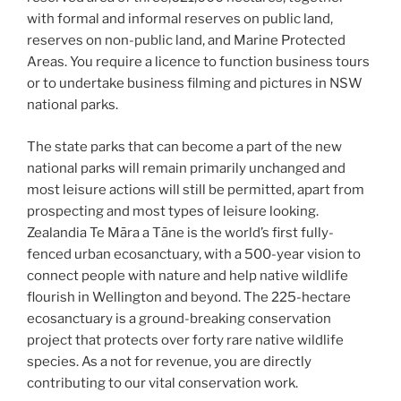
with formal and informal reserves on public land,
reserves on non-public land, and Marine Protected
Areas. You require a licence to function business tours
or to undertake business filming and pictures in NSW
national parks.
The state parks that can become a part of the new
national parks will remain primarily unchanged and
most leisure actions will still be permitted, apart from
prospecting and most types of leisure looking.
Zealandia Te Māra a Tāne is the world’s first fully-
fenced urban ecosanctuary, with a 500-year vision to
connect people with nature and help native wildlife
flourish in Wellington and beyond. The 225-hectare
ecosanctuary is a ground-breaking conservation
project that protects over forty rare native wildlife
species. As a not for revenue, you are directly
contributing to our vital conservation work.