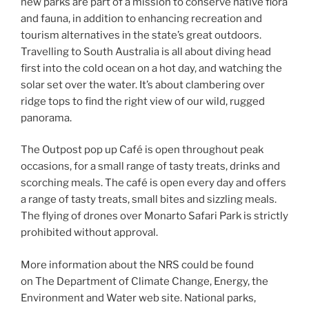
new parks are part of a mission to conserve native flora
and fauna, in addition to enhancing recreation and
tourism alternatives in the state’s great outdoors.
Travelling to South Australia is all about diving head
first into the cold ocean on a hot day, and watching the
solar set over the water. It’s about clambering over
ridge tops to find the right view of our wild, rugged
panorama.
The Outpost pop up Café is open throughout peak
occasions, for a small range of tasty treats, drinks and
scorching meals. The café is open every day and offers
a range of tasty treats, small bites and sizzling meals.
The flying of drones over Monarto Safari Park is strictly
prohibited without approval.
More information about the NRS could be found
on The Department of Climate Change, Energy, the
Environment and Water web site. National parks,