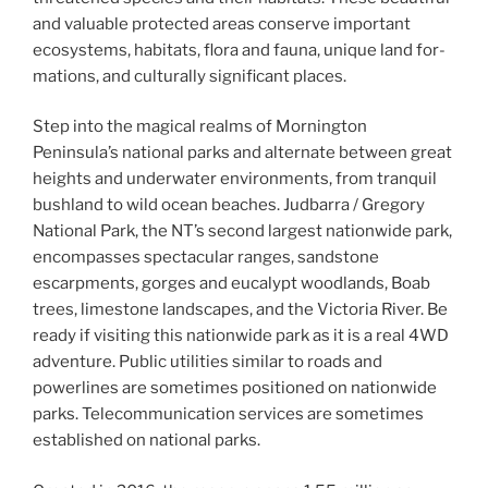
and valu­able pro­tect­ed areas con­serve impor­tant
ecosys­tems, habi­tats, flo­ra and fau­na, unique land for­
ma­tions, and cul­tur­al­ly sig­nif­i­cant places.
Step into the magical realms of Mornington
Peninsula’s national parks and alternate between great
heights and underwater environments, from tranquil
bushland to wild ocean beaches. Judbarra / Gregory
National Park, the NT’s second largest nationwide park,
encompasses spectacular ranges, sandstone
escarpments, gorges and eucalypt woodlands, Boab
trees, limestone landscapes, and the Victoria River. Be
ready if visiting this nationwide park as it is a real 4WD
adventure. Public utilities similar to roads and
powerlines are sometimes positioned on nationwide
parks. Telecommunication services are sometimes
established on national parks.