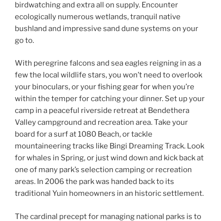
birdwatching and extra all on supply. Encounter
ecologically numerous wetlands, tranquil native
bushland and impressive sand dune systems on your
go to.
With peregrine falcons and sea eagles reigning in as a
few the local wildlife stars, you won’t need to overlook
your binoculars, or your fishing gear for when you’re
within the temper for catching your dinner. Set up your
camp in a peaceful riverside retreat at Bendethera
Valley campground and recreation area. Take your
board for a surf at 1080 Beach, or tackle
mountaineering tracks like Bingi Dreaming Track. Look
for whales in Spring, or just wind down and kick back at
one of many park’s selection camping or recreation
areas. In 2006 the park was handed back to its
traditional Yuin homeowners in an historic settlement.
The cardinal precept for managing national parks is to