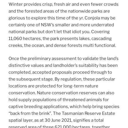
Winter provides crisp, fresh air and even fewer crowds
and the forested areas of the nationwide parks are
glorious to explore this time of the yr. Conjola may be
certainly one of NSW’s smaller and more underrated
national parks but don’t let that idiot you. Covering
11,060 hectares, the park presents lakes, cascading
creeks, the ocean, and dense forests multi functional.
Once the preliminary assessment to validate the land’s
distinctive values and landholder’s suitability has been
completed, accepted proposals proceed through to
the subsequent stage. By regulation, these particular
locations are protected for long-term nature
conservation. Nature conservation reserves can also
hold supply populations of threatened animals for
captive breeding applications, which help bring species
“back from the brink”. ​​The Tasmanian Reserve Estate
spatial layer, as at 30 June 2021, signifies a total
reserved area of three,621,000 hectares, together