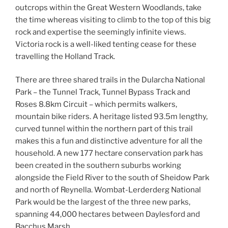
outcrops within the Great Western Woodlands, take
the time whereas visiting to climb to the top of this big
rock and expertise the seemingly infinite views.
Victoria rock is a well-liked tenting cease for these
travelling the Holland Track.
There are three shared trails in the Dularcha National
Park – the Tunnel Track, Tunnel Bypass Track and
Roses 8.8km Circuit – which permits walkers,
mountain bike riders. A heritage listed 93.5m lengthy,
curved tunnel within the northern part of this trail
makes this a fun and distinctive adventure for all the
household. A new 177 hectare conservation park has
been created in the southern suburbs working
alongside the Field River to the south of Sheidow Park
and north of Reynella. Wombat-Lerderderg National
Park would be the largest of the three new parks,
spanning 44,000 hectares between Daylesford and
Bacchus Marsh.