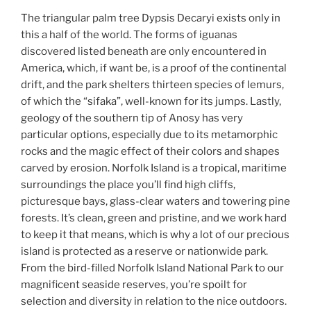
The triangular palm tree Dypsis Decaryi exists only in
this a half of the world. The forms of iguanas
discovered listed beneath are only encountered in
America, which, if want be, is a proof of the continental
drift, and the park shelters thirteen species of lemurs,
of which the “sifaka”, well-known for its jumps. Lastly,
geology of the southern tip of Anosy has very
particular options, especially due to its metamorphic
rocks and the magic effect of their colors and shapes
carved by erosion. Norfolk Island is a tropical, maritime
surroundings the place you’ll find high cliffs,
picturesque bays, glass-clear waters and towering pine
forests. It’s clean, green and pristine, and we work hard
to keep it that means, which is why a lot of our precious
island is protected as a reserve or nationwide park.
From the bird-filled Norfolk Island National Park to our
magnificent seaside reserves, you’re spoilt for
selection and diversity in relation to the nice outdoors.