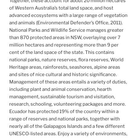
Together, these account for about 20 million hectares
of Western Australia’s total land space, and host
advanced ecosystems with a large range of vegetation
and animals (Environmental Defender’s Office, 2011).
National Parks and Wildlife Service manages greater
than 870 protected areas in NSW, overlaying over 7
million hectares and representing more than 9 per
cent of the land space of the state. This contains
national parks, nature reserves, flora reserves, World
Heritage areas, rainforests, seashores, alpine areas
and sites of nice cultural and historic significance.
Management of these areas entails a variety of duties,
including plant and animal conservation, hearth
management, sustainable tourism and visitation,
research, schooling, volunteering packages and more.
Ecuador has protected 19% of the country within a
range of reserves and national parks, together with
nearly all of the Galapagos Islands and a few different
UNESCO-listed areas. Enjoy a variety of environments,