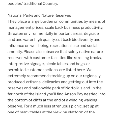
peoples’ traditional Country.
National Parks and Nature Reserves
They place a large burden on communities by means of
management prices, scale back business productivity,
threaten environmentally important areas, degrade
land and water high quality, cut back biodiversity and
influence on well being, recreational use and social
amenity. Please also observe that solely native nature
reserves with customer facilities like strolling tracks,
interpretive signage, picnic tables and bogs, or
permitted customer actions, are listed here. We
extremely recommend stocking up on our regionally
produced, artisanal delicacies and getting out into the
reserves and nationwide park of Norfolk Island. In the
far north of the island you’ll find Anson Bay nestled into
the bottom of cliffs at the end of a winding walking
observe. For a much less strenuous picnic, set up at
one of many tables at the viewing platform of the