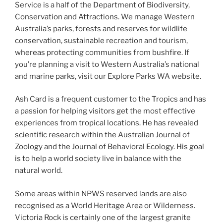
Service is a half of the Department of Biodiversity,
Conservation and Attractions. We manage Western
Australia’s parks, forests and reserves for wildlife
conservation, sustainable recreation and tourism,
whereas protecting communities from bushfire. If
you’re planning a visit to Western Australia’s national
and marine parks, visit our Explore Parks WA website.
Ash Card is a frequent customer to the Tropics and has
a passion for helping visitors get the most effective
experiences from tropical locations. He has revealed
scientific research within the Australian Journal of
Zoology and the Journal of Behavioral Ecology. His goal
is to help a world society live in balance with the
natural world.
Some areas within NPWS reserved lands are also
recognised as a World Heritage Area or Wilderness.
Victoria Rock is certainly one of the largest granite