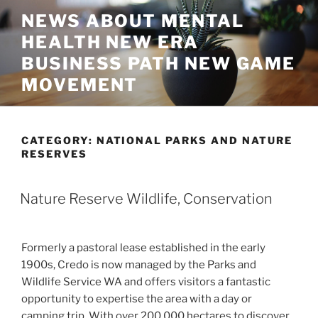
Skip
NEWS ABOUT MENTAL
to
HEALTH NEW ERA
content
BUSINESS PATH NEW GAME
MOVEMENT
CATEGORY:
NATIONAL PARKS AND NATURE
RESERVES
Nature Reserve Wildlife, Conservation
Formerly a pastoral lease established in the early
1900s, Credo is now managed by the Parks and
Wildlife Service WA and offers visitors a fantastic
opportunity to expertise the area with a day or
camping trip. With over 200,000 hectares to discover,