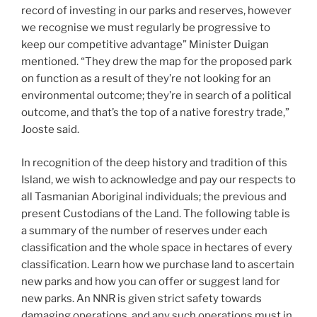
record of investing in our parks and reserves, however
we recognise we must regularly be progressive to
keep our competitive advantage” Minister Duigan
mentioned. “They drew the map for the proposed park
on function as a result of they’re not looking for an
environmental outcome; they’re in search of a political
outcome, and that’s the top of a native forestry trade,”
Jooste said.
In recognition of the deep history and tradition of this
Island, we wish to acknowledge and pay our respects to
all Tasmanian Aboriginal individuals; the previous and
present Custodians of the Land. ​The following table is
a summary of the number of reserves under each
classification and the whole space in hectares of every
classification. Learn how we purchase land to ascertain
new parks and how you can offer or suggest land for
new parks. An NNR is given strict safety towards
damaging operations, and any such operations must in