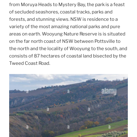
from Moruya Heads to Mystery Bay, the park is a feast
of secluded seashores, coastal tracks, parks and
forests, and stunning views. NSW is residence to a
variety of the most amazing national parks and pure
areas on earth. Wooyung Nature Reserve is is situated
on the far north coast of NSW between Pottsville to
the north and the locality of Wooyung to the south, and
consists of 87 hectares of coastal land bisected by the
Tweed Coast Road.