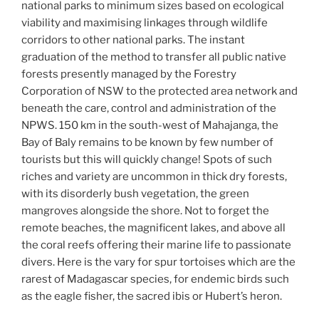
national parks to minimum sizes based on ecological
viability and maximising linkages through wildlife
corridors to other national parks. The instant
graduation of the method to transfer all public native
forests presently managed by the Forestry
Corporation of NSW to the protected area network and
beneath the care, control and administration of the
NPWS. 150 km in the south-west of Mahajanga, the
Bay of Baly remains to be known by few number of
tourists but this will quickly change! Spots of such
riches and variety are uncommon in thick dry forests,
with its disorderly bush vegetation, the green
mangroves alongside the shore. Not to forget the
remote beaches, the magnificent lakes, and above all
the coral reefs offering their marine life to passionate
divers. Here is the vary for spur tortoises which are the
rarest of Madagascar species, for endemic birds such
as the eagle fisher, the sacred ibis or Hubert’s heron.