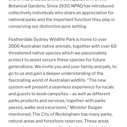
Botanical Gardens. Since 1930, NPAQ has introduced
collectively individuals who share an appreciation for
national parks and the important function they play in
conserving our distinctive pure setting.
Featherdale Sydney Wildlife Park is home to over
2000 Australian native animals, together with over 60
threatened native species which we passionately
protect to assist secure these species for future
generations. We invite you and your family and pals, to
go to us and gain a deeper understanding of the
fascinating world of Australian wildlife. “The new
system will present a seamless experience for locals
and guests to book campsites – as well as different
parks products and services, together with parks
passes, walks and excursions,” Minister Duigan
mentioned. The City of Rockingham has many parks,
natural areas and foreshore reserves. These areas