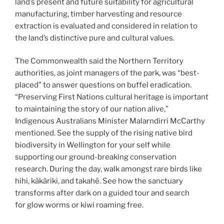
land’s present and future suitability for agricultural
manufacturing, timber harvesting and resource
extraction is evaluated and considered in relation to
the land’s distinctive pure and cultural values.
The Commonwealth said the Northern Territory
authorities, as joint managers of the park, was “best-
placed” to answer questions on buffel eradication.
“Preserving First Nations cultural heritage is important
to maintaining the story of our nation alive,”
Indigenous Australians Minister Malarndirri McCarthy
mentioned. See the supply of the rising native bird
biodiversity in Wellington for your self while
supporting our ground-breaking conservation
research. During the day, walk amongst rare birds like
hihi, kākāriki, and takahē. See how the sanctuary
transforms after dark on a guided tour and search
for glow worms or kiwi roaming free.