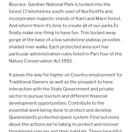
Boorara- Gardner National Park is tucked into the
forest 17 kilometres south-east of Northcliffe and
incorporates majestic stands of Karri and Marri forest.
And inform them it’s time to create all of our parks.To
finally make one thing to have fun. This tucked away
gorge at the base of a low sandstone plateau provides
shaded river walks. Each protected area sort has
particular administration rules listed in Part four of the
Nature Conservation Act 1992.
It paves the way for higher on Country employment for
Traditional Owners as well as the prospect to have
interaction with the State Government and private
sector to pursue tourism and different financial
development opportunities. Contribute to the
essential work being done to protect and develop
Queensland’s protected space system. Find out more
about the actions we’re taking to protect and recover
threatened species and their habitats. These beau­ti­ful