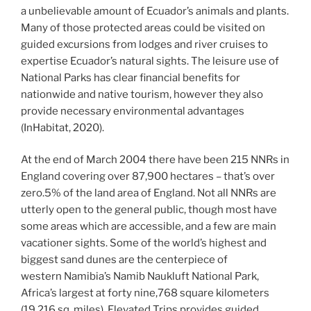
a unbelievable amount of Ecuador’s animals and plants.
Many of those protected areas could be visited on
guided excursions from lodges and river cruises to
expertise Ecuador’s natural sights. The leisure use of
National Parks has clear financial benefits for
nationwide and native tourism, however they also
provide necessary environmental advantages
(InHabitat, 2020).
At the end of March 2004 there have been 215 NNRs in
England covering over 87,900 hectares – that’s over
zero.5% of the land area of England. Not all NNRs are
utterly open to the general public, though most have
some areas which are accessible, and a few are main
vacationer sights. Some of the world’s highest and
biggest sand dunes are the centerpiece of
western Namibia’s Namib Naukluft National Park,
Africa’s largest at forty nine,768 square kilometers
(19,216 sq. miles). Elevated Trips provides guided