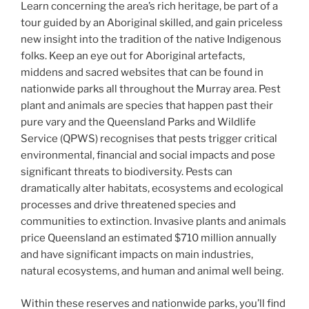
Learn concerning the area’s rich heritage, be part of a
tour guided by an Aboriginal skilled, and gain priceless
new insight into the tradition of the native Indigenous
folks. Keep an eye out for Aboriginal artefacts,
middens and sacred websites that can be found in
nationwide parks all throughout the Murray area. Pest
plant and animals are species that happen past their
pure vary and the Queensland Parks and Wildlife
Service (QPWS) recognises that pests trigger critical
environmental, financial and social impacts and pose
significant threats to biodiversity. Pests can
dramatically alter habitats, ecosystems and ecological
processes and drive threatened species and
communities to extinction. Invasive plants and animals
price Queensland an estimated $710 million annually
and have significant impacts on main industries,
natural ecosystems, and human and animal well being.
Within these reserves and nationwide parks, you’ll find