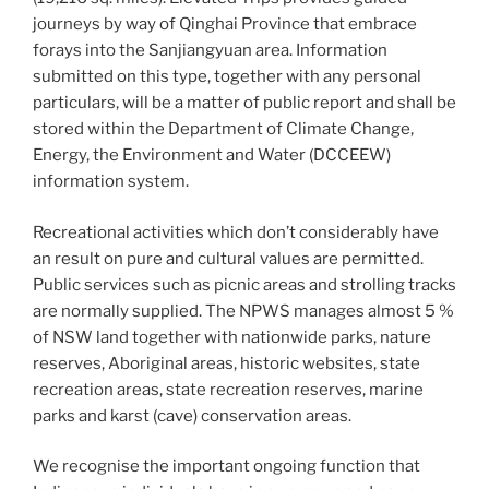
journeys by way of Qinghai Province that embrace
forays into the Sanjiangyuan area. Information
submitted on this type, together with any personal
particulars, will be a matter of public report and shall be
stored within the Department of Climate Change,
Energy, the Environment and Water (DCCEEW)
information system.
Recreational activities which don’t considerably have
an result on pure and cultural values are permitted.
Public services such as picnic areas and strolling tracks
are normally supplied. The NPWS manages almost 5 %
of NSW land together with nationwide parks, nature
reserves, Aboriginal areas, historic websites, state
recreation areas, state recreation reserves, marine
parks and karst (cave) conservation areas.
We recognise the important ongoing function that