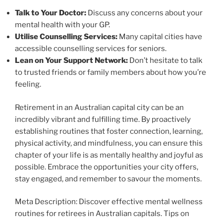
Talk to Your Doctor:
Discuss any concerns about your
mental health with your GP.
Utilise Counselling Services:
Many capital cities have
accessible counselling services for seniors.
Lean on Your Support Network:
Don’t hesitate to talk
to trusted friends or family members about how you’re
feeling.
Retirement in an Australian capital city can be an
incredibly vibrant and fulfilling time. By proactively
establishing routines that foster connection, learning,
physical activity, and mindfulness, you can ensure this
chapter of your life is as mentally healthy and joyful as
possible. Embrace the opportunities your city offers,
stay engaged, and remember to savour the moments.
Meta Description: Discover effective mental wellness
routines for retirees in Australian capitals. Tips on