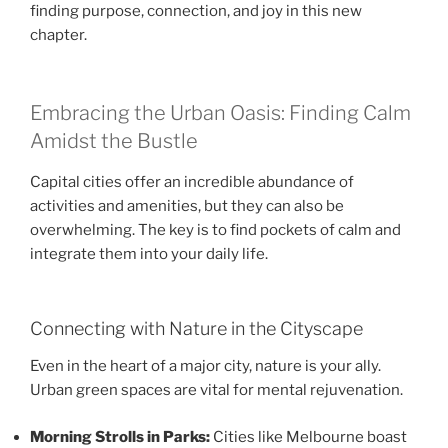
finding purpose, connection, and joy in this new
chapter.
Embracing the Urban Oasis: Finding Calm
Amidst the Bustle
Capital cities offer an incredible abundance of
activities and amenities, but they can also be
overwhelming. The key is to find pockets of calm and
integrate them into your daily life.
Connecting with Nature in the Cityscape
Even in the heart of a major city, nature is your ally.
Urban green spaces are vital for mental rejuvenation.
Morning Strolls in Parks:
Cities like Melbourne boast