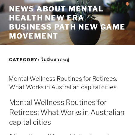
Skip
NEWS ABOUT MENTAL
to
HEALTH NEW ERA
content
BUSINESS PATH NEW GAME
MOVEMENT
CATEGORY:
ไม่มีหมวดหมู่
Mental Wellness Routines for Retirees:
What Works in Australian capital cities
Mental Wellness Routines for
Retirees: What Works in Australian
capital cities