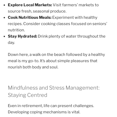
Explore Local Markets:
Visit farmers’ markets to
source fresh, seasonal produce.
Cook Nutritious Meals:
Experiment with healthy
recipes. Consider cooking classes focused on seniors’
nutrition.
Stay Hydrated:
Drink plenty of water throughout the
day.
Down here, a walk on the beach followed by a healthy
meal is my go-to. It’s about simple pleasures that
nourish both body and soul.
Mindfulness and Stress Management:
Staying Centred
Even in retirement, life can present challenges.
Developing coping mechanisms is vital.