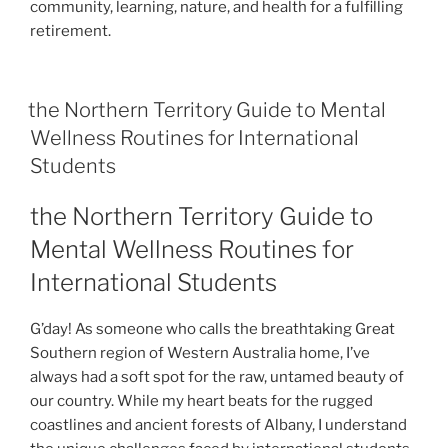
community, learning, nature, and health for a fulfilling
retirement.
the Northern Territory Guide to Mental
Wellness Routines for International
Students
the Northern Territory Guide to
Mental Wellness Routines for
International Students
G’day! As someone who calls the breathtaking Great
Southern region of Western Australia home, I’ve
always had a soft spot for the raw, untamed beauty of
our country. While my heart beats for the rugged
coastlines and ancient forests of Albany, I understand