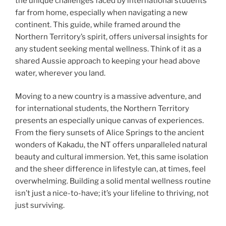
the unique challenges faced by international students
far from home, especially when navigating a new
continent. This guide, while framed around the
Northern Territory’s spirit, offers universal insights for
any student seeking mental wellness. Think of it as a
shared Aussie approach to keeping your head above
water, wherever you land.
Moving to a new country is a massive adventure, and
for international students, the Northern Territory
presents an especially unique canvas of experiences.
From the fiery sunsets of Alice Springs to the ancient
wonders of Kakadu, the NT offers unparalleled natural
beauty and cultural immersion. Yet, this same isolation
and the sheer difference in lifestyle can, at times, feel
overwhelming. Building a solid mental wellness routine
isn’t just a nice-to-have; it’s your lifeline to thriving, not
just surviving.