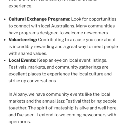
experience.
Cultural Exchange Programs:
Look for opportunities
to connect with local Australians. Many communities
have programs designed to welcome newcomers.
Volunteering:
Contributing to a cause you care about
is incredibly rewarding and a great way to meet people
with shared values.
Local Events:
Keep an eye on local event listings.
Festivals, markets, and community gatherings are
excellent places to experience the local culture and
strike up conversations.
In Albany, we have community events like the local
markets and the annual Jazz Festival that bring people
together. The spirit of ‘mateship’ is alive and well here,
and I’ve seen it extend to welcoming newcomers with
open arms.