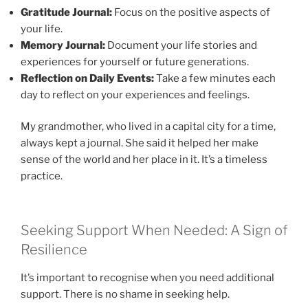
Gratitude Journal:
Focus on the positive aspects of
your life.
Memory Journal:
Document your life stories and
experiences for yourself or future generations.
Reflection on Daily Events:
Take a few minutes each
day to reflect on your experiences and feelings.
My grandmother, who lived in a capital city for a time,
always kept a journal. She said it helped her make
sense of the world and her place in it. It’s a timeless
practice.
Seeking Support When Needed: A Sign of
Resilience
It’s important to recognise when you need additional
support. There is no shame in seeking help.