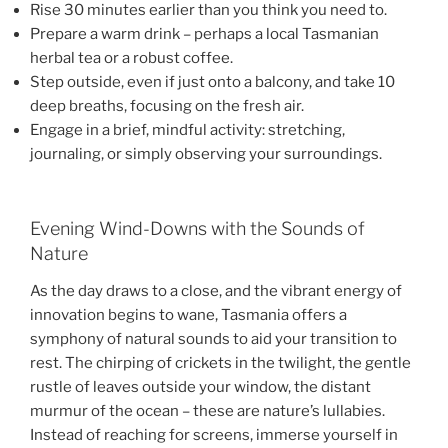
Rise 30 minutes earlier than you think you need to.
Prepare a warm drink – perhaps a local Tasmanian
herbal tea or a robust coffee.
Step outside, even if just onto a balcony, and take 10
deep breaths, focusing on the fresh air.
Engage in a brief, mindful activity: stretching,
journaling, or simply observing your surroundings.
Evening Wind-Downs with the Sounds of
Nature
As the day draws to a close, and the vibrant energy of
innovation begins to wane, Tasmania offers a
symphony of natural sounds to aid your transition to
rest. The chirping of crickets in the twilight, the gentle
rustle of leaves outside your window, the distant
murmur of the ocean – these are nature’s lullabies.
Instead of reaching for screens, immerse yourself in