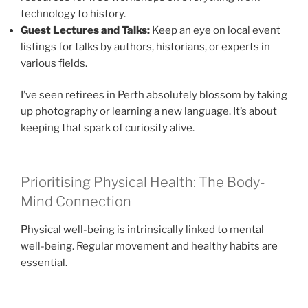
technology to history.
Guest Lectures and Talks:
Keep an eye on local event
listings for talks by authors, historians, or experts in
various fields.
I’ve seen retirees in Perth absolutely blossom by taking
up photography or learning a new language. It’s about
keeping that spark of curiosity alive.
Prioritising Physical Health: The Body-
Mind Connection
Physical well-being is intrinsically linked to mental
well-being. Regular movement and healthy habits are
essential.