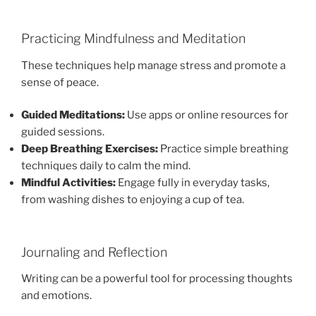
Practicing Mindfulness and Meditation
These techniques help manage stress and promote a
sense of peace.
Guided Meditations:
Use apps or online resources for
guided sessions.
Deep Breathing Exercises:
Practice simple breathing
techniques daily to calm the mind.
Mindful Activities:
Engage fully in everyday tasks,
from washing dishes to enjoying a cup of tea.
Journaling and Reflection
Writing can be a powerful tool for processing thoughts
and emotions.