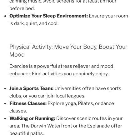
calming music. Avoid screens for at least an hour
before bed.
Optimize Your Sleep Environment:
Ensure your room
is dark, quiet, and cool.
Physical Activity: Move Your Body, Boost Your
Mood
Exercise is a powerful stress reliever and mood
enhancer. Find activities you genuinely enjoy.
Join a Sports Team:
Universities often have sports
clubs, or you can join local leagues.
Fitness Classes:
Explore yoga, Pilates, or dance
classes.
Walking or Running:
Discover scenic routes in your
area. The Darwin Waterfront or the Esplanade offer
beautiful paths.