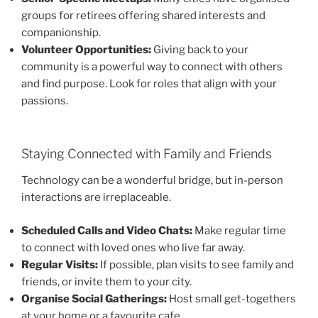
groups for retirees offering shared interests and
companionship.
Volunteer Opportunities:
Giving back to your
community is a powerful way to connect with others
and find purpose. Look for roles that align with your
passions.
Staying Connected with Family and Friends
Technology can be a wonderful bridge, but in-person
interactions are irreplaceable.
Scheduled Calls and Video Chats:
Make regular time
to connect with loved ones who live far away.
Regular Visits:
If possible, plan visits to see family and
friends, or invite them to your city.
Organise Social Gatherings:
Host small get-togethers
at your home or a favourite cafe.