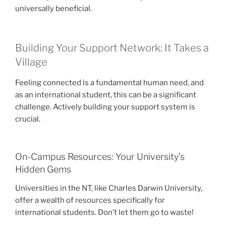
universally beneficial.
Building Your Support Network: It Takes a
Village
Feeling connected is a fundamental human need, and
as an international student, this can be a significant
challenge. Actively building your support system is
crucial.
On-Campus Resources: Your University’s
Hidden Gems
Universities in the NT, like Charles Darwin University,
offer a wealth of resources specifically for
international students. Don’t let them go to waste!