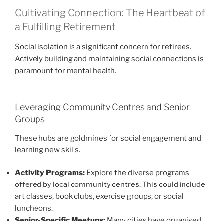
Cultivating Connection: The Heartbeat of
a Fulfilling Retirement
Social isolation is a significant concern for retirees.
Actively building and maintaining social connections is
paramount for mental health.
Leveraging Community Centres and Senior
Groups
These hubs are goldmines for social engagement and
learning new skills.
Activity Programs:
Explore the diverse programs
offered by local community centres. This could include
art classes, book clubs, exercise groups, or social
luncheons.
Senior-Specific Meetups:
Many cities have organised