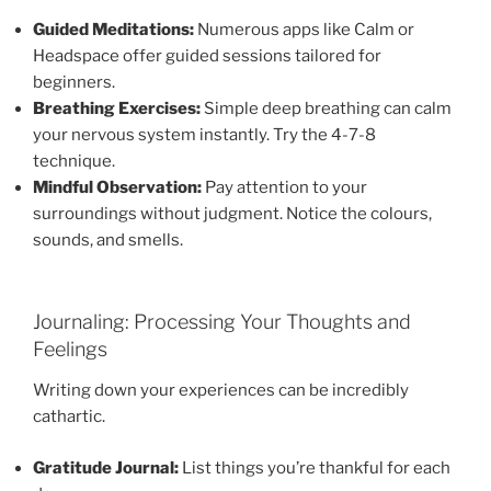
Guided Meditations:
Numerous apps like Calm or
Headspace offer guided sessions tailored for
beginners.
Breathing Exercises:
Simple deep breathing can calm
your nervous system instantly. Try the 4-7-8
technique.
Mindful Observation:
Pay attention to your
surroundings without judgment. Notice the colours,
sounds, and smells.
Journaling: Processing Your Thoughts and
Feelings
Writing down your experiences can be incredibly
cathartic.
Gratitude Journal:
List things you’re thankful for each