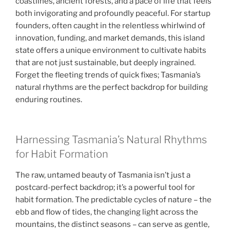
coastlines, ancient forests, and a pace of life that feels
both invigorating and profoundly peaceful. For startup
founders, often caught in the relentless whirlwind of
innovation, funding, and market demands, this island
state offers a unique environment to cultivate habits
that are not just sustainable, but deeply ingrained.
Forget the fleeting trends of quick fixes; Tasmania’s
natural rhythms are the perfect backdrop for building
enduring routines.
Harnessing Tasmania’s Natural Rhythms
for Habit Formation
The raw, untamed beauty of Tasmania isn’t just a
postcard-perfect backdrop; it’s a powerful tool for
habit formation. The predictable cycles of nature – the
ebb and flow of tides, the changing light across the
mountains, the distinct seasons – can serve as gentle,