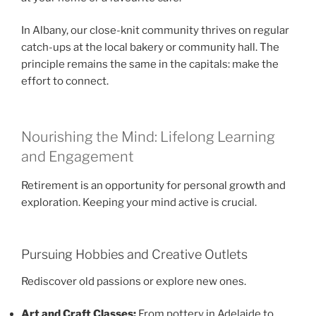
In Albany, our close-knit community thrives on regular
catch-ups at the local bakery or community hall. The
principle remains the same in the capitals: make the
effort to connect.
Nourishing the Mind: Lifelong Learning
and Engagement
Retirement is an opportunity for personal growth and
exploration. Keeping your mind active is crucial.
Pursuing Hobbies and Creative Outlets
Rediscover old passions or explore new ones.
Art and Craft Classes:
From pottery in Adelaide to