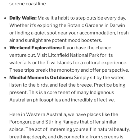
serene coastline.
Daily Walks:
Make it a habit to step outside every day.
Whether it’s exploring the Botanic Gardens in Darwin
or finding a quiet spot near your accommodation, fresh
air and sunlight are potent mood boosters.
Weekend Explorations:
If you have the chance,
venture out. Visit Litchfield National Park for its
waterfalls or the Tiwi Islands for a cultural experience.
These trips break the monotony and offer perspective.
Mindful Moments Outdoors:
Simply sit by the water,
listen to the birds, and feel the breeze. Practice being
present. This is a core tenet of many Indigenous
Australian philosophies and incredibly effective.
Here in Western Australia, we have places like the
Porongurup and Stirling Ranges that offer similar
solace. The act of immersing yourself in natural beauty,
breathing deeply, and disconnecting from screens is