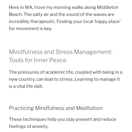
Here in WA, I love my morning walks along Middleton
Beach. The salty air and the sound of the waves are
incredibly therapeutic. Finding your local ‘happy place’
for movement is key.
Mindfulness and Stress Management:
Tools for Inner Peace
The pressures of academic life, coupled with being in a
new country, can lead to stress. Learning to manage it
is a vital life skill.
Practicing Mindfulness and Meditation
These techniques help you stay present and reduce
feelings of anxiety.