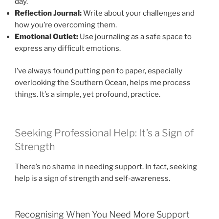
day.
Reflection Journal:
Write about your challenges and
how you’re overcoming them.
Emotional Outlet:
Use journaling as a safe space to
express any difficult emotions.
I’ve always found putting pen to paper, especially
overlooking the Southern Ocean, helps me process
things. It’s a simple, yet profound, practice.
Seeking Professional Help: It’s a Sign of
Strength
There’s no shame in needing support. In fact, seeking
help is a sign of strength and self-awareness.
Recognising When You Need More Support