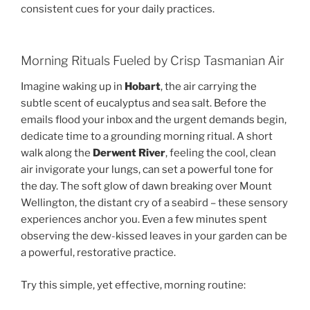
consistent cues for your daily practices.
Morning Rituals Fueled by Crisp Tasmanian Air
Imagine waking up in
Hobart
, the air carrying the
subtle scent of eucalyptus and sea salt. Before the
emails flood your inbox and the urgent demands begin,
dedicate time to a grounding morning ritual. A short
walk along the
Derwent River
, feeling the cool, clean
air invigorate your lungs, can set a powerful tone for
the day. The soft glow of dawn breaking over Mount
Wellington, the distant cry of a seabird – these sensory
experiences anchor you. Even a few minutes spent
observing the dew-kissed leaves in your garden can be
a powerful, restorative practice.
Try this simple, yet effective, morning routine: