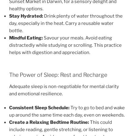
Sunset Market in Darwin, for a sensory delight and
healthy options.
Stay Hydrated:
Drink plenty of water throughout the
day, especially in the heat. Carry a reusable water
bottle.
Mindful Eating:
Savour your meals. Avoid eating
distractedly while studying or scrolling. This practice
helps with digestion and appreciation.
The Power of Sleep: Rest and Recharge
Adequate sleep is non-negotiable for mental clarity
and emotional resilience.
Consistent Sleep Schedule:
Try to go to bed and wake
up around the same time each day, even on weekends.
Create a Relaxing Bedtime Routine:
This could
include reading, gentle stretching, or listening to