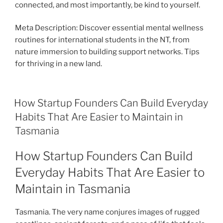
connected, and most importantly, be kind to yourself.
Meta Description: Discover essential mental wellness
routines for international students in the NT, from
nature immersion to building support networks. Tips
for thriving in a new land.
How Startup Founders Can Build Everyday
Habits That Are Easier to Maintain in
Tasmania
How Startup Founders Can Build
Everyday Habits That Are Easier to
Maintain in Tasmania
Tasmania. The very name conjures images of rugged