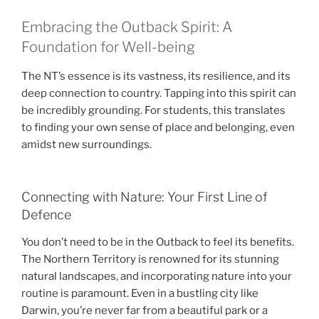
Embracing the Outback Spirit: A
Foundation for Well-being
The NT’s essence is its vastness, its resilience, and its
deep connection to country. Tapping into this spirit can
be incredibly grounding. For students, this translates
to finding your own sense of place and belonging, even
amidst new surroundings.
Connecting with Nature: Your First Line of
Defence
You don’t need to be in the Outback to feel its benefits.
The Northern Territory is renowned for its stunning
natural landscapes, and incorporating nature into your
routine is paramount. Even in a bustling city like
Darwin, you’re never far from a beautiful park or a