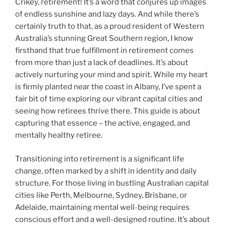
Crikey, retirement! It’s a word that conjures up images
of endless sunshine and lazy days. And while there’s
certainly truth to that, as a proud resident of Western
Australia’s stunning Great Southern region, I know
firsthand that true fulfillment in retirement comes
from more than just a lack of deadlines. It’s about
actively nurturing your mind and spirit. While my heart
is firmly planted near the coast in Albany, I’ve spent a
fair bit of time exploring our vibrant capital cities and
seeing how retirees thrive there. This guide is about
capturing that essence – the active, engaged, and
mentally healthy retiree.
Transitioning into retirement is a significant life
change, often marked by a shift in identity and daily
structure. For those living in bustling Australian capital
cities like Perth, Melbourne, Sydney, Brisbane, or
Adelaide, maintaining mental well-being requires
conscious effort and a well-designed routine. It’s about