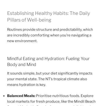
Establishing Healthy Habits: The Daily
Pillars of Well-being
Routines provide structure and predictability, which
are incredibly comforting when you’re navigating a
new environment.
Mindful Eating and Hydration: Fueling Your
Body and Mind
It sounds simple, but your diet significantly impacts
your mental state. The NT’s tropical climate also
means hydration is key.
Balanced Meals:
Prioritise nutritious foods. Explore
local markets for fresh produce, like the Mindil Beach