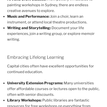
painting workshops in Sydney, there are endless
creative avenues to explore.
Music and Performance:
Join a choir, learn an
instrument, or attend local theatre productions.
Writing and Storytelling:
Document your life
experiences, join a writing group, or explore memoir
writing.
Embracing Lifelong Learning
Capital cities often have excellent opportunities for
continued education.
University Extension Programs:
Many universities
offer affordable courses or lectures open to the public,
often with senior discounts.
Library Workshops:
Public libraries are fantastic
resources for free workshops on everything from