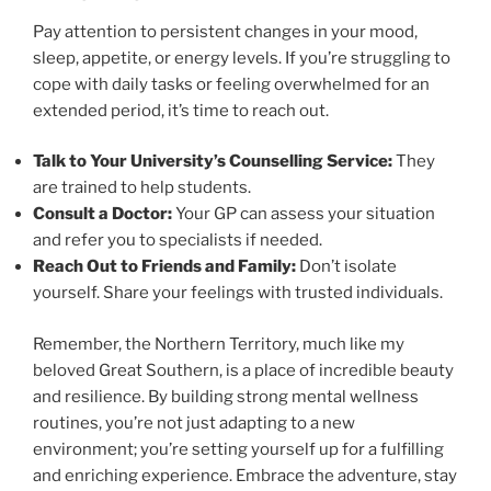
Pay attention to persistent changes in your mood,
sleep, appetite, or energy levels. If you’re struggling to
cope with daily tasks or feeling overwhelmed for an
extended period, it’s time to reach out.
Talk to Your University’s Counselling Service:
They
are trained to help students.
Consult a Doctor:
Your GP can assess your situation
and refer you to specialists if needed.
Reach Out to Friends and Family:
Don’t isolate
yourself. Share your feelings with trusted individuals.
Remember, the Northern Territory, much like my
beloved Great Southern, is a place of incredible beauty
and resilience. By building strong mental wellness
routines, you’re not just adapting to a new
environment; you’re setting yourself up for a fulfilling
and enriching experience. Embrace the adventure, stay