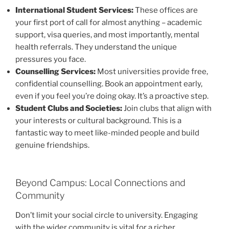
International Student Services:
These offices are
your first port of call for almost anything – academic
support, visa queries, and most importantly, mental
health referrals. They understand the unique
pressures you face.
Counselling Services:
Most universities provide free,
confidential counselling. Book an appointment early,
even if you feel you’re doing okay. It’s a proactive step.
Student Clubs and Societies:
Join clubs that align with
your interests or cultural background. This is a
fantastic way to meet like-minded people and build
genuine friendships.
Beyond Campus: Local Connections and
Community
Don’t limit your social circle to university. Engaging
with the wider community is vital for a richer