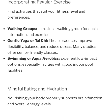
Incorporating Regular Exercise
Find activities that suit your fitness level and
preferences.
Walking Groups:
Join a local walking group for social
interaction and exercise.
Gentle Yoga or Tai Chi:
These practices improve
flexibility, balance, and reduce stress. Many studios
offer senior-friendly classes.
Swimming or Aqua Aerobics:
Excellent low-impact
options, especially in cities with good indoor pool
facilities.
Mindful Eating and Hydration
Nourishing your body properly supports brain function
and overall energy levels.