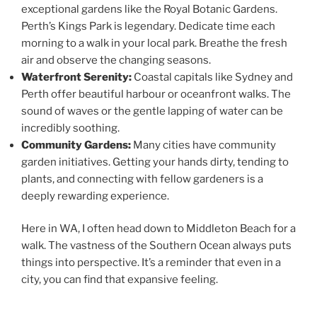
exceptional gardens like the Royal Botanic Gardens.
Perth’s Kings Park is legendary. Dedicate time each
morning to a walk in your local park. Breathe the fresh
air and observe the changing seasons.
Waterfront Serenity:
Coastal capitals like Sydney and
Perth offer beautiful harbour or oceanfront walks. The
sound of waves or the gentle lapping of water can be
incredibly soothing.
Community Gardens:
Many cities have community
garden initiatives. Getting your hands dirty, tending to
plants, and connecting with fellow gardeners is a
deeply rewarding experience.
Here in WA, I often head down to Middleton Beach for a
walk. The vastness of the Southern Ocean always puts
things into perspective. It’s a reminder that even in a
city, you can find that expansive feeling.