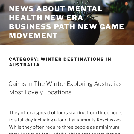
Skip
NEWS ABOUT MENTAL
to
HEALTH NEW ERA
content
BUSINESS PATH NEW GAME
MOVEMENT
CATEGORY:
WINTER DESTINATIONS IN
AUSTRALIA
Cairns In The Winter Exploring Australias
Most Lovely Locations
They offer a spread of tours starting from three hours
to a full day including a tour that summits Kosciuszko.
While they often require three people as a minimum