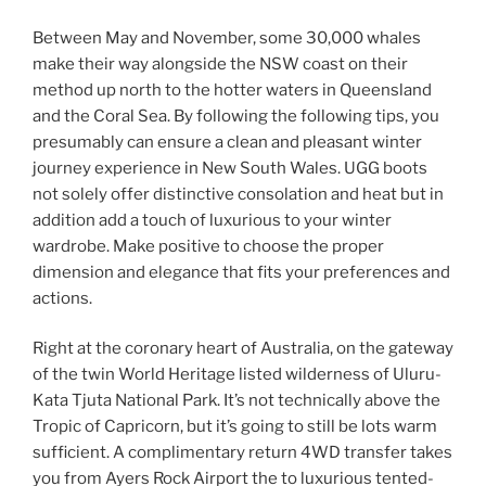
Between May and November, some 30,000 whales
make their way alongside the NSW coast on their
method up north to the hotter waters in Queensland
and the Coral Sea. By following the following tips, you
presumably can ensure a clean and pleasant winter
journey experience in New South Wales. UGG boots
not solely offer distinctive consolation and heat but in
addition add a touch of luxurious to your winter
wardrobe. Make positive to choose the proper
dimension and elegance that fits your preferences and
actions.
Right at the coronary heart of Australia, on the gateway
of the twin World Heritage listed wilderness of Uluru-
Kata Tjuta National Park. It’s not technically above the
Tropic of Capricorn, but it’s going to still be lots warm
sufficient. A complimentary return 4WD transfer takes
you from Ayers Rock Airport the to luxurious tented-