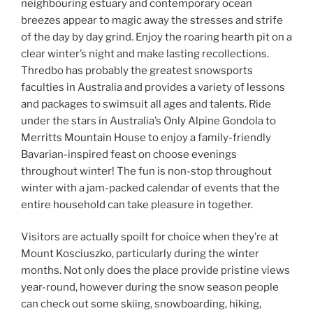
neighbouring estuary and contemporary ocean
breezes appear to magic away the stresses and strife
of the day by day grind. Enjoy the roaring hearth pit on a
clear winter’s night and make lasting recollections.
Thredbo has probably the greatest snowsports
faculties in Australia and provides a variety of lessons
and packages to swimsuit all ages and talents. Ride
under the stars in Australia’s Only Alpine Gondola to
Merritts Mountain House to enjoy a family-friendly
Bavarian-inspired feast on choose evenings
throughout winter! The fun is non-stop throughout
winter with a jam-packed calendar of events that the
entire household can take pleasure in together.
Visitors are actually spoilt for choice when they’re at
Mount Kosciuszko, particularly during the winter
months. Not only does the place provide pristine views
year-round, however during the snow season people
can check out some skiing, snowboarding, hiking,