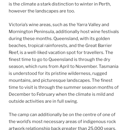
is the climate a stark distinction to winter in Perth,
however the landscapes are too.
Victoria’s wine areas, such as the Yarra Valley and
Mornington Peninsula, additionally host wine festivals
during these months. Queensland, with its golden
beaches, tropical rainforests, and the Great Barrier
Reef, is a well-liked vacation spot for travellers. The
finest time to go to Queensland is through the dry
season, which runs from April to November. Tasmania
is understood for its pristine wilderness, rugged
mountains, and picturesque landscapes. The finest
time to visit is through the summer season months of
December to February when the climate is mild and
outside activities are in full swing.
The camp can additionally be on the centre of one of
the world’s most necessary areas of indigenous rock
artwork relationship back greater than 25,000 years.