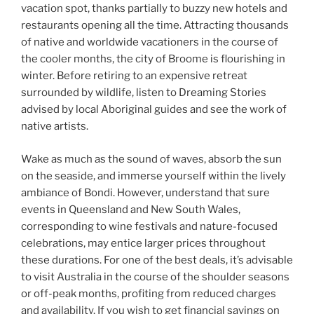
vacation spot, thanks partially to buzzy new hotels and
restaurants opening all the time. Attracting thousands
of native and worldwide vacationers in the course of
the cooler months, the city of Broome is flourishing in
winter. Before retiring to an expensive retreat
surrounded by wildlife, listen to Dreaming Stories
advised by local Aboriginal guides and see the work of
native artists.
Wake as much as the sound of waves, absorb the sun
on the seaside, and immerse yourself within the lively
ambiance of Bondi. However, understand that sure
events in Queensland and New South Wales,
corresponding to wine festivals and nature-focused
celebrations, may entice larger prices throughout
these durations. For one of the best deals, it’s advisable
to visit Australia in the course of the shoulder seasons
or off-peak months, profiting from reduced charges
and availability. If you wish to get financial savings on