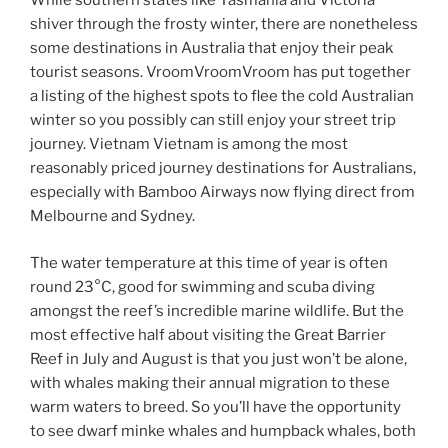
While southern states like Tasmania and Victoria
shiver through the frosty winter, there are nonetheless
some destinations in Australia that enjoy their peak
tourist seasons. VroomVroomVroom has put together
a listing of the highest spots to flee the cold Australian
winter so you possibly can still enjoy your street trip
journey. Vietnam Vietnam is among the most
reasonably priced journey destinations for Australians,
especially with Bamboo Airways now flying direct from
Melbourne and Sydney.
The water temperature at this time of year is often
round 23°C, good for swimming and scuba diving
amongst the reef’s incredible marine wildlife. But the
most effective half about visiting the Great Barrier
Reef in July and August is that you just won’t be alone,
with whales making their annual migration to these
warm waters to breed. So you’ll have the opportunity
to see dwarf minke whales and humpback whales, both