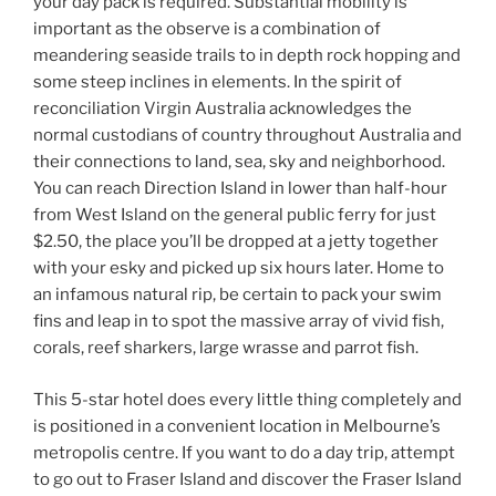
your day pack is required. Substantial mobility is
important as the observe is a combination of
meandering seaside trails to in depth rock hopping and
some steep inclines in elements. In the spirit of
reconciliation Virgin Australia acknowledges the
normal custodians of country throughout Australia and
their connections to land, sea, sky and neighborhood.
You can reach Direction Island in lower than half-hour
from West Island on the general public ferry for just
$2.50, the place you’ll be dropped at a jetty together
with your esky and picked up six hours later. Home to
an infamous natural rip, be certain to pack your swim
fins and leap in to spot the massive array of vivid fish,
corals, reef sharkers, large wrasse and parrot fish.
This 5-star hotel does every little thing completely and
is positioned in a convenient location in Melbourne’s
metropolis centre. If you want to do a day trip, attempt
to go out to Fraser Island and discover the Fraser Island