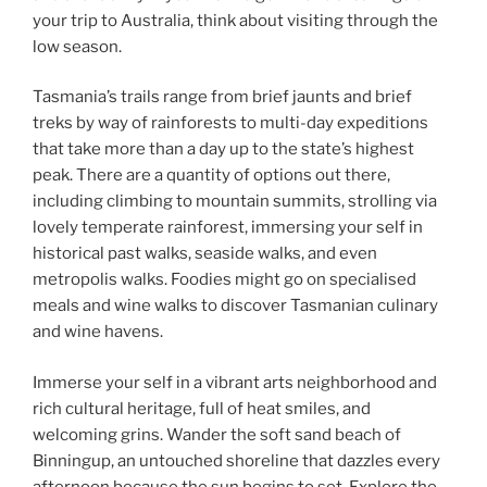
your trip to Australia, think about visiting through the
low season.
Tasmania’s trails range from brief jaunts and brief
treks by way of rainforests to multi-day expeditions
that take more than a day up to the state’s highest
peak. There are a quantity of options out there,
including climbing to mountain summits, strolling via
lovely temperate rainforest, immersing your self in
historical past walks, seaside walks, and even
metropolis walks. Foodies might go on specialised
meals and wine walks to discover Tasmanian culinary
and wine havens.
Immerse your self in a vibrant arts neighborhood and
rich cultural heritage, full of heat smiles, and
welcoming grins. Wander the soft sand beach of
Binningup, an untouched shoreline that dazzles every
afternoon because the sun begins to set. Explore the