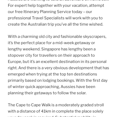
For expert help together with your vacation, attempt
our free Itinerary Planning Service today – our
professional Travel Specialists will work with you to
create the Australian trip you’ve all the time wished.
With a charming old city and fashionable skyscrapers,
it’s the perfect place for a mid-week getaway or
lengthy weekend. Singapore has lengthy been a
stopover city for travellers on their approach to
Europe, but it’s an excellent destination in its personal
right. And there is a very obvious development that has
emerged when trying at the top ten destinations
primarily based on lodging bookings. With the first day
of winter quick approaching, Aussies have been
planning their getaways to follow the solar.
The Cape to Cape Walk is a moderately graded stroll
with a distance of 41km in complete the place solely