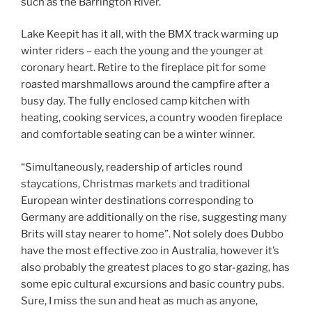
such as the Barrington River.
Lake Keepit has it all, with the BMX track warming up
winter riders – each the young and the younger at
coronary heart. Retire to the fireplace pit for some
roasted marshmallows around the campfire after a
busy day. The fully enclosed camp kitchen with
heating, cooking services, a country wooden fireplace
and comfortable seating can be a winter winner.
“Simultaneously, readership of articles round
staycations, Christmas markets and traditional
European winter destinations corresponding to
Germany are additionally on the rise, suggesting many
Brits will stay nearer to home”. Not solely does Dubbo
have the most effective zoo in Australia, however it’s
also probably the greatest places to go star-gazing, has
some epic cultural excursions and basic country pubs.
Sure, I miss the sun and heat as much as anyone,