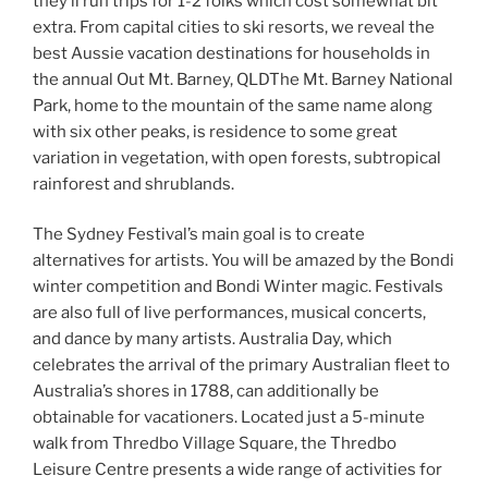
they’ll run trips for 1-2 folks which cost somewhat bit
extra. From capital cities to ski resorts, we reveal the
best Aussie vacation destinations for households in
the annual Out Mt. Barney, QLDThe Mt. Barney National
Park, home to the mountain of the same name along
with six other peaks, is residence to some great
variation in vegetation, with open forests, subtropical
rainforest and shrublands.
The Sydney Festival’s main goal is to create
alternatives for artists. You will be amazed by the Bondi
winter competition and Bondi Winter magic. Festivals
are also full of live performances, musical concerts,
and dance by many artists. Australia Day, which
celebrates the arrival of the primary Australian fleet to
Australia’s shores in 1788, can additionally be
obtainable for vacationers. Located just a 5-minute
walk from Thredbo Village Square, the Thredbo
Leisure Centre presents a wide range of activities for