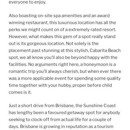
everyone to enjoy.
Also boasting on-site spa amenities and an award
winning restaurant, this luxurious location has all the
perks we might count on of a extremely rated resort.
However, what makes this gem of a spot really stand
out is its gorgeous location. Not solely is the
placement past stunning at this stylish, Cabarita Beach
spot, we all know you’ll also be beyond happy with the
facilities. No arguments right here, a honeymoon is a
romantic trip you’ll always cherish, but when ever there
was a more applicable event for spending some quality
time together with your hubby, proper before child
comes is it.
J ust a short drive from Brisbane, the Sunshine Coast
has lengthy been a favoured getaway spot for anybody
seeking to clock-off from actual life for a couple of
days. B risbane is growing in reputation as a tourism