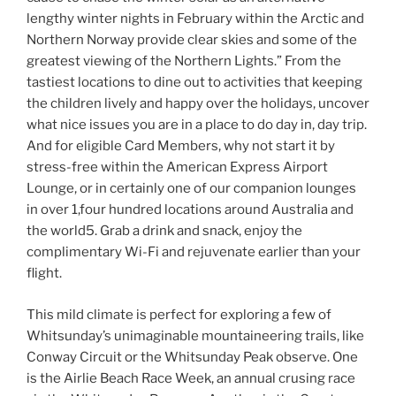
lengthy winter nights in February within the Arctic and
Northern Norway provide clear skies and some of the
greatest viewing of the Northern Lights.” From the
tastiest locations to dine out to activities that keeping
the children lively and happy over the holidays, uncover
what nice issues you are in a place to do day in, day trip.
And for eligible Card Members, why not start it by
stress-free within the American Express Airport
Lounge, or in certainly one of our companion lounges
in over 1,four hundred locations around Australia and
the world5. Grab a drink and snack, enjoy the
complimentary Wi-Fi and rejuvenate earlier than your
flight.
This mild climate is perfect for exploring a few of
Whitsunday’s unimaginable mountaineering trails, like
Conway Circuit or the Whitsunday Peak observe. One
is the Airlie Beach Race Week, an annual crusing race