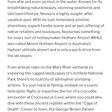
from afar and even up shut, in the water. Known for its
breathtaking natural beauty, stunning seashores and
laid-back lifestyle, Noosa is a highly sought-after
vacation spot. With its lush hinterland, pristine
shorelines, superb foodie scene and an epic offering of
native retailers and boutiques, Noosa has something
for every sort of holidaymaker. Hotham Airport (MHU),
also called Mount Hotham Airport, is Australia’s
highest-altitude airport and is only a quick drive from
the ski slopes.
From airboat rides on the Mary River wetlands to
exploring the rugged landscapes of Litchfield National
Park, there’s no scarcity of adrenaline-pumping
actions. Try your hand at fishing, embark on a scenic
helicopter flight, or expertise the fun of a crocodile
encounter at Crocosaurus Cove, where you could also
dive with these ancient reptiles within the “Cage of
Death”. Closer to town, the George Brown Darwin