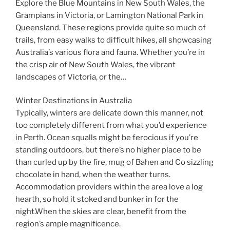
Explore the Blue Mountains in New South Wales, the
Grampians in Victoria, or Lamington National Park in
Queensland. These regions provide quite so much of
trails, from easy walks to difficult hikes, all showcasing
Australia’s various flora and fauna. Whether you’re in
the crisp air of New South Wales, the vibrant
landscapes of Victoria, or the…
Winter Destinations in Australia
Typically, winters are delicate down this manner, not
too completely different from what you’d experience
in Perth. Ocean squalls might be ferocious if you’re
standing outdoors, but there’s no higher place to be
than curled up by the fire, mug of Bahen and Co sizzling
chocolate in hand, when the weather turns.
Accommodation providers within the area love a log
hearth, so hold it stoked and bunker in for the
night.When the skies are clear, benefit from the
region’s ample magnificence.