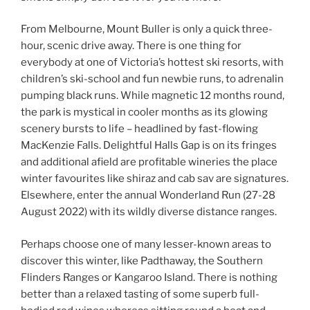
From Melbourne, Mount Buller is only a quick three-
hour, scenic drive away. There is one thing for
everybody at one of Victoria’s hottest ski resorts, with
children’s ski-school and fun newbie runs, to adrenalin
pumping black runs. While magnetic 12 months round,
the park is mystical in cooler months as its glowing
scenery bursts to life – headlined by fast-flowing
MacKenzie Falls. Delightful Halls Gap is on its fringes
and additional afield are profitable wineries the place
winter favourites like shiraz and cab sav are signatures.
Elsewhere, enter the annual Wonderland Run (27-28
August 2022) with its wildly diverse distance ranges.
Perhaps choose one of many lesser-known areas to
discover this winter, like Padthaway, the Southern
Flinders Ranges or Kangaroo Island. There is nothing
better than a relaxed tasting of some superb full-