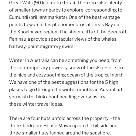
Great Walk (90 kilometre total). There are also plenty
of smaller towns nearby to explore, corresponding to
Eumundi (brilliant markets). One of the best vantage
points to watch this phenomenon is at Jervis Bay on
the Shoalhaven region. The sheer cliffs of the Beecroft
Peninsula provide spectacular views of the whales
halfway-point migratory swim.
Winter in Australia can be something you need, from
the contemporary powdery snow of the ski resorts to
the nice and cozy soothing ocean of the tropical north.
We have one of the best suggestions for the 5 high
places to go through the winter months in Australia. If
you wish to think about heading overseas, try
these winter travel ideas.
There are four huts unfold across the property – the
three-bedroom House Mawu up on the hillside and
three smaller huts fanned around the seashore.