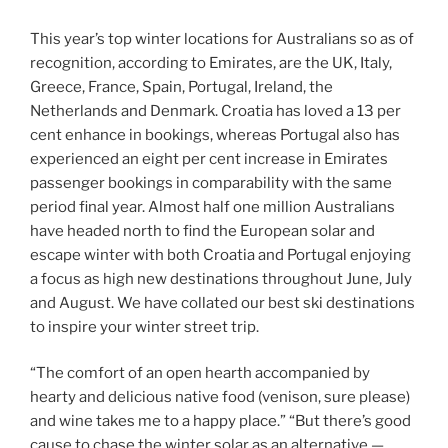
This year’s top winter locations for Australians so as of
recognition, according to Emirates, are the UK, Italy,
Greece, France, Spain, Portugal, Ireland, the
Netherlands and Denmark. Croatia has loved a 13 per
cent enhance in bookings, whereas Portugal also has
experienced an eight per cent increase in Emirates
passenger bookings in comparability with the same
period final year. Almost half one million Australians
have headed north to find the European solar and
escape winter with both Croatia and Portugal enjoying
a focus as high new destinations throughout June, July
and August. We have collated our best ski destinations
to inspire your winter street trip.
“The comfort of an open hearth accompanied by
hearty and delicious native food (venison, sure please)
and wine takes me to a happy place.” “But there’s good
cause to chase the winter solar as an alternative —