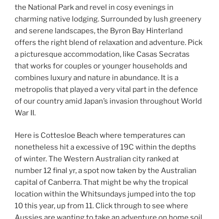
the National Park and revel in cosy evenings in
charming native lodging. Surrounded by lush greenery
and serene landscapes, the Byron Bay Hinterland
offers the right blend of relaxation and adventure. Pick
a picturesque accommodation, like Casas Secratas
that works for couples or younger households and
combines luxury and nature in abundance. It is a
metropolis that played a very vital part in the defence
of our country amid Japan’s invasion throughout World
War II.
Here is Cottesloe Beach where temperatures can
nonetheless hit a excessive of 19C within the depths
of winter. The Western Australian city ranked at
number 12 final yr, a spot now taken by the Australian
capital of Canberra. That might be why the tropical
location within the Whitsundays jumped into the top
10 this year, up from 11. Click through to see where
Aussies are wanting to take an adventure on home soil.