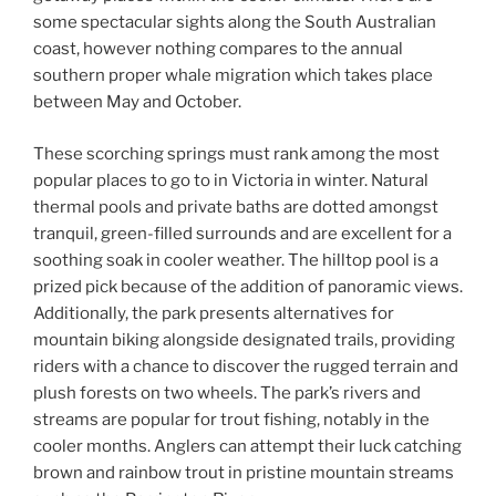
some spectacular sights along the South Australian
coast, however nothing compares to the annual
southern proper whale migration which takes place
between May and October.
These scorching springs must rank among the most
popular places to go to in Victoria in winter. Natural
thermal pools and private baths are dotted amongst
tranquil, green-filled surrounds and are excellent for a
soothing soak in cooler weather. The hilltop pool is a
prized pick because of the addition of panoramic views.
Additionally, the park presents alternatives for
mountain biking alongside designated trails, providing
riders with a chance to discover the rugged terrain and
plush forests on two wheels. The park’s rivers and
streams are popular for trout fishing, notably in the
cooler months. Anglers can attempt their luck catching
brown and rainbow trout in pristine mountain streams