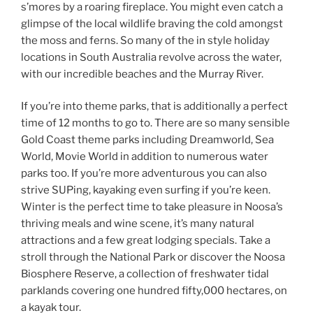
s’mores by a roaring fireplace. You might even catch a
glimpse of the local wildlife braving the cold amongst
the moss and ferns. So many of the in style holiday
locations in South Australia revolve across the water,
with our incredible beaches and the Murray River.
If you’re into theme parks, that is additionally a perfect
time of 12 months to go to. There are so many sensible
Gold Coast theme parks including Dreamworld, Sea
World, Movie World in addition to numerous water
parks too. If you’re more adventurous you can also
strive SUPing, kayaking even surfing if you’re keen.
Winter is the perfect time to take pleasure in Noosa’s
thriving meals and wine scene, it’s many natural
attractions and a few great lodging specials. Take a
stroll through the National Park or discover the Noosa
Biosphere Reserve, a collection of freshwater tidal
parklands covering one hundred fifty,000 hectares, on
a kayak tour.