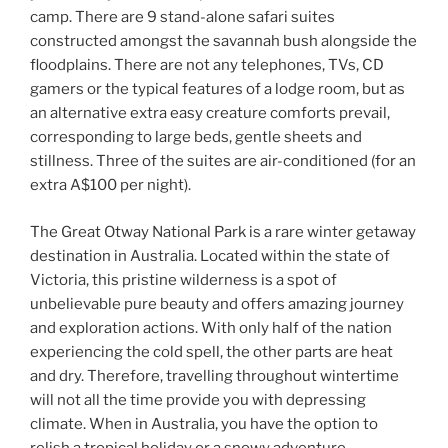
camp. There are 9 stand-alone safari suites
constructed amongst the savannah bush alongside the
floodplains. There are not any telephones, TVs, CD
gamers or the typical features of a lodge room, but as
an alternative extra easy creature comforts prevail,
corresponding to large beds, gentle sheets and
stillness. Three of the suites are air-conditioned (for an
extra A$100 per night).
The Great Otway National Park is a rare winter getaway
destination in Australia. Located within the state of
Victoria, this pristine wilderness is a spot of
unbelievable pure beauty and offers amazing journey
and exploration actions. With only half of the nation
experiencing the cold spell, the other parts are heat
and dry. Therefore, travelling throughout wintertime
will not all the time provide you with depressing
climate. When in Australia, you have the option to
relish a tropical holiday or a snowy adventure.