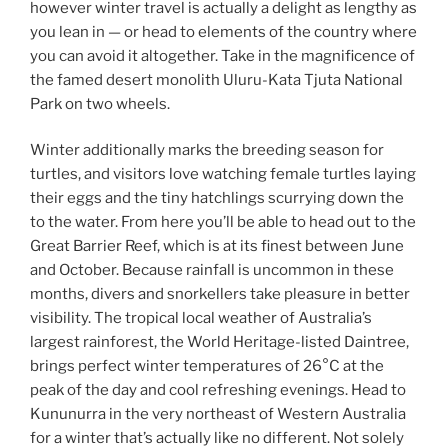
however winter travel is actually a delight as lengthy as
you lean in — or head to elements of the country where
you can avoid it altogether. Take in the magnificence of
the famed desert monolith Uluru-Kata Tjuta National
Park on two wheels.
Winter additionally marks the breeding season for
turtles, and visitors love watching female turtles laying
their eggs and the tiny hatchlings scurrying down the
to the water. From here you’ll be able to head out to the
Great Barrier Reef, which is at its finest between June
and October. Because rainfall is uncommon in these
months, divers and snorkellers take pleasure in better
visibility. The tropical local weather of Australia’s
largest rainforest, the World Heritage-listed Daintree,
brings perfect winter temperatures of 26°C at the
peak of the day and cool refreshing evenings. Head to
Kununurra in the very northeast of Western Australia
for a winter that’s actually like no different. Not solely