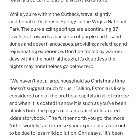
While you’re within the Outback, travel slightly
additional to Dalhousie Springs in the Witjira National
Park. The pure sizzling springs are a continuing 37
levels, set towards a backdrop of purple earth, sand
dunes and desert landscapes, providing a relaxing and
rejuvenating experience. Don’t be fooled by warmer
days within the north although, it’s doubtless the
nights may nonetheless go below zero.
“We haven’t got a large household so Christmas time
doesn’t suggest much for us. “Tallinn, Estonia is likely
considered one of the prettiest capitals in all of Europe
and when it is coated in snow it is such as you’ve been
plonked into the pages of a fantastically illustrated
kids’s storybook.” The further north you go, the more
“otherworldly” and intense your experiences turn out
to be due to less mild pollution, Chris says. “It’s been