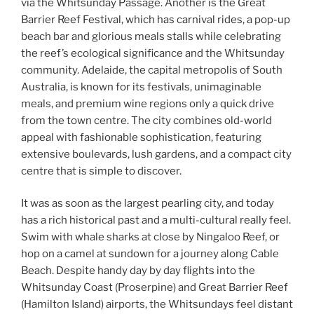
via the Whitsunday Passage. Another is the Great
Barrier Reef Festival, which has carnival rides, a pop-up
beach bar and glorious meals stalls while celebrating
the reef’s ecological significance and the Whitsunday
community. Adelaide, the capital metropolis of South
Australia, is known for its festivals, unimaginable
meals, and premium wine regions only a quick drive
from the town centre. The city combines old-world
appeal with fashionable sophistication, featuring
extensive boulevards, lush gardens, and a compact city
centre that is simple to discover.
It was as soon as the largest pearling city, and today
has a rich historical past and a multi-cultural really feel.
Swim with whale sharks at close by Ningaloo Reef, or
hop on a camel at sundown for a journey along Cable
Beach. Despite handy day by day flights into the
Whitsunday Coast (Proserpine) and Great Barrier Reef
(Hamilton Island) airports, the Whitsundays feel distant