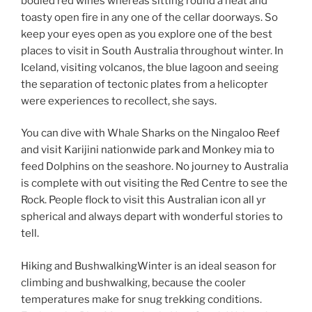
bodied red wines whereas sitting round a heat and
toasty open fire in any one of the cellar doorways. So
keep your eyes open as you explore one of the best
places to visit in South Australia throughout winter. In
Iceland, visiting volcanos, the blue lagoon and seeing
the separation of tectonic plates from a helicopter
were experiences to recollect, she says.
You can dive with Whale Sharks on the Ningaloo Reef
and visit Karijini nationwide park and Monkey mia to
feed Dolphins on the seashore. No journey to Australia
is complete with out visiting the Red Centre to see the
Rock. People flock to visit this Australian icon all yr
spherical and always depart with wonderful stories to
tell.
Hiking and BushwalkingWinter is an ideal season for
climbing and bushwalking, because the cooler
temperatures make for snug trekking conditions.