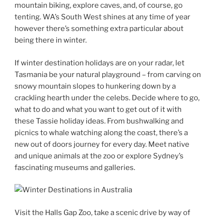
mountain biking, explore caves, and, of course, go
tenting. WA’s South West shines at any time of year
however there’s something extra particular about
being there in winter.
If winter destination holidays are on your radar, let
Tasmania be your natural playground – from carving on
snowy mountain slopes to hunkering down by a
crackling hearth under the celebs. Decide where to go,
what to do and what you want to get out of it with
these Tassie holiday ideas. From bushwalking and
picnics to whale watching along the coast, there’s a
new out of doors journey for every day. Meet native
and unique animals at the zoo or explore Sydney’s
fascinating museums and galleries.
Visit the Halls Gap Zoo, take a scenic drive by way of