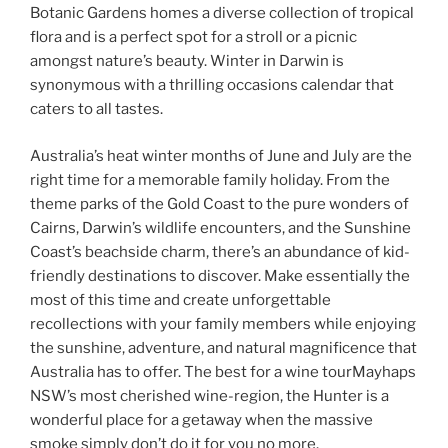
Botanic Gardens homes a diverse collection of tropical
flora and is a perfect spot for a stroll or a picnic
amongst nature’s beauty. Winter in Darwin is
synonymous with a thrilling occasions calendar that
caters to all tastes.
Australia’s heat winter months of June and July are the
right time for a memorable family holiday. From the
theme parks of the Gold Coast to the pure wonders of
Cairns, Darwin’s wildlife encounters, and the Sunshine
Coast’s beachside charm, there’s an abundance of kid-
friendly destinations to discover. Make essentially the
most of this time and create unforgettable
recollections with your family members while enjoying
the sunshine, adventure, and natural magnificence that
Australia has to offer. The best for a wine tourMayhaps
NSW’s most cherished wine-region, the Hunter is a
wonderful place for a getaway when the massive
smoke simply don’t do it for you no more.