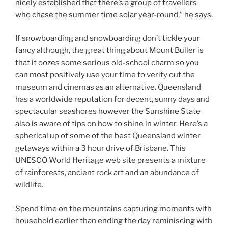
nicely established that there’s a group of travellers
who chase the summer time solar year-round,” he says.
If snowboarding and snowboarding don’t tickle your
fancy although, the great thing about Mount Buller is
that it oozes some serious old-school charm so you
can most positively use your time to verify out the
museum and cinemas as an alternative. Queensland
has a worldwide reputation for decent, sunny days and
spectacular seashores however the Sunshine State
also is aware of tips on how to shine in winter. Here’s a
spherical up of some of the best Queensland winter
getaways within a 3 hour drive of Brisbane. This
UNESCO World Heritage web site presents a mixture
of rainforests, ancient rock art and an abundance of
wildlife.
Spend time on the mountains capturing moments with
household earlier than ending the day reminiscing with