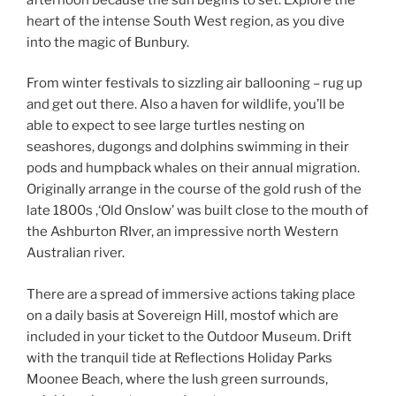
heart of the intense South West region, as you dive
into the magic of Bunbury.
From winter festivals to sizzling air ballooning – rug up
and get out there. Also a haven for wildlife, you’ll be
able to expect to see large turtles nesting on
seashores, dugongs and dolphins swimming in their
pods and humpback whales on their annual migration.
Originally arrange in the course of the gold rush of the
late 1800s ,‘Old Onslow’ was built close to the mouth of
the Ashburton RIver, an impressive north Western
Australian river.
There are a spread of immersive actions taking place
on a daily basis at Sovereign Hill, mostof which are
included in your ticket to the Outdoor Museum. Drift
with the tranquil tide at Reflections Holiday Parks
Moonee Beach, where the lush green surrounds,