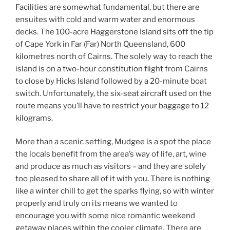
Facilities are somewhat fundamental, but there are
ensuites with cold and warm water and enormous
decks. The 100-acre Haggerstone Island sits off the tip
of Cape York in Far (Far) North Queensland, 600
kilometres north of Cairns. The solely way to reach the
island is on a two-hour constitution flight from Cairns
to close by Hicks Island followed by a 20-minute boat
switch. Unfortunately, the six-seat aircraft used on the
route means you’ll have to restrict your baggage to 12
kilograms.
More than a scenic setting, Mudgee is a spot the place
the locals benefit from the area’s way of life, art, wine
and produce as much as visitors – and they are solely
too pleased to share all of it with you. There is nothing
like a winter chill to get the sparks flying, so with winter
properly and truly on its means we wanted to
encourage you with some nice romantic weekend
getaway places within the cooler climate. There are