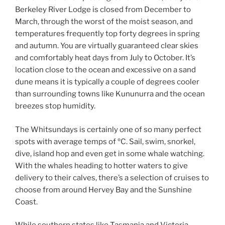
Berkeley River Lodge is closed from December to
March, through the worst of the moist season, and
temperatures frequently top forty degrees in spring
and autumn. You are virtually guaranteed clear skies
and comfortably heat days from July to October. It’s
location close to the ocean and excessive on a sand
dune means it is typically a couple of degrees cooler
than surrounding towns like Kununurra and the ocean
breezes stop humidity.
The Whitsundays is certainly one of so many perfect
spots with average temps of ºC. Sail, swim, snorkel,
dive, island hop and even get in some whale watching.
With the whales heading to hotter waters to give
delivery to their calves, there’s a selection of cruises to
choose from around Hervey Bay and the Sunshine
Coast.