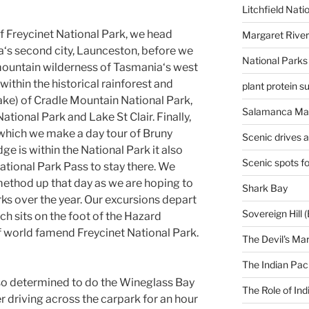
Litchfield Nati
f Freycinet National Park, we head
Margaret River
ia‘s second city, Launceston, before we
National Parks
mountain wilderness of Tasmania‘s west
ithin the historical rainforest and
plant protein 
ake) of Cradle Mountain National Park,
Salamanca Mar
tional Park and Lake St Clair. Finally,
which we make a day tour of Bruny
Scenic drives 
dge is within the National Park it also
Scenic spots f
tional Park Pass to stay there. We
ethod up that day as we are hoping to
Shark Bay
rks over the year. Our excursions depart
Sovereign Hill (
h sits on the foot of the Hazard
 world famend Freycinet National Park.
The Devil's Ma
The Indian Paci
 so determined to do the Wineglass Bay
The Role of Ind
r driving across the carpark for an hour