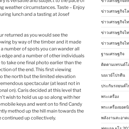
ary is versatile and subject to the pace of
ข่าวเศรษฐกิจสห
ng weather circumstances. Taste – Enjoy
ข่าวเศรษฐกิจโ
uring lunch and a tasting at Josef
ข่าวเศรษฐกิจไท
ข่าวเศรษฐกิจไทย
r returned as you would see the
owing by way of the timber and it made
ข่าวเศรษฐกิจไทย
t a number of spots you can wander all
ฐานเศรษฐกิจ
 edge and a number of other individuals
o take one final photo earlier than the
ติดตามเทรนด์โ
ction of the end. This first viewing
นมเวย์โปรตีน
 the north but the limited elevation
tremendous spectacular (at least not in
ประกันรถยนต์ไ
al on). Caris decided at this level that
พระเครื่อง
t wish to hold us up so along with her
omobile keys and went on to find Candy
พระเครื่องยอดน
htly method up the hill main towards the
พลังงานสะอาด
continued up collectively.
ฟุตบอล ยูโร 20