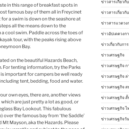
ข่าวสารเกี่ยวก
ste in this range of breakfast spots in
ost famous bay of them all in Freycinet
ข่าวสารเกี่ยวกั
t for a swim is down on the seashore at
ข่าวสารแวดวง
steps all the means down to the
a cool swim. Paddle across the toes of
ข่าวอัปเดตวงก
kayak tour, with the peaks rising above
ข่าวเกี่ยวกับการ
Honeymoon Bay.
ข่าวเศรษฐกิจ
uated on the beautiful Hazards Beach,
ข่าวเศรษฐกิจ ก
For tenting information, try the Parks
t is important for campers be well ready
ข่าวเศรษฐกิจ ล่
 including tent, bedding, food and water.
ข่าวเศรษฐกิจ ส
th your own eyes, there are, another views
ข่าวเศรษฐกิจ สั้
which are just pretty a lot as good, or
ข่าวเศรษฐกิจ ไ
neglass Bay Lookout. This fabulous
o) over the famous bay from ‘the Saddle’
ข่าวเศรษฐกิจวันน
 Mt Mayson, aka the Hazards. Please