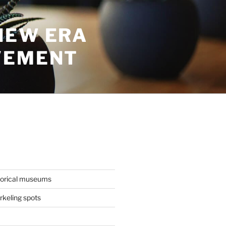
NEW ERA
VEMENT
torical museums
keling spots