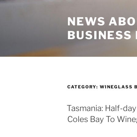
Skip
to
NEWS ABO
content
BUSINESS
CATEGORY:
WINEGLASS 
Tasmania: Half-day
Coles Bay To Wine