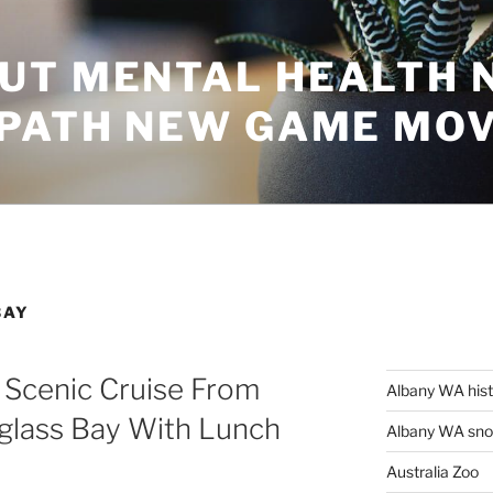
UT MENTAL HEALTH 
 PATH NEW GAME MO
BAY
 Scenic Cruise From
Albany WA his
glass Bay With Lunch
Albany WA snor
Australia Zoo