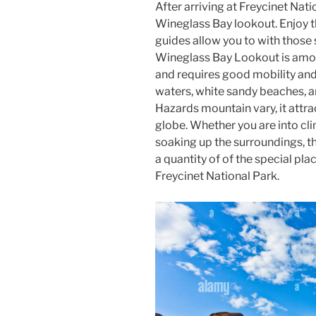
After arriving at Freycinet Nati
Wineglass Bay lookout. Enjoy th
guides allow you to with those 
Wineglass Bay Lookout is amo
and requires good mobility and 
waters, white sandy beaches, a
Hazards mountain vary, it attra
globe. Whether you are into cli
soaking up the surroundings, t
a quantity of of the special pl
Freycinet National Park.