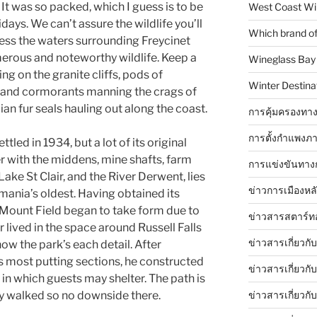
 It was so packed, which I guess is to be
West Coast Wi
days. We can’t assure the wildlife you’ll
Which brand of 
less the waters surrounding Freycinet
erous and noteworthy wildlife. Keep a
Wineglass Bay
ng on the granite cliffs, pods of
Winter Destinat
 and cormorants manning the crags of
n fur seals hauling out along the coast.
การคุ้มครองทาง
การตั้งกำแพงภา
tled in 1934, but a lot of its original
er with the middens, mine shafts, farm
การแข่งขันทาง
ake St Clair, and the River Derwent, lies
ข่าวการเมืองหล
mania’s oldest. Having obtained its
, Mount Field began to take form due to
ข่าวสารสตาร์ท
r lived in the space around Russell Falls
ข่าวสารเกี่ยวกั
ow the park’s each detail. After
’s most putting sections, he constructed
ข่าวสารเกี่ยวกั
 in which guests may shelter. The path is
ข่าวสารเกี่ยวกั
ly walked so no downside there.