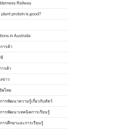
lderness Railway
plant protein is good?
ions in Australia
การค้า
ษี
การค้า
ังข่าว
อัพไทย
บการพัฒนาความรู้เกี่ยวกับสัตว์
บการพัฒนาเทคนิคการเรียนรู้
บการศึกษาและการเรียนรู้