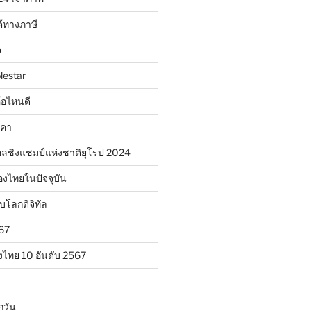
้ทางภาษี
จ
lestar
ห้อไหนดี
าคา
ลชิงแชมป์แห่งชาติยุโรป 2024
องไทยในปัจจุบัน
ับโลกดิจิทัล
567
งไทย 10 อันดับ 2567
กวัน