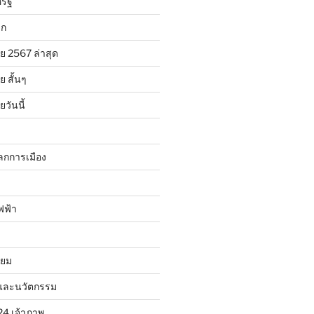
รัฐ
ลก
ย 2567 ล่าสุด
 สั้นๆ
วันนี้
ลกการเมือง
ฟฟ้า
ิยม
และนวัตกรรม
24 เจ้าภาพ