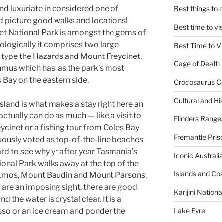
d luxuriate in considered one of
Best things to
d picture good walks and locations!
Best time to vi
et National Park is amongst the gems of
ologically it comprises two large
Best Time to Vi
 type the Hazards and Mount Freycinet.
Cage of Death 
thmus which has, as the park’s most
 Bay on the eastern side.
Crocosaurus C
Cultural and His
island is what makes a stay right here an
 actually can do as much — like a visit to
Flinders Range
eycinet or a fishing tour from Coles Bay
Fremantle Pris
inuously voted as top-of-the-line beaches
ward to see why yr after year Tasmania’s
Iconic Austral
ional Park walks away at the top of the
Islands and Co
t Amos, Mount Baudin and Mount Parsons,
, are an imposing sight, there are good
Karijini Nation
d the water is crystal clear. It is a
Lake Eyre
esso or an ice cream and ponder the