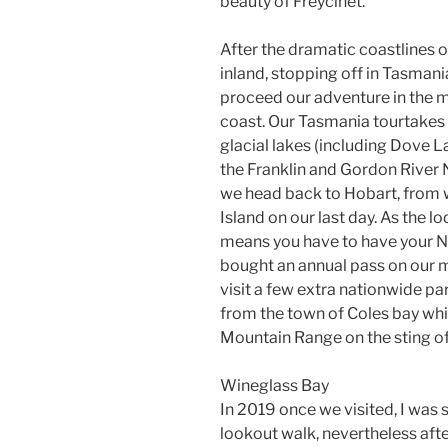
beauty of Freycinet.
After the dramatic coastlines o
inland, stopping off in Tasman
proceed our adventure in the 
coast. Our Tasmania tourtakes w
glacial lakes (including Dove L
the Franklin and Gordon River Na
we head back to Hobart, from 
Island on our last day. As the lo
means you have to have your Na
bought an annual pass on our m
visit a few extra nationwide pa
from the town of Coles bay whic
Mountain Range on the sting of
Wineglass Bay
In 2019 once we visited, I was
lookout walk, nevertheless afte