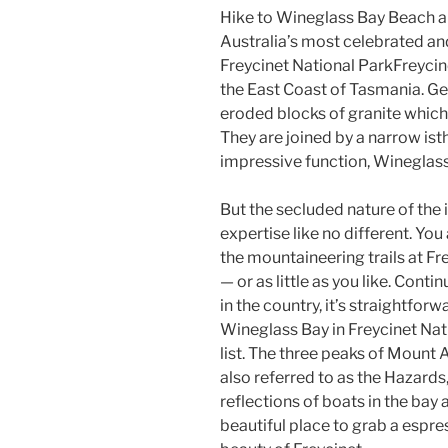
Hike to Wineglass Bay Beach an
Australia’s most celebrated an
Freycinet National ParkFreycin
the East Coast of Tasmania. Ge
eroded blocks of granite which
They are joined by a narrow is
impressive function, Wineglass
But the secluded nature of the 
expertise like no different. You
the mountaineering trails at Fr
— or as little as you like. Cont
in the country, it’s straightfor
Wineglass Bay in Freycinet Nat
list. The three peaks of Moun
also referred to as the Hazards
reflections of boats in the bay an
beautiful place to grab a espr