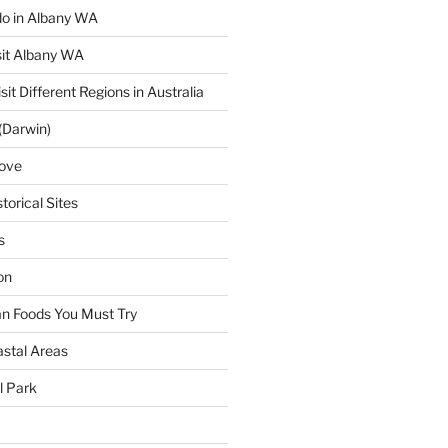
 do in Albany WA
sit Albany WA
sit Different Regions in Australia
(Darwin)
ove
torical Sites
s
on
ian Foods You Must Try
astal Areas
al Park