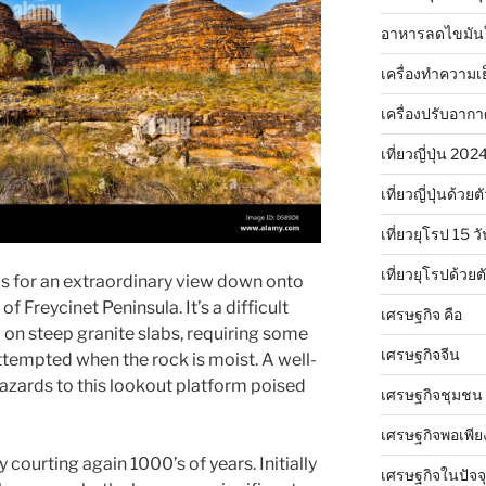
อาหารลดไขมัน
เครื่องทำความเ
เครื่องปรับอาก
เที่ยวญี่ปุ่น 20
เที่ยวญี่ปุ่นด้วย
เที่ยวยุโรป 15 วั
เที่ยวยุโรปด้วย
ds for an extraordinary view down onto
f Freycinet Peninsula. It’s a difficult
เศรษฐกิจ คือ
 on steep granite slabs, requiring some
เศรษฐกิจจีน
ttempted when the rock is moist. A well-
azards to this lookout platform poised
เศรษฐกิจชุมชน
เศรษฐกิจพอเพีย
 courting again 1000’s of years. Initially
เศรษฐกิจในปัจจุ