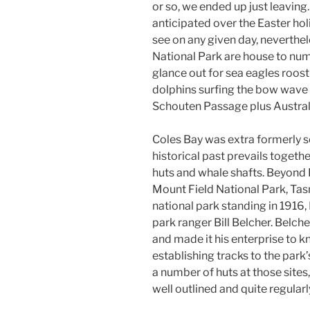
or so, we ended up just leaving.
anticipated over the Easter holi
see on any given day, neverthe
National Park are house to num
glance out for sea eagles roosti
dolphins surfing the bow wave
Schouten Passage plus Australia
Coles Bay was extra formerly set
historical past prevails togeth
huts and whale shafts. Beyond L
Mount Field National Park, Tas
national park standing in 1916
park ranger Bill Belcher. Belche
and made it his enterprise to kn
establishing tracks to the park
a number of huts at those sites,
well outlined and quite regular