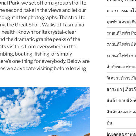
onal Park, we set off on a group stroll to
e second, take in the views and let our
มาตรการตอบโต
sought after photographs. The stroll to
มุมข่าวเศรษฐกิ
ng the Great Short Walks of Tasmania
health. Known for its crystal-clear
รถยนต์ไฟฟ้า Po
nd the dramatic granite peaks of the
รถยนต์ไฟฟ้า ยี่
cts visitors from everywhere in the
mbing, boating, fishing, or simply
รถยนต์ไฟฟ้า ร
here’s one thing for everybody. Below are
ลำดับของ ฟุตบอ
aces we advocate visiting before leaving
วิเคราะห์การเมื
สาระน่ารู้เกี่ยวก
สินค้า ขายดี 2
สินค้าส่งออกขอ
หุ้น
อัปเดตสุขภาพทุ