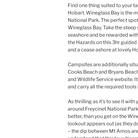
Find one thing suited to your ta
Hobart. Wineglass Bay is the m
National Park. The perfect spo
Wineglass Bay. Take the steep 
seashore and be rewarded with 
the Hazards on this 3hr guided 
and a cease ashore at lovely 
Campsites are additionally sit
Cooks Beach and Bryans Beach. 
and Wildlife Service website. I
and carry all the required tools
As thrilling as it’s to see it wi
around Freycinet National Park 
better, than you get on the Wi
lookout appears out (as they d
– the dip between Mt Amos and