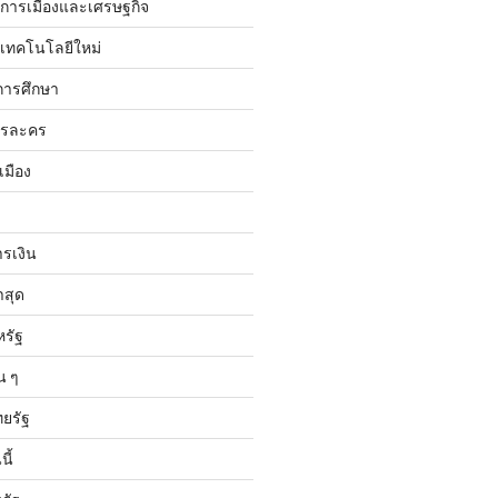
ับการเมืองและเศรษฐกิจ
บเทคโนโลยีใหม่
การศึกษา
ารละคร
เมือง
ารเงิน
าสุด
หรัฐ
น ๆ
ทยรัฐ
ี้