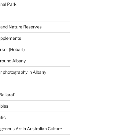
onal Park
 and Nature Reserves
supplements
ket (Hobart)
around Albany
or photography in Albany
Ballarat)
rbles
fic
igenous Art in Australian Culture