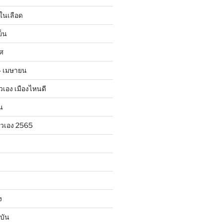
ในเลือด
ย็น
าศ
24 เมษายน
ตัวเอง เมืองไหนดี
น
ตัวเอง 2565
ง
บัน