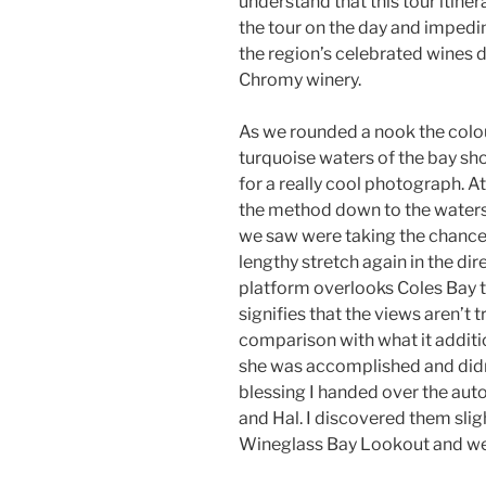
understand that this tour itiner
the tour on the day and impedi
the region’s celebrated wines d
Chromy winery.
As we rounded a nook the colou
turquoise waters of the bay sh
for a really cool photograph. A
the method down to the waters
we saw were taking the chance t
lengthy stretch again in the dire
platform overlooks Coles Bay to
signifies that the views aren’t 
comparison with what it addition
she was accomplished and didn’
blessing I handed over the aut
and Hal. I discovered them slig
Wineglass Bay Lookout and we 