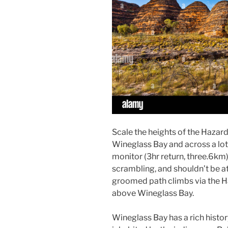
Scale the heights of the Hazar
Wineglass Bay and across a lot o
monitor (3hr return, three.6km)
scrambling, and shouldn’t be a
groomed path climbs via the H
above Wineglass Bay.
Wineglass Bay has a rich history