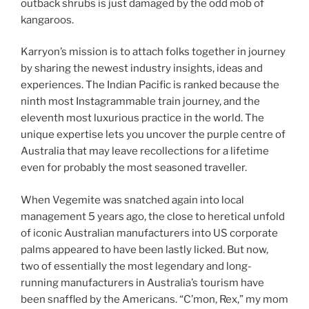
outback shrubs is just damaged by the odd mob of
kangaroos.
Karryon’s mission is to attach folks together in journey
by sharing the newest industry insights, ideas and
experiences. The Indian Pacific is ranked because the
ninth most Instagrammable train journey, and the
eleventh most luxurious practice in the world. The
unique expertise lets you uncover the purple centre of
Australia that may leave recollections for a lifetime
even for probably the most seasoned traveller.
When Vegemite was snatched again into local
management 5 years ago, the close to heretical unfold
of iconic Australian manufacturers into US corporate
palms appeared to have been lastly licked. But now,
two of essentially the most legendary and long-
running manufacturers in Australia’s tourism have
been snaffled by the Americans. “C’mon, Rex,” my mom