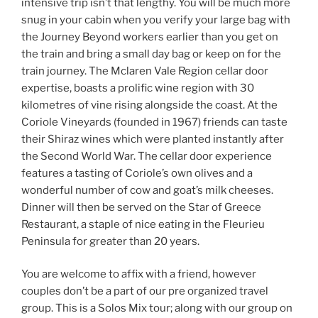
intensive trip isn’t that lengthy. You will be much more
snug in your cabin when you verify your large bag with
the Journey Beyond workers earlier than you get on
the train and bring a small day bag or keep on for the
train journey. The Mclaren Vale Region cellar door
expertise, boasts a prolific wine region with 30
kilometres of vine rising alongside the coast. At the
Coriole Vineyards (founded in 1967) friends can taste
their Shiraz wines which were planted instantly after
the Second World War. The cellar door experience
features a tasting of Coriole’s own olives and a
wonderful number of cow and goat’s milk cheeses.
Dinner will then be served on the Star of Greece
Restaurant, a staple of nice eating in the Fleurieu
Peninsula for greater than 20 years.
You are welcome to affix with a friend, however
couples don’t be a part of our pre organized travel
group. This is a Solos Mix tour; along with our group on