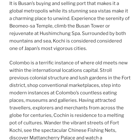
It is Busan’s buying and selling port that makes it a
global metropolis while its stunning sea vistas make it
a charming place to unwind. Experience the serenity of
Beomeo-sa Temple, climb the Busan Tower or
rejuvenate at Hushimchung Spa. Surrounded by both
mountains and sea, Kochi is considered considered
one of Japan’s most vigorous cities.
Colombo is a terrific instance of where old meets new
within the international locations capital. Stroll
previous colonial structure and lush gardens in the Fort
district, shop conventional marketplaces, step into
modern instances at Colombo’s countless eating
places, museums and galleries. Having attracted
travellers, explorers and merchants from across the
globe for centuries, Cochin is residence to a melting
pot of cultures. Wander the vibrant streets of Fort
Kochi, see the spectacular Chinese Fishing Nets,
discover Mattancherry Palace and watch a