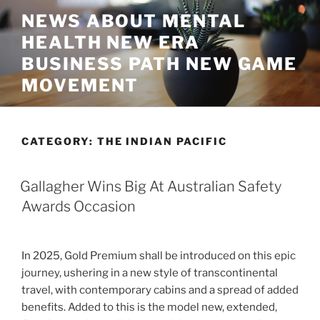
Skip
NEWS ABOUT MENTAL
to
HEALTH NEW ERA
content
BUSINESS PATH NEW GAME
MOVEMENT
CATEGORY:
THE INDIAN PACIFIC
Gallagher Wins Big At Australian Safety
Awards Occasion
In 2025, Gold Premium shall be introduced on this epic
journey, ushering in a new style of transcontinental
travel, with contemporary cabins and a spread of added
benefits. Added to this is the model new, extended,