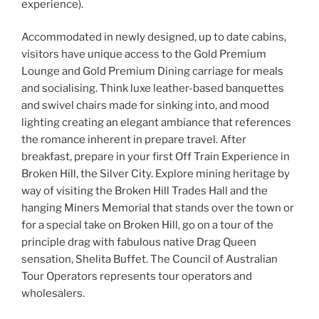
experience).
Accommodated in newly designed, up to date cabins,
visitors have unique access to the Gold Premium
Lounge and Gold Premium Dining carriage for meals
and socialising. Think luxe leather-based banquettes
and swivel chairs made for sinking into, and mood
lighting creating an elegant ambiance that references
the romance inherent in prepare travel. After
breakfast, prepare in your first Off Train Experience in
Broken Hill, the Silver City. Explore mining heritage by
way of visiting the Broken Hill Trades Hall and the
hanging Miners Memorial that stands over the town or
for a special take on Broken Hill, go on a tour of the
principle drag with fabulous native Drag Queen
sensation, Shelita Buffet. The Council of Australian
Tour Operators represents tour operators and
wholesalers.