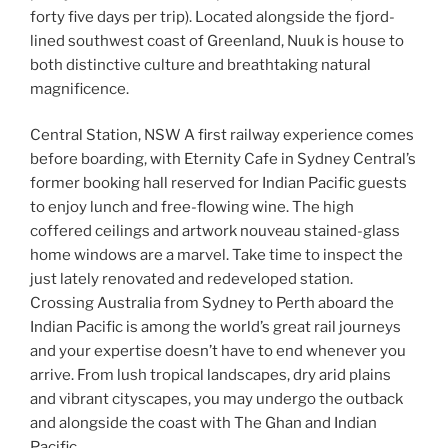
forty five days per trip). Located alongside the fjord-
lined southwest coast of Greenland, Nuuk is house to
both distinctive culture and breathtaking natural
magnificence.
Central Station, NSW A first railway experience comes
before boarding, with Eternity Cafe in Sydney Central’s
former booking hall reserved for Indian Pacific guests
to enjoy lunch and free-flowing wine. The high
coffered ceilings and artwork nouveau stained-glass
home windows are a marvel. Take time to inspect the
just lately renovated and redeveloped station.
Crossing Australia from Sydney to Perth aboard the
Indian Pacific is among the world’s great rail journeys
and your expertise doesn’t have to end whenever you
arrive. From lush tropical landscapes, dry arid plains
and vibrant cityscapes, you may undergo the outback
and alongside the coast with The Ghan and Indian
Pacific.