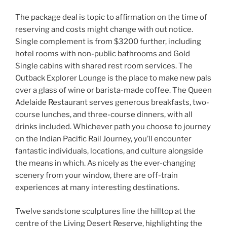
The package deal is topic to affirmation on the time of
reserving and costs might change with out notice.
Single complement is from $3200 further, including
hotel rooms with non-public bathrooms and Gold
Single cabins with shared rest room services. The
Outback Explorer Lounge is the place to make new pals
over a glass of wine or barista-made coffee. The Queen
Adelaide Restaurant serves generous breakfasts, two-
course lunches, and three-course dinners, with all
drinks included. Whichever path you choose to journey
on the Indian Pacific Rail Journey, you’ll encounter
fantastic individuals, locations, and culture alongside
the means in which. As nicely as the ever-changing
scenery from your window, there are off-train
experiences at many interesting destinations.
Twelve sandstone sculptures line the hilltop at the
centre of the Living Desert Reserve, highlighting the