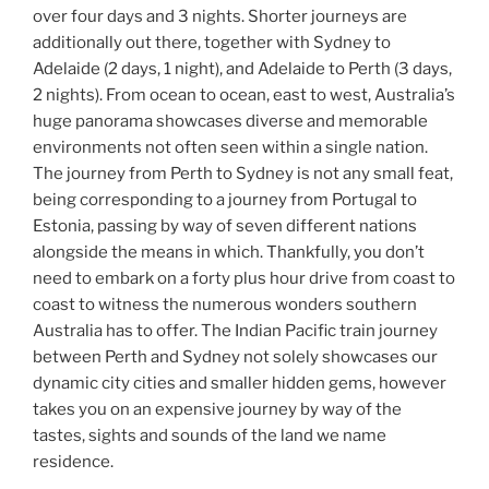
over four days and 3 nights. Shorter journeys are
additionally out there, together with Sydney to
Adelaide (2 days, 1 night), and Adelaide to Perth (3 days,
2 nights). From ocean to ocean, east to west, Australia’s
huge panorama showcases diverse and memorable
environments not often seen within a single nation.
The journey from Perth to Sydney is not any small feat,
being corresponding to a journey from Portugal to
Estonia, passing by way of seven different nations
alongside the means in which. Thankfully, you don’t
need to embark on a forty plus hour drive from coast to
coast to witness the numerous wonders southern
Australia has to offer. The Indian Pacific train journey
between Perth and Sydney not solely showcases our
dynamic city cities and smaller hidden gems, however
takes you on an expensive journey by way of the
tastes, sights and sounds of the land we name
residence.