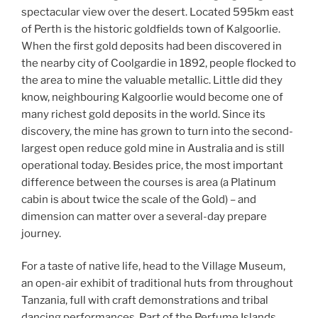
spectacular view over the desert. Located 595km east
of Perth is the historic goldfields town of Kalgoorlie.
When the first gold deposits had been discovered in
the nearby city of Coolgardie in 1892, people flocked to
the area to mine the valuable metallic. Little did they
know, neighbouring Kalgoorlie would become one of
many richest gold deposits in the world. Since its
discovery, the mine has grown to turn into the second-
largest open reduce gold mine in Australia and is still
operational today. Besides price, the most important
difference between the courses is area (a Platinum
cabin is about twice the scale of the Gold) – and
dimension can matter over a several-day prepare
journey.
For a taste of native life, head to the Village Museum,
an open-air exhibit of traditional huts from throughout
Tanzania, full with craft demonstrations and tribal
dancing performances. Part of the Perfume Islands,