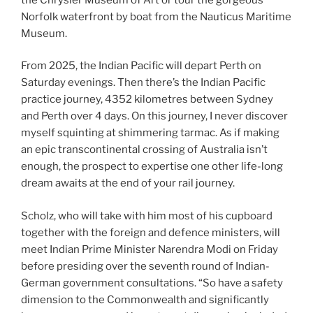
Norfolk waterfront by boat from the Nauticus Maritime
Museum.
From 2025, the Indian Pacific will depart Perth on
Saturday evenings. Then there’s the Indian Pacific
practice journey, 4352 kilometres between Sydney
and Perth over 4 days. On this journey, I never discover
myself squinting at shimmering tarmac. As if making
an epic transcontinental crossing of Australia isn’t
enough, the prospect to expertise one other life-long
dream awaits at the end of your rail journey.
Scholz, who will take with him most of his cupboard
together with the foreign and defence ministers, will
meet Indian Prime Minister Narendra Modi on Friday
before presiding over the seventh round of Indian-
German government consultations. “So have a safety
dimension to the Commonwealth and significantly