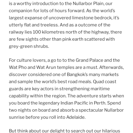
is a worthy introduction to the Nullarbor Plain, our
companion for lots of hours forward. As the world’s
largest expanse of uncovered limestone bedrock, it’s
utterly flat and treeless. And as a outcome of the
railway lies 100 kilometres north of the highway, there
are few sights other than pink earth scattered with
grey-green shrubs.
For culture lovers, a go to to the Grand Palace and the
Wat Pho and Wat Arun temples are a must. Afterwards,
discover considered one of Bangkok’s many markets
and sample the world’s best road meals. Quad coast
guards are key actors in strengthening maritime
capability within the region. The adventure starts when
you board the legendary Indian Pacific in Perth. Spend
two nights on board and absorb a spectacular Nullarbor
sunrise before you roll into Adelaide.
But think about our delight to search out our hilarious