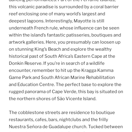
this volcanic paradise is surrounded by a coral barrier
reef enclosing one of many world’s largest and
deepest lagoons. Interestingly, Mayotte is still
underneath French rule, whose influence can be seen
within the island’s fantastic patisseries, boutiques and
artwork galleries. Here, you presumably can loosen up
on stunning King’s Beach and explore the wealthy
historical past of South Africa’s Eastern Cape at the
Donkin Reserve. If you’re in search of a wildlife
encounter, remember to hit up the Kragga Kamma
Game Park and South African Marine Rehabilitation
and Education Centre. The perfect base to explore the
rugged panorama of Cape Verde, this bay is situated on
the northern shores of São Vicente Island.
The cobblestone streets are residence to boutique
restaurants, cafes, bars, nightclubs and the frilly
Nuestra Señora de Guadalupe church. Tucked between