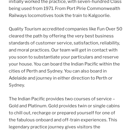
initially worked the practice, with seven-hundred Class
being used from 1971. From Port Pirie Commonwealth
Railways locomotives took the train to Kalgoorlie.
Quality Tourism accredited companies like Fun Over 50
cleared the path by offering the very best business
standards of customer service, satisfaction, reliability,
and moral practices. Our team will get in contact with
you soon to substantiate your particulars and reserve
your house. You can board the Indian Pacific within the
cities of Perth and Sydney. You can also board in
Adelaide and journey in either direction to Perth or
Sydney.
The Indian Pacific provides two courses of service –
Gold and Platinum. Gold provides twin or single cabins
to chill out, recharge or prepared yourself for one of
the fabulous onboard and off-train experiences. This
legendary practice journey gives visitors the