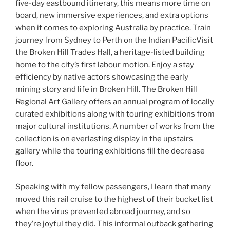
five-day eastbound itinerary, this means more time on
board, new immersive experiences, and extra options
when it comes to exploring Australia by practice. Train
journey from Sydney to Perth on the Indian PacificVisit
the Broken Hill Trades Hall, a heritage-listed building
home to the city’s first labour motion. Enjoy a stay
efficiency by native actors showcasing the early
mining story and life in Broken Hill. The Broken Hill
Regional Art Gallery offers an annual program of locally
curated exhibitions along with touring exhibitions from
major cultural institutions. A number of works from the
collection is on everlasting display in the upstairs
gallery while the touring exhibitions fill the decrease
floor.
Speaking with my fellow passengers, I learn that many
moved this rail cruise to the highest of their bucket list
when the virus prevented abroad journey, and so
they’re joyful they did. This informal outback gathering