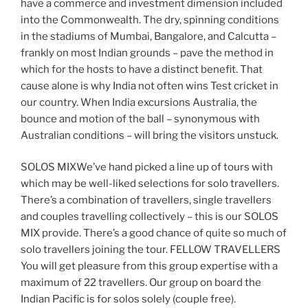
have a commerce and investment dimension included
into the Commonwealth. The dry, spinning conditions
in the stadiums of Mumbai, Bangalore, and Calcutta –
frankly on most Indian grounds – pave the method in
which for the hosts to have a distinct benefit. That
cause alone is why India not often wins Test cricket in
our country. When India excursions Australia, the
bounce and motion of the ball – synonymous with
Australian conditions – will bring the visitors unstuck.
SOLOS MIXWe’ve hand picked a line up of tours with
which may be well-liked selections for solo travellers.
There’s a combination of travellers, single travellers
and couples travelling collectively – this is our SOLOS
MIX provide. There’s a good chance of quite so much of
solo travellers joining the tour. FELLOW TRAVELLERS
You will get pleasure from this group expertise with a
maximum of 22 travellers. Our group on board the
Indian Pacific is for solos solely (couple free).