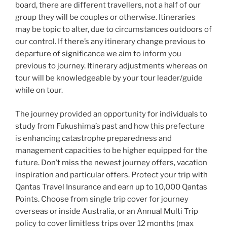
board, there are different travellers, not a half of our
group they will be couples or otherwise. Itineraries
may be topic to alter, due to circumstances outdoors of
our control. If there’s any itinerary change previous to
departure of significance we aim to inform you
previous to journey. Itinerary adjustments whereas on
tour will be knowledgeable by your tour leader/guide
while on tour.
The journey provided an opportunity for individuals to
study from Fukushima’s past and how this prefecture
is enhancing catastrophe preparedness and
management capacities to be higher equipped for the
future. Don’t miss the newest journey offers, vacation
inspiration and particular offers. Protect your trip with
Qantas Travel Insurance and earn up to 10,000 Qantas
Points. Choose from single trip cover for journey
overseas or inside Australia, or an Annual Multi Trip
policy to cover limitless trips over 12 months (max