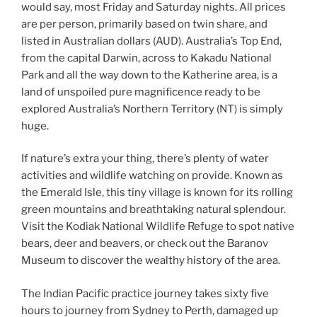
would say, most Friday and Saturday nights. All prices
are per person, primarily based on twin share, and
listed in Australian dollars (AUD). Australia’s Top End,
from the capital Darwin, across to Kakadu National
Park and all the way down to the Katherine area, is a
land of unspoiled pure magnificence ready to be
explored Australia’s Northern Territory (NT) is simply
huge.
If nature’s extra your thing, there’s plenty of water
activities and wildlife watching on provide. Known as
the Emerald Isle, this tiny village is known for its rolling
green mountains and breathtaking natural splendour.
Visit the Kodiak National Wildlife Refuge to spot native
bears, deer and beavers, or check out the Baranov
Museum to discover the wealthy history of the area.
The Indian Pacific practice journey takes sixty five
hours to journey from Sydney to Perth, damaged up