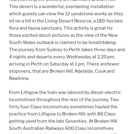
This desert is a wonderful, everlasting installation
which guests can view the 12 sandstone works as they
sit on a hill in the Living Desert Reserve, a 180-hectare
flora and fauna sanctuary. This activity is great for
those excited about pictures as the view of the New
South Wales outback is claimed to be breathtaking.
The journey from Sydney to Perth takes three days and
4 nights and departs every Wednesday at 2.20 pm,
arriving in Perth on Saturday at 1 pm. There arefewer
stopovers, that are Broken Hill, Adelaide, Cook and
Rawlinna.
From Lithgow the train was labored by diesel-electric
locomotives throughout the rest of the journey. Two
forty four Class locomotives sometimes hauled the
practice from Lithgow to Broken Hill, with 80 Class
getting used from the late Seventies. At Broken Hill
South Australian Railways 600 Class locomotives