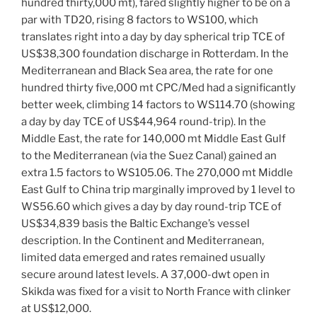
hundred thirty,000 mt), fared slightly higher to be on a
par with TD20, rising 8 factors to WS100, which
translates right into a day by day spherical trip TCE of
US$38,300 foundation discharge in Rotterdam. In the
Mediterranean and Black Sea area, the rate for one
hundred thirty five,000 mt CPC/Med had a significantly
better week, climbing 14 factors to WS114.70 (showing
a day by day TCE of US$44,964 round-trip). In the
Middle East, the rate for 140,000 mt Middle East Gulf
to the Mediterranean (via the Suez Canal) gained an
extra 1.5 factors to WS105.06. The 270,000 mt Middle
East Gulf to China trip marginally improved by 1 level to
WS56.60 which gives a day by day round-trip TCE of
US$34,839 basis the Baltic Exchange’s vessel
description. In the Continent and Mediterranean,
limited data emerged and rates remained usually
secure around latest levels. A 37,000-dwt open in
Skikda was fixed for a visit to North France with clinker
at US$12,000.