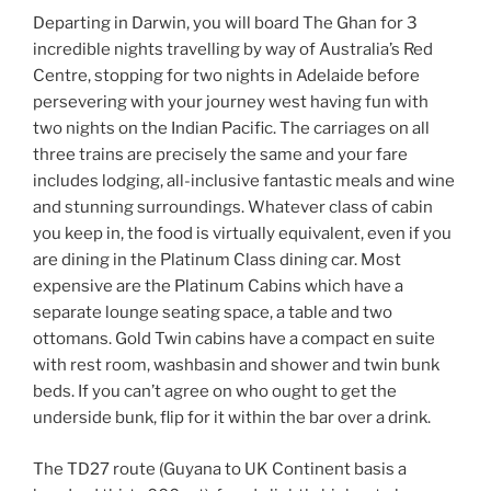
Departing in Darwin, you will board The Ghan for 3
incredible nights travelling by way of Australia’s Red
Centre, stopping for two nights in Adelaide before
persevering with your journey west having fun with
two nights on the Indian Pacific. The carriages on all
three trains are precisely the same and your fare
includes lodging, all-inclusive fantastic meals and wine
and stunning surroundings. Whatever class of cabin
you keep in, the food is virtually equivalent, even if you
are dining in the Platinum Class dining car. Most
expensive are the Platinum Cabins which have a
separate lounge seating space, a table and two
ottomans. Gold Twin cabins have a compact en suite
with rest room, washbasin and shower and twin bunk
beds. If you can’t agree on who ought to get the
underside bunk, flip for it within the bar over a drink.
The TD27 route (Guyana to UK Continent basis a