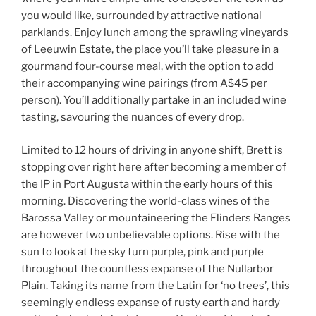
you would like, surrounded by attractive national
parklands. Enjoy lunch among the sprawling vineyards
of Leeuwin Estate, the place you’ll take pleasure in a
gourmand four-course meal, with the option to add
their accompanying wine pairings (from A$45 per
person). You’ll additionally partake in an included wine
tasting, savouring the nuances of every drop.
Limited to 12 hours of driving in anyone shift, Brett is
stopping over right here after becoming a member of
the IP in Port Augusta within the early hours of this
morning. Discovering the world-class wines of the
Barossa Valley or mountaineering the Flinders Ranges
are however two unbelievable options. Rise with the
sun to look at the sky turn purple, pink and purple
throughout the countless expanse of the Nullarbor
Plain. Taking its name from the Latin for ‘no trees’, this
seemingly endless expanse of rusty earth and hardy