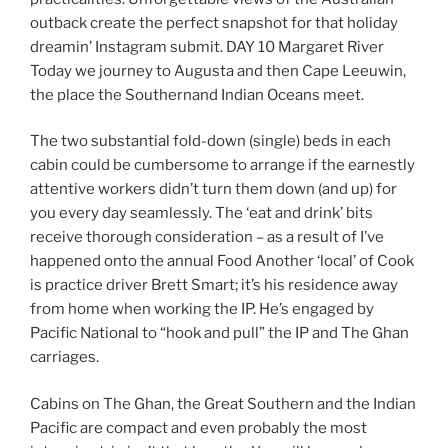
outback create the perfect snapshot for that holiday
dreamin’ Instagram submit. DAY 10 Margaret River
Today we journey to Augusta and then Cape Leeuwin,
the place the Southernand Indian Oceans meet.
The two substantial fold-down (single) beds in each
cabin could be cumbersome to arrange if the earnestly
attentive workers didn’t turn them down (and up) for
you every day seamlessly. The ‘eat and drink’ bits
receive thorough consideration – as a result of I’ve
happened onto the annual Food Another ‘local’ of Cook
is practice driver Brett Smart; it’s his residence away
from home when working the IP. He’s engaged by
Pacific National to “hook and pull” the IP and The Ghan
carriages.
Cabins on The Ghan, the Great Southern and the Indian
Pacific are compact and even probably the most