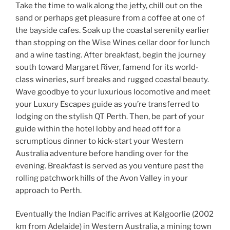
Take the time to walk along the jetty, chill out on the
sand or perhaps get pleasure from a coffee at one of
the bayside cafes. Soak up the coastal serenity earlier
than stopping on the Wise Wines cellar door for lunch
and a wine tasting. After breakfast, begin the journey
south toward Margaret River, famend for its world-
class wineries, surf breaks and rugged coastal beauty.
Wave goodbye to your luxurious locomotive and meet
your Luxury Escapes guide as you’re transferred to
lodging on the stylish QT Perth. Then, be part of your
guide within the hotel lobby and head off for a
scrumptious dinner to kick-start your Western
Australia adventure before handing over for the
evening. Breakfast is served as you venture past the
rolling patchwork hills of the Avon Valley in your
approach to Perth.
Eventually the Indian Pacific arrives at Kalgoorlie (2002
km from Adelaide) in Western Australia, a mining town