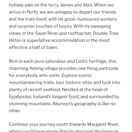
holiday pals on the ferry, James and Alex. When we
arrive in Perth, we are unhappy to depart our friends
and the train itself, with its good–humoured workers
and surprise touches of luxury. With its sweeping
views of the Swan River and rooftop bar, Double Tree
Hilton is superlative accommodation in the most
effective a half of town.
Rich in each pure splendour and Celtic heritage, this
charming fishing village provides one thing particular
for everybody who visits. Explore scenic
mountaineering trails, tour historic sites and tuck into
plenty of recent seafood. Nestled at the head of
Eyjafjordur, Iceland’s longest fjord, and surrounded by
stunning mountains, Akureyri’s geography is like no
other.
Continue your journey south towards Margaret River,
where you’ll have ample time to discover the town as