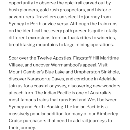
opportunity to observe the epic trail carved out by
bush pioneers, gold rush prospectors, and historic
adventurers. Travellers can select to journey from
Sydney to Perth or vice versa. Although the train runs
on the identical line, every path presents quite totally
different excursions from outback cities to wineries,
breathtaking mountains to large mining operations.
Soar over the Twelve Apostles, Flagstaff Hill Maritime
Village, and uncover Warrnambool’s appeal. Visit
Mount Gambier’s Blue Lake and Umpherston Sinkhole,
discover Naracoorte Caves, and conclude in Adelaide.
Join us for a coastal odyssey, discovering new wonders
at each turn. The Indian Pacific is one of Australia’s
most famous trains that runs East and West between
Sydney and Perth. Booking The Indian Pacific is a
massively popular addition for many of our Kimberley
Cruise purchasers that need to add rail journeys to
their journey.