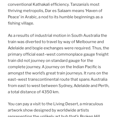
conventional Kathakali efficiency. Tanzania’s most
thriving metropolis, Dar es Salaam means ‘Haven of
Peace’ in Arabic, a nod to its humble beginnings as a
fishing village.
As a results of industrial motion in South Australia the
train was diverted to travel by way of Melbourne and
Adelaide and bogie exchanges were required. Thus, the
primary official east–west commonplace gauge freight
train did not journey on standard gauge for the
complete journey. A journey on the Indian Pacific is
amongst the world’s great train journeys. It runs on the
east–west transcontinental route that spans Australia
from east to west between Sydney, Adelaide and Perth,
a total distance of 4350 km.
You can pay a visit to the Living Desert, a miraculous
artwork show designed by worldwide artists
representing the unlikely art hub that’s Broken Hill.