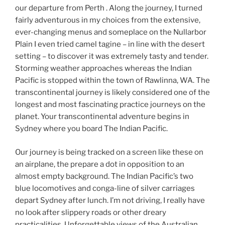
our departure from Perth . Along the journey, I turned
fairly adventurous in my choices from the extensive,
ever-changing menus and someplace on the Nullarbor
Plain I even tried camel tagine – in line with the desert
setting – to discover it was extremely tasty and tender.
Storming weather approaches whereas the Indian
Pacific is stopped within the town of Rawlinna, WA. The
transcontinental journey is likely considered one of the
longest and most fascinating practice journeys on the
planet. Your transcontinental adventure begins in
Sydney where you board The Indian Pacific.
Our journey is being tracked on a screen like these on
an airplane, the prepare a dot in opposition to an
almost empty background. The Indian Pacific’s two
blue locomotives and conga-line of silver carriages
depart Sydney after lunch. I’m not driving, I really have
no look after slippery roads or other dreary
practicalities. Unforgettable views of the Australian