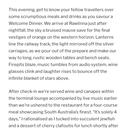
This evening, get to know your fellow travellers over
some scrumptious meals and drinks as you savour a
Welcome Dinner. We arrive at Rawlinna just after
nightfall, the sky a bruised mauve save for the final
vestiges of orange on the western horizon. Lanterns
line the railway track, the light mirrored off the silver
carriages, as we pour out of the prepare and make our
way to long, rustic wooden tables and bench seats.
Firepits blaze, music tumbles from audio system, wine
glasses clink and laughter rises to bounce off the
infinite blanket of stars above.
After check-in we’re served wine and canapes within
the terminal lounge accompanied by live music earlier
than we’re ushered to the restaurant for a four-course
meal showcasing South Australia’s finest. “It’s solely 4
days,” I rationalised as I tucked into succulent jewfish
and a dessert of cherry clafoutis for lunch shortly after