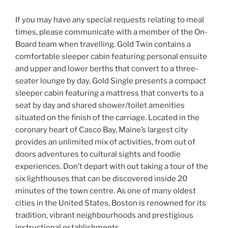
If you may have any special requests relating to meal
times, please communicate with a member of the On-
Board team when travelling. Gold Twin contains a
comfortable sleeper cabin featuring personal ensuite
and upper and lower berths that convert to a three-
seater lounge by day. Gold Single presents a compact
sleeper cabin featuring a mattress that converts to a
seat by day and shared shower/toilet amenities
situated on the finish of the carriage. Located in the
coronary heart of Casco Bay, Maine’s largest city
provides an unlimited mix of activities, from out of
doors adventures to cultural sights and foodie
experiences. Don’t depart with out taking a tour of the
six lighthouses that can be discovered inside 20
minutes of the town centre. As one of many oldest
cities in the United States, Boston is renowned for its
tradition, vibrant neighbourhoods and prestigious
instructional establishments.