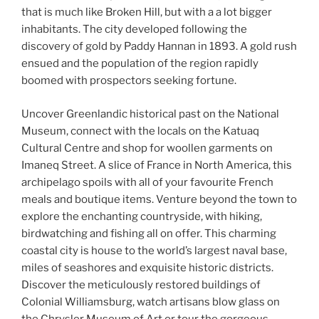
that is much like Broken Hill, but with a a lot bigger
inhabitants. The city developed following the
discovery of gold by Paddy Hannan in 1893. A gold rush
ensued and the population of the region rapidly
boomed with prospectors seeking fortune.
Uncover Greenlandic historical past on the National
Museum, connect with the locals on the Katuaq
Cultural Centre and shop for woollen garments on
Imaneq Street. A slice of France in North America, this
archipelago spoils with all of your favourite French
meals and boutique items. Venture beyond the town to
explore the enchanting countryside, with hiking,
birdwatching and fishing all on offer. This charming
coastal city is house to the world’s largest naval base,
miles of seashores and exquisite historic districts.
Discover the meticulously restored buildings of
Colonial Williamsburg, watch artisans blow glass on
the Chrysler Museum of Art or tour the gorgeous