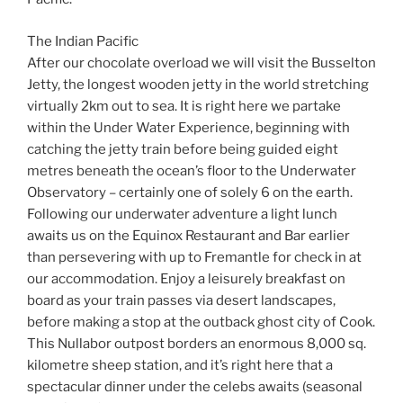
The Indian Pacific
After our chocolate overload we will visit the Busselton
Jetty, the longest wooden jetty in the world stretching
virtually 2km out to sea. It is right here we partake
within the Under Water Experience, beginning with
catching the jetty train before being guided eight
metres beneath the ocean’s floor to the Underwater
Observatory – certainly one of solely 6 on the earth.
Following our underwater adventure a light lunch
awaits us on the Equinox Restaurant and Bar earlier
than persevering with up to Fremantle for check in at
our accommodation. Enjoy a leisurely breakfast on
board as your train passes via desert landscapes,
before making a stop at the outback ghost city of Cook.
This Nullabor outpost borders an enormous 8,000 sq.
kilometre sheep station, and it’s right here that a
spectacular dinner under the celebs awaits (seasonal