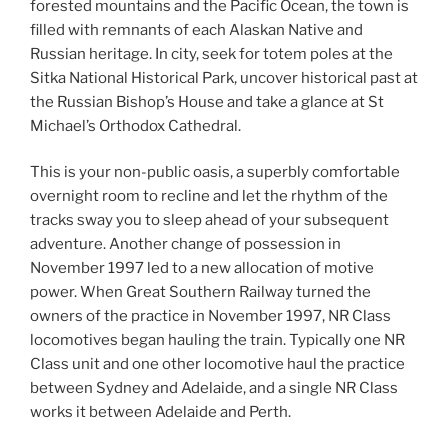
forested mountains and the Pacific Ocean, the town is
filled with remnants of each Alaskan Native and
Russian heritage. In city, seek for totem poles at the
Sitka National Historical Park, uncover historical past at
the Russian Bishop’s House and take a glance at St
Michael’s Orthodox Cathedral.
This is your non-public oasis, a superbly comfortable
overnight room to recline and let the rhythm of the
tracks sway you to sleep ahead of your subsequent
adventure. Another change of possession in
November 1997 led to a new allocation of motive
power. When Great Southern Railway turned the
owners of the practice in November 1997, NR Class
locomotives began hauling the train. Typically one NR
Class unit and one other locomotive haul the practice
between Sydney and Adelaide, and a single NR Class
works it between Adelaide and Perth.