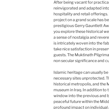
After being vacant for practica
reinvigorated and adapted into
hospitality and retail offering
project on a grand scale has be
prestigious Gerry Gauntlett A
you explore these historical web
a sense of nostalgia and reveren
is intricately woven into the fa
take nice satisfaction in preser
guests. The Muktinath Pilgrimage 
non secular significance and cu
Islamic heritage can usually be 
necessary sites unprotected. T
historical metropolis, and the
museum in Iraq. In addition t
window into the previous and b
peaceful future within the Midd
profound impact on individual 