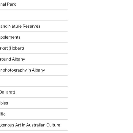
onal Park
 and Nature Reserves
supplements
ket (Hobart)
around Albany
or photography in Albany
Ballarat)
rbles
fic
igenous Art in Australian Culture