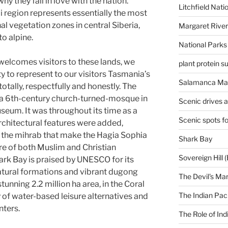
hy they fall in love with the nation.
Litchfield Nati
 region represents essentially the most
l vegetation zones in central Siberia,
Margaret River
o alpine.
National Parks
 welcomes visitors to these lands, we
plant protein 
 to represent to our visitors Tasmania’s
Salamanca Mar
otally, respectfully and honestly. The
a 6th-century church-turned-mosque in
Scenic drives 
useum. It was throughout its time as a
Scenic spots f
hitectural features were added,
d the mihrab that make the Hagia Sophia
Shark Bay
re of both Muslim and Christian
Sovereign Hill (
ark Bay is praised by UNESCO for its
ural formations and vibrant dugong
The Devil's Ma
tunning 2.2 million ha area, in the Coral
The Indian Paci
 of water-based leisure alternatives and
nters.
The Role of Ind