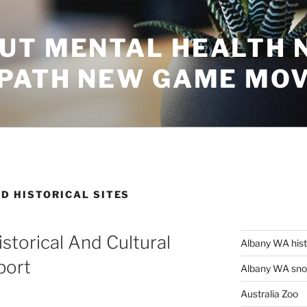
UT MENTAL HEALTH 
 PATH NEW GAME MO
D HISTORICAL SITES
istorical And Cultural
Albany WA his
port
Albany WA snor
Australia Zoo