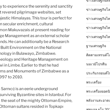
ข่าวเศรษฐกิจสห
y to experience the serenity and sanctity
ข่าวเศรษฐกิจโ
t revered pilgrimage websites, set
estic Himalayas. This tour is perfect for
ข่าวเศรษฐกิจไท
on secular enrichment, cultural
ข่าวเศรษฐกิจไทย
imon Makuvazais at present reading for
age Management as an external scholar
ข่าวเศรษฐกิจไทย
ands. He can additionally be a Research
ฐานเศรษฐกิจ
e Built Environment on the National
hnology in Bulawayo, Zimbabwe.
ติดตามเทรนด์โ
chaeology and Heritage Management on
นมเวย์โปรตีน
i in Limbe. Earlier to that he had
eums and Monuments of Zimbabwe as a
ประกันรถยนต์ไ
997 to 2010.
พระเครื่อง
 Sarnıcı) is an eerie underground
พระเครื่องยอดน
surviving Byzantine sites in Istanbul. For
พลังงานสะอาด
 the seat of the mighty Ottoman Empire,
e Ottoman sultans resided in Topkapı
ฟุตบอล ยูโร 20