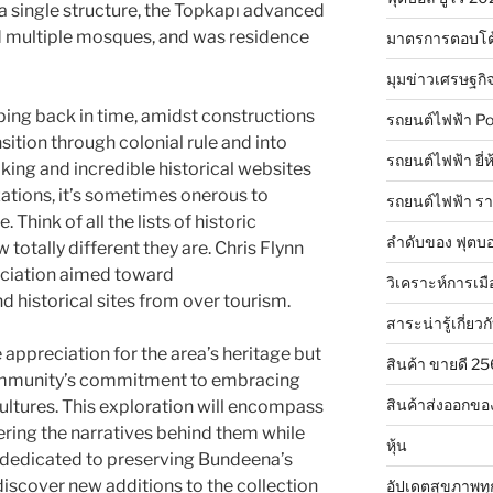
 a single structure, the Topkapı advanced
d multiple mosques, and was residence
มาตรการตอบโต
มุมข่าวเศรษฐกิ
ping back in time, amidst constructions
รถยนต์ไฟฟ้า Po
sition through colonial rule and into
รถยนต์ไฟฟ้า ยี่
ing and incredible historical websites
izations, it’s sometimes onerous to
รถยนต์ไฟฟ้า ร
Think of all the lists of historic
ลำดับของ ฟุตบอ
otally different they are. Chris Flynn
ociation aimed toward
วิเคราะห์การเมื
nd historical sites from over tourism.
สาระน่ารู้เกี่ยวก
appreciation for the area’s heritage but
สินค้า ขายดี 2
ommunity’s commitment to embracing
สินค้าส่งออกขอ
ultures. This exploration will encompass
ering the narratives behind them while
หุ้น
s dedicated to preserving Bundeena’s
discover new additions to the collection
อัปเดตสุขภาพทุ