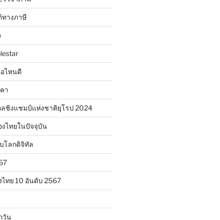
้ทางภาษี
จ
lestar
ห้อไหนดี
าคา
ลชิงแชมป์แห่งชาติยุโรป 2024
องไทยในปัจจุบัน
ับโลกดิจิทัล
567
งไทย 10 อันดับ 2567
กวัน