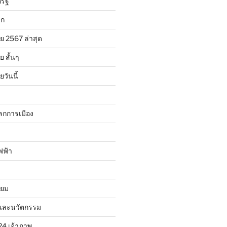
รัฐ
ลก
ย 2567 ล่าสุด
 สั้นๆ
วันนี้
ลกการเมือง
ฟฟ้า
ิยม
และนวัตกรรม
24 เจ้าภาพ