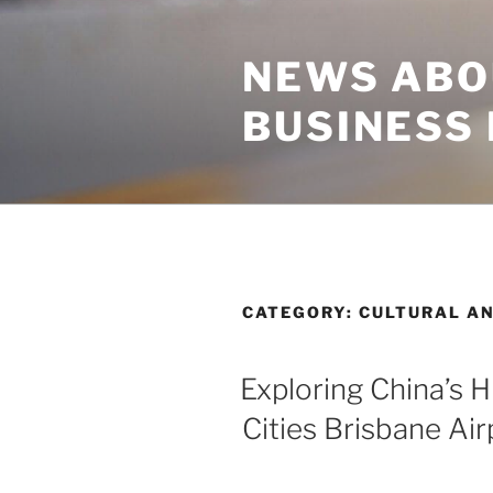
Skip
to
NEWS ABO
content
BUSINESS
CATEGORY:
CULTURAL AN
Exploring China’s H
Cities Brisbane Air