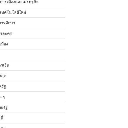
ับการเมืองและเศรษฐกิจ
บเทคโนโลยีใหม่
การศึกษา
ารละคร
เมือง
ารเงิน
าสุด
หรัฐ
น ๆ
ทยรัฐ
ี้