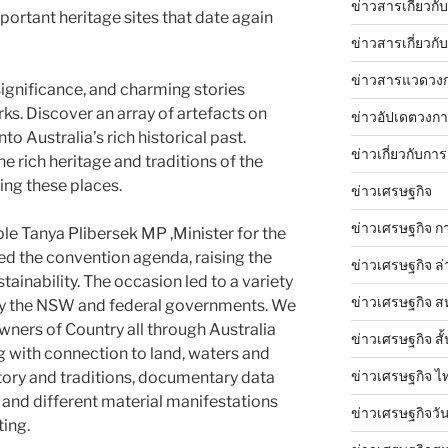
ข่าวสารเกี่ยวก
portant heritage sites that date again
ข่าวสารเกี่ยวกั
ข่าวสารแวดวง
 significance, and charming stories
ks. Discover an array of artefacts on
ข่าวอัปเดตวงก
o Australia’s rich historical past.
ข่าวเกี่ยวกับการ
 rich heritage and traditions of the
ing these places.
ข่าวเศรษฐกิจ
ข่าวเศรษฐกิจ ก
e Tanya Plibersek MP ,Minister for the
d the convention agenda, raising the
ข่าวเศรษฐกิจ ล่
tainability. The occasion led to a variety
ข่าวเศรษฐกิจ ส
y the NSW and federal governments. We
ners of Country all through Australia
ข่าวเศรษฐกิจ สั้
g with connection to land, waters and
ข่าวเศรษฐกิจ ไ
tory and traditions, documentary data
), and different material manifestations
ข่าวเศรษฐกิจวันน
ting.