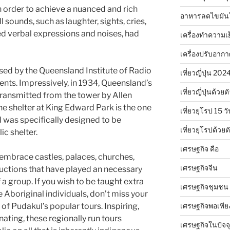
n order to achieve a nuanced and rich
อาหารลดไขมัน
l sounds, such as laughter, sights, cries,
d verbal expressions and noises, had
เครื่องทำความเ
เครื่องปรับอาก
ased by the Queensland Institute of Radio
เที่ยวญี่ปุ่น 20
ents. Impressively, in 1934, Queensland’s
เที่ยวญี่ปุ่นด้วย
transmitted from the tower by Allen
e shelter at King Edward Park is the one
เที่ยวยุโรป 15 วั
 was specifically designed to be
เที่ยวยุโรปด้วย
ic shelter.
เศรษฐกิจ คือ
 embrace castles, palaces, churches,
เศรษฐกิจจีน
uctions that have played an necessary
a group. If you wish to be taught extra
เศรษฐกิจชุมชน
he Aboriginal individuals, don’t miss your
เศรษฐกิจพอเพีย
e of Pudakul’s popular tours. Inspiring,
ating, these regionally run tours
เศรษฐกิจในปัจจุ