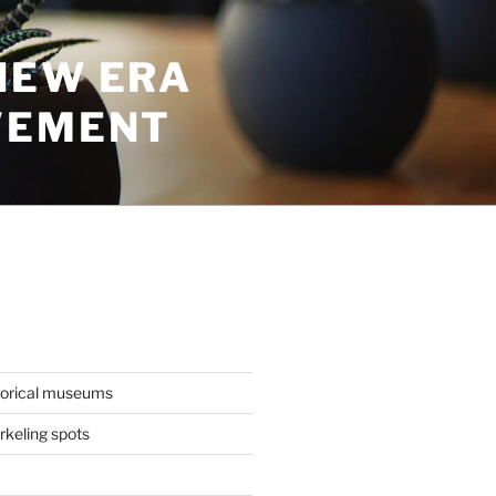
NEW ERA
VEMENT
torical museums
keling spots