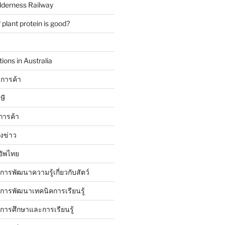
lderness Railway
plant protein is good?
ions in Australia
การค้า
ษี
การค้า
ังข่าว
อัพไทย
บการพัฒนาความรู้เกี่ยวกับสัตว์
บการพัฒนาเทคนิคการเรียนรู้
บการศึกษาและการเรียนรู้