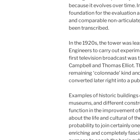
because it evolves over time. I
foundation for the evaluation al
and comparable non-articulate
been transcribed.
In the 1920s, the tower was le
Engineers to carry out experim
first television broadcast was 
Campbell and Thomas Elliot. Th
remaining ‘colonnade’ kind and
converted later right into a publ
Examples of historic buildings
museums, and different constr
function in the improvement of 
about the life and cultural of t
probability to join certainly on
enriching and completely fascin