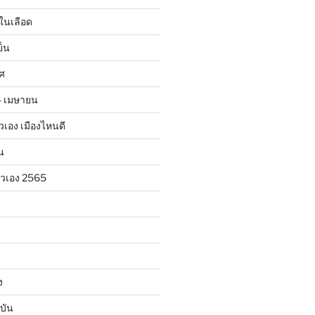
ในเลือด
ย็น
าศ
24 เมษายน
ตัวเอง เมืองไหนดี
น
ตัวเอง 2565
ง
บัน