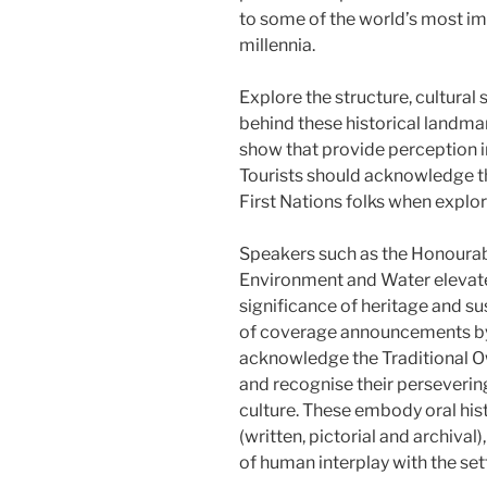
to some of the world’s most im
millennia.
Explore the structure, cultural
behind these historical landmar
show that provide perception int
Tourists should acknowledge the
First Nations folks when explor
Speakers such as the Honourabl
Environment and Water elevate
significance of heritage and sus
of coverage announcements b
acknowledge the Traditional Ow
and recognise their perseverin
culture. These embody oral his
(written, pictorial and archival
of human interplay with the set