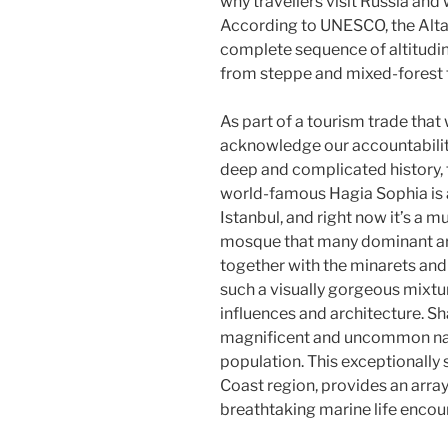
why travellers visit Russia and w
According to UNESCO, the Altai
complete sequence of altitudina
from steppe and mixed-forest t
As part of a tourism trade that
acknowledge our accountability
deep and complicated history, t
world-famous Hagia Sophia is 
Istanbul, and right now it’s a m
mosque that many dominant arc
together with the minarets an
such a visually gorgeous mixtu
influences and architecture. Sh
magnificent and uncommon nat
population. This exceptionally s
Coast region, provides an array
breathtaking marine life encou