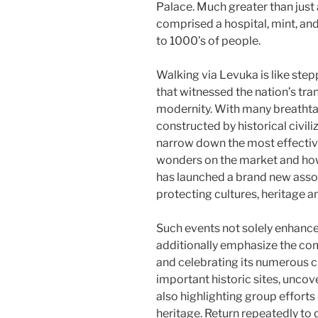
Palace. Much greater than just
comprised a hospital, mint, an
to 1000’s of people.
Walking via Levuka is like step
that witnessed the nation’s tran
modernity. With many breathtak
constructed by historical civil
narrow down the most effective. 
wonders on the market and how t
has launched a brand new ass
protecting cultures, heritage a
Such events not solely enhance 
additionally emphasize the c
and celebrating its numerous c
important historic sites, uncov
also highlighting group effort
heritage. Return repeatedly to 