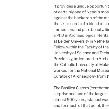
It provides a unique opportunit
of certainly one of Nepal’s mos
against the backdrop of the maj
those in search of a blend of n
immersion, and pure beauty. S
a PhD in Archaeological Herit
at Leiden University in Netherl
Fellow within the Faculty of th
University of Science and Tec
Previously, he lectured in Ar
the Catholic University of Malaw
worked for the National Mus
Curator of Archaeology from 1
The Basilica Cistern (Yerebatan
surprise and one of the largest 
almost 500 years, Istanbul was
and for much of that point, th