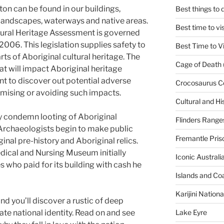
ton can be found in our buildings,
Best things to
andscapes, waterways and native areas.
Best time to vi
ultural Heritage Assessment is governed
2006. This legislation supplies safety to
Best Time to Vi
rts of Aboriginal cultural heritage. The
Cage of Death 
hat will impact Aboriginal heritage
t to discover out potential adverse
Crocosaurus C
mising or avoiding such impacts.
Cultural and His
ly condemn looting of Aboriginal
Flinders Range
. Archaeologists begin to make public
Fremantle Pris
inal pre-history and Aboriginal relics.
Medical and Nursing Museum initially
Iconic Austral
who paid for its building with cash he
Islands and Co
Karijini Nation
nd you’ll discover a rustic of deep
Lake Eyre
nate national identity. Read on and see