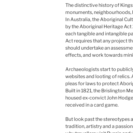
The distinctive history of Kings
monuments, neighbourhoods, l
In Australia, the Aboriginal C
by the Aboriginal Heritage Act 
each tangible and intangible pa
Act requires that any project t
should undertake an assessmen
effects, and work towards mini
Archaeologists start to public
websites and looting of relics
pleas for laws to protect Aborig
Built in 1821, the Brislington 
housed ex-convict John Hodges 
received in a card game.
But look past the stereotypes a
tradition, artistry and a passio