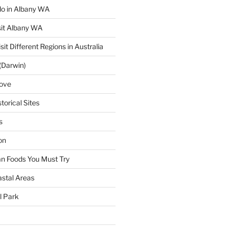
 do in Albany WA
sit Albany WA
sit Different Regions in Australia
(Darwin)
ove
torical Sites
s
on
ian Foods You Must Try
astal Areas
al Park