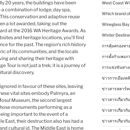
lly 20 years, the buildings have been
West Coast Wi
 a combination of lodge, day spa,
Which brand of 
s. This conservation and adaptive reuse
en a lot awarded, taking out the
Wineglass Bay
ward at the 2016 WA Heritage Awards. As
Winter Destinat
sites and heritage locations, you’ll find
ce for the past. The region’s rich history
การคุ้มครองทาง
bric of its communities, and the locals
การตั้งกำแพงภา
ving and sharing their heritage with
Tour is not just a trek; it is a journey of
การแข่งขันทาง
ltural discovery.
ข่าวการเมืองหล
ignored in favour of these sites, leaving
ข่าวสารสตาร์ท
hese vital sites embody Palmyra, an
ข่าวสารเกี่ยวกั
 Mosul Museum, the second largest
o those monuments performing as a
ข่าวสารเกี่ยวกั
eing important to the event of a
ข่าวสารเกี่ยวกั
le East, their destruction also has had a
and cultural id. The Middle East is home