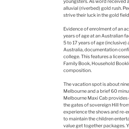
youngsters. As word received ar
alluvial (riverbed) gold rush. P
strive their luck in the gold fi
Evidence of enrolment of an 
years of age at an Australian f
5 to 17 years of age (inclusive) 
Australia, documentation confi
college. This features a license
Family Book, Household Booklet
composition.
The vacation spot is about nin
Melbourne and a brief 60 minut
Melbourne Maxi Cab provides co
the gates of sovereign Hill fro
experience the shows and re-en
to maintain the children entert
value get together packages. Y