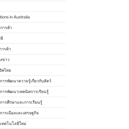
ions in Australia
การค้า
ษี
การค้า
ังข่าว
อัพไทย
บการพัฒนาความรู้เกี่ยวกับสัตว์
บการพัฒนาเทคนิคการเรียนรู้
บการศึกษาและการเรียนรู้
ับการเมืองและเศรษฐกิจ
บเทคโนโลยีใหม่