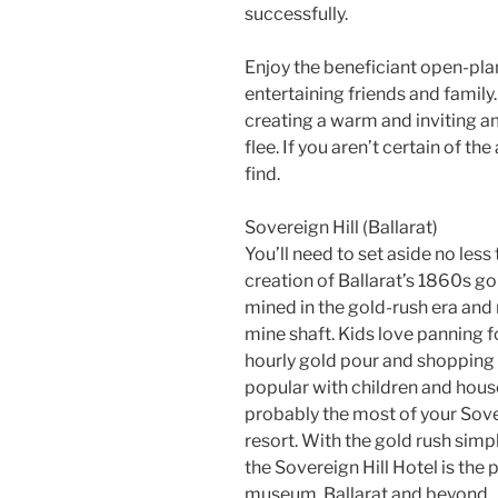
successfully.
Enjoy the beneficiant open-plan
entertaining friends and family.
creating a warm and inviting a
flee. If you aren’t certain of th
find.
Sovereign Hill (Ballarat)
You’ll need to set aside no less 
creation of Ballarat’s 1860s g
mined in the gold-rush era and m
mine shaft. Kids love panning f
hourly gold pour and shopping ye
popular with children and househ
probably the most of your Sover
resort. With the gold rush sim
the Sovereign Hill Hotel is the
museum, Ballarat and beyond.