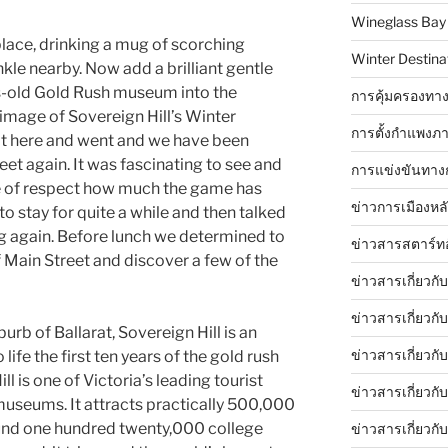
Wineglass Bay
place, drinking a mug of scorching
Winter Destinat
nkle nearby. Now add a brilliant gentle
’s-old Gold Rush museum into the
การคุ้มครองทาง
 image of Sovereign Hill’s Winter
การตั้งกำแพงภา
ot here and went and we have been
eet again. It was fascinating to see and
การแข่งขันทาง
e of respect how much the game has
ข่าวการเมืองหล
o stay for quite a while and then talked
ng again. Before lunch we determined to
ข่าวสารสตาร์ท
Main Street and discover a few of the
ข่าวสารเกี่ยวกั
ข่าวสารเกี่ยวกั
urb of Ballarat, Sovereign Hill is an
ข่าวสารเกี่ยวกั
ife the first ten years of the gold rush
ll is one of Victoria’s leading tourist
ข่าวสารเกี่ยวก
 museums. It attracts practically 500,000
round one hundred twenty,000 college
ข่าวสารเกี่ยวกั