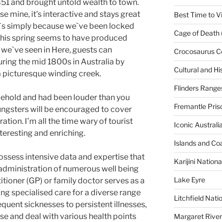
851 and brought untold wealth to town.
se mine, it’s interactive and stays great
Best Time to Vi
it`s simply because we`ve been locked
Cage of Death 
 this spring seems to have produced
 we`ve seen in Here, guests can
Crocosaurus C
uring the mid 1800s in Australia by
Cultural and His
 a picturesque winding creek.
Flinders Range
behold and had been louder than you
Fremantle Pris
ungsters will be encouraged to cover
tion. I’m all the time wary of tourist
Iconic Austral
teresting and enriching.
Islands and Co
ssess intensive data and expertise that
Karijini Nation
 administration of numerous well being
Lake Eyre
tioner (GP) or family doctor serves as a
ng specialised care for a diverse range
Litchfield Nati
quent sicknesses to persistent illnesses,
se and deal with various health points
Margaret River