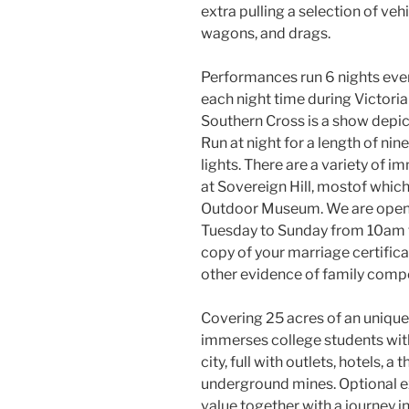
extra pulling a selection of vehi
wagons, and drags.
Performances run 6 nights eve
each night time during Victoria
Southern Cross is a show depic
Run at night for a length of nin
lights. There are a variety of i
at Sovereign Hill, mostof which 
Outdoor Museum. We are open t
Tuesday to Sunday from 10am 
copy of your marriage certific
other evidence of family compo
Covering 25 acres of an unique
immerses college students withi
city, full with outlets, hotels, a
underground mines. Optional e
value together with a journey 