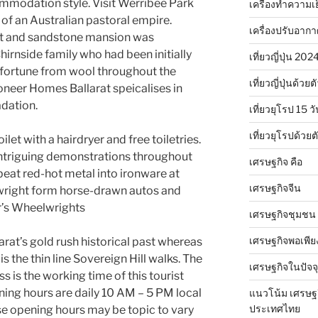
mmodation style. Visit Werribee Park
เครื่องทำความเ
of an Australian pastoral empire.
เครื่องปรับอาก
alt and sandstone mansion was
irnside family who had been initially
เที่ยวญี่ปุ่น 20
 fortune from wool throughout the
เที่ยวญี่ปุ่นด้วย
ioneer Homes Ballarat speicalises in
dation.
เที่ยวยุโรป 15 วั
เที่ยวยุโรปด้วย
let with a hairdryer and free toiletries.
 intriguing demonstrations throughout
เศรษฐกิจ คือ
beat red-hot metal into ironware at
เศรษฐกิจจีน
lwright form horse-drawn autos and
r’s Wheelwrights
เศรษฐกิจชุมชน
เศรษฐกิจพอเพีย
rat’s gold rush historical past whereas
is the thin line Sovereign Hill walks. The
เศรษฐกิจในปัจจุ
s is the working time of this tourist
ening hours are daily 10 AM – 5 PM local
แนวโน้ม เศรษฐ
ประเทศไทย
e opening hours may be topic to vary