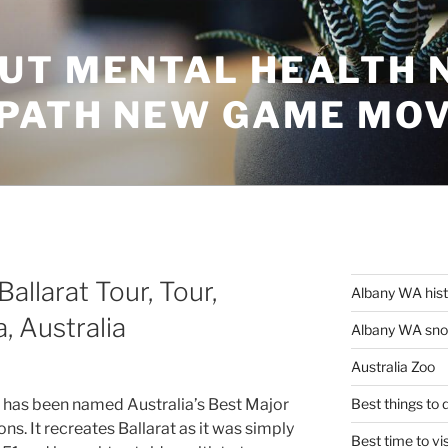
UT MENTAL HEALTH 
 PATH NEW GAME MO
Ballarat Tour, Tour,
Albany WA his
, Australia
Albany WA snor
Australia Zoo
 has been named Australia’s Best Major
Best things to
ns. It recreates Ballarat as it was simply
Best time to vi