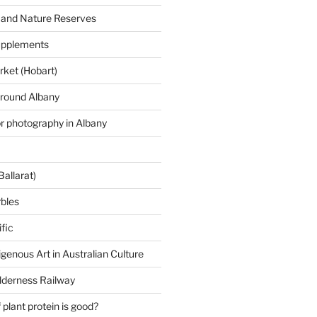
 and Nature Reserves
supplements
ket (Hobart)
around Albany
or photography in Albany
Ballarat)
rbles
fic
igenous Art in Australian Culture
lderness Railway
plant protein is good?