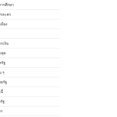
การศึกษา
ารละคร
เมือง
ารเงิน
าสุด
หรัฐ
น ๆ
ทยรัฐ
ี้
รัฐ
ลก