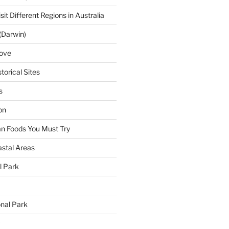
sit Different Regions in Australia
(Darwin)
ove
torical Sites
s
on
ian Foods You Must Try
astal Areas
al Park
onal Park