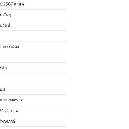
ย 2567 ล่าสุด
 สั้นๆ
วันนี้
ลกการเมือง
ฟฟ้า
ิยม
และนวัตกรรม
24 เจ้าภาพ
้ทางภาษี