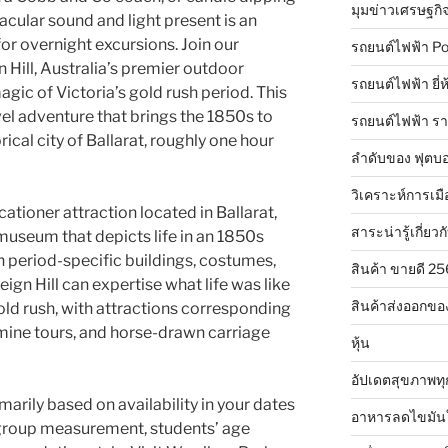
มุมข่าวเศรษฐกิ
cular sound and light present is an
for overnight excursions. Join our
รถยนต์ไฟฟ้า Po
 Hill, Australia’s premier outdoor
รถยนต์ไฟฟ้า ยี่
ic of Victoria’s gold rush period. This
avel adventure that brings the 1850s to
รถยนต์ไฟฟ้า ร
torical city of Ballarat, roughly one hour
ลำดับของ ฟุตบอ
วิเคราะห์การเมื
acationer attraction located in Ballarat,
สาระน่ารู้เกี่ยวก
ng museum that depicts life in an 1850s
h period-specific buildings, costumes,
สินค้า ขายดี 2
eign Hill can expertise what life was like
สินค้าส่งออกขอ
gold rush, with attractions corresponding
mine tours, and horse-drawn carriage
หุ้น
อัปเดตสุขภาพทุ
ily based on availability in your dates
อาหารลดไขมัน
r group measurement, students’ age