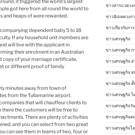
ound, it triggered the world’s largest
ข่าวสารแวดวง
eople got here from all round the world to
elds and heaps of were rewarded.
ข่าวอัปเดตวงก
ข่าวเกี่ยวกับการ
accompanying dependent baby 5 to 18
aculty. If any household unit members are
ข่าวเศรษฐกิจ
and will live with the applicant in
ข่าวเศรษฐกิจ ก
rming their enrolment in an Australian
d copy of your marriage certificate,
ข่าวเศรษฐกิจ ล่
 or different proof of family
ข่าวเศรษฐกิจ ส
ข่าวเศรษฐกิจ สั้
ety minutes away from town of
ข่าวเศรษฐกิจ ไ
es from the Tullamarine airport.
mpanies that will chauffeur clients to
ข่าวเศรษฐกิจวันน
m there the customers will be free to
actments. There are plenty of activities
ข่าวเศรษฐกิจสห
ained, and you can select from two great
ข่าวเศรษฐกิจโ
ou can see them in teams of two, four or