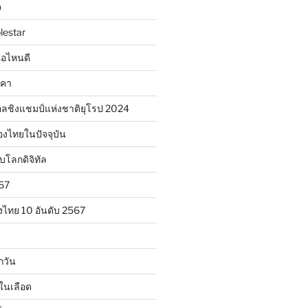
จ
lestar
ห้อไหนดี
าคา
ลชิงแชมป์แห่งชาติยุโรป 2024
องไทยในปัจจุบัน
ับโลกดิจิทัล
567
งไทย 10 อันดับ 2567
กวัน
ในเลือด