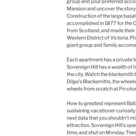
group and your preferred acco
Mansion and uncover the story 
Construction of the large bas
accomplished in 1877 for the Ch
from Scotland, and made their
Western District of Victoria. P
giant group and family accoma
Each apartment has a private toi
Sovereign Hill has a wealth of
the city. Watch the blacksmith 
Dilge’s Blacksmiths, the whee
wheels from scratch at Prcoto
How to greatest represent Balla
sustaining vacationer curiosity 
next data that you shouldn’t mis
attraction. Sovereign Hill’s op
time, and shut on Monday. Thes