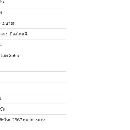
ย็น
าศ
24 เมษายน
ตัวเอง เมืองไหนดี
น
ตัวเอง 2565
ง
บัน
กิจไทย 2567 ธนาคารแห่ง