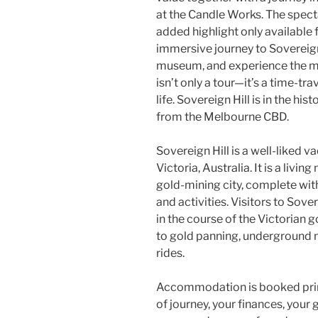
at the Candle Works. The specta
added highlight only available 
immersive journey to Sovereign
museum, and experience the mag
isn’t only a tour—it’s a time-tr
life. Sovereign Hill is in the his
from the Melbourne CBD.
Sovereign Hill is a well-liked v
Victoria, Australia. It is a livi
gold-mining city, complete wit
and activities. Visitors to Sover
in the course of the Victorian 
to gold panning, underground 
rides.
Accommodation is booked primar
of journey, your finances, you