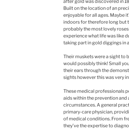
after gold was discovered in 1
Built on the location of an preci
enjoyable for all ages. Maybe 
indoors for therefore long but
probably the most lovely roses
experience what life was like d
taking part in gold diggings in
Their muskets were a sight to 
would possibly think! Small yo
their ears through the demonstra
sights however this was very in
These medical professionals po
aids within the prevention and
circumstances. A general practi
primary-care physician, providi
of medical conditions. From fre
they’ve the expertise to diagno