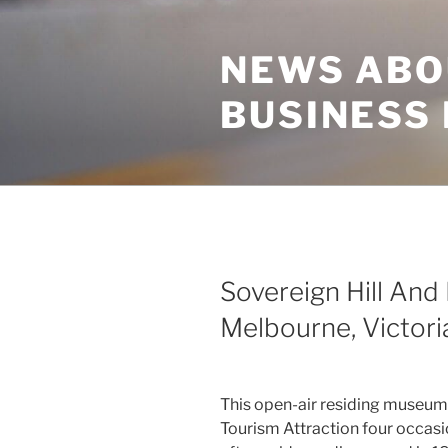
Skip
to
NEWS ABO
content
BUSINESS
Sovereign Hill And 
Melbourne, Victoria
This open-air residing museum
Tourism Attraction four occasio