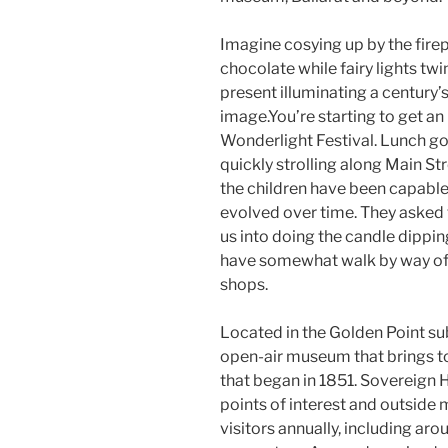
Imagine cosying up by the fire
chocolate while fairy lights twi
present illuminating a century
image.You’re starting to get an
Wonderlight Festival. Lunch g
quickly strolling along Main Str
the children have been capabl
evolved over time. They asked t
us into doing the candle dippi
have somewhat walk by way of 
shops.
Located in the Golden Point sub
open-air museum that brings to l
that began in 1851. Sovereign Hi
points of interest and outside
visitors annually, including a