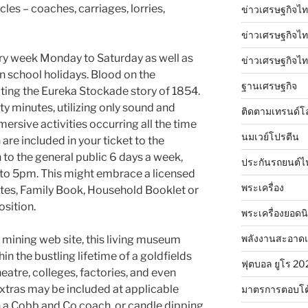
cles – coaches, carriages, lorries,
ข่าวเศรษฐกิจไท
ข่าวเศรษฐกิจไทย
ry week Monday to Saturday as well as
ข่าวเศรษฐกิจไทย
n school holidays. Blood on the
ฐานเศรษฐกิจ
ting the Eureka Stockade story of 1854.
ety minutes, utilizing only sound and
ติดตามเทรนด์โ
mmersive activities occurring all the time
นมเวย์โปรตีน
are included in your ticket to the
o the general public 6 days a week,
ประกันรถยนต์ไ
to 5pm. This might embrace a licensed
พระเครื่อง
ates, Family Book, Household Booklet or
sition.
พระเครื่องยอดน
พลังงานสะอาด
 mining web site, this living museum
n the bustling lifetime of a goldfields
ฟุตบอล ยูโร 20
 theatre, colleges, factories, and even
xtras may be included at applicable
มาตรการตอบโต
in a Cobb and Co coach, or candle dipping