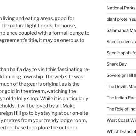
National Parks
 living and eating areas, good for
plant protein 
 The natural light floods the house,
Salamanca Mar
mbiance coupled with a formal lounge to
e agreement’s title, it may be onerous to
Scenic drives 
Scenic spots f
Shark Bay
than half a day to visit this fascinating re-
Sovereign Hill (
old-mining township. The web site was
uch of the gear is original, as is the
The Devil's Ma
or gold in the stream, watching the
The Indian Paci
 olde lolly shop. While it is particularly
olds, it will be loved by all. Make
The Role of Ind
eign Hill go to by staying at our on-site
ply metres from your trendy lodge room,
West Coast Wi
 perfect base to explore the outdoor
Which brand of 