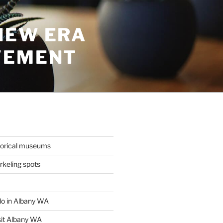
NEW ERA
VEMENT
torical museums
keling spots
 do in Albany WA
sit Albany WA