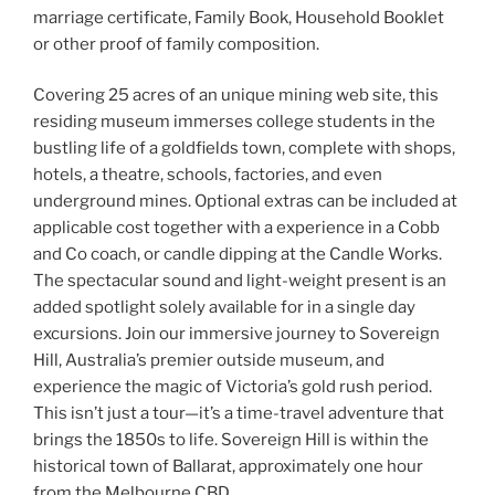
marriage certificate, Family Book, Household Booklet
or other proof of family composition.
Covering 25 acres of an unique mining web site, this
residing museum immerses college students in the
bustling life of a goldfields town, complete with shops,
hotels, a theatre, schools, factories, and even
underground mines. Optional extras can be included at
applicable cost together with a experience in a Cobb
and Co coach, or candle dipping at the Candle Works.
The spectacular sound and light-weight present is an
added spotlight solely available for in a single day
excursions. Join our immersive journey to Sovereign
Hill, Australia’s premier outside museum, and
experience the magic of Victoria’s gold rush period.
This isn’t just a tour—it’s a time-travel adventure that
brings the 1850s to life. Sovereign Hill is within the
historical town of Ballarat, approximately one hour
from the Melbourne CBD.