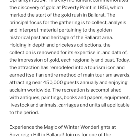
Uprising in 1854. This city monument commemorates
the discovery of gold at Poverty Point in 1851, which
marked the start of the gold rush in Ballarat. The
principal focus for the gathering is to collect, analysis
and interpret material pertaining to the golden
historical past and heritage of the Ballarat area.
Holding in depth and priceless collections, the
collection is renowned for its expertise in, and data of,
the impression of gold, each regionally and past. Today,
the attraction has remodeled into a tourism icon and
earned itself an entire method of main tourism awards,
attracting near 450,000 guests annually and enjoying
acclaim worldwide. The recreation is accomplished
with antiques, paintings, books and papers, equipment,
livestock and animals, carriages and units all applicable
to the period.
Experience the Magic of Winter Wonderlights at
Sovereign Hill in Ballarat! Join us for one of the