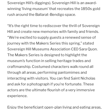
Sovereign Hill’s diggings). Sovereign Hill is an award-
winning ‘living museum’ that recreates the 1850s gold
rush around the Ballarat-Bendigo space.
“It’s the right time to rediscover the thrill of Sovereign
Hill and create new memories with family and friends.
“We’re excited to supply guests a renewed sense of
journey with the Makers Series this spring,” stated
Sovereign Hill Museums Association CEO Sara Quon.
The Makers Series is designed to highlight the
museum’s function in selling heritage trades and
craftmanship. Costumed characters walk round all
through all areas, performing pantomimes and
interacting with visitors. You can find Saint Nicholas
and ask for a photograph if you’re fortunate. These
actors are the ultimate flourish of a very immersive
experience.
Enjoy the beneficiant open-plan living and eating areas,