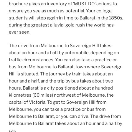
brochure gives an inventory of ‘MUST DO’ actions to
ensure you see as much as potential. Your college
students will step again in time to Ballarat in the 1850s,
during the greatest alluvial gold rush the world has
ever seen.
The drive from Melbourne to Sovereign Hill takes
about an hour and a half by automobile, depending on
traffic circumstances. You can also take a practice or
bus from Melbourne to Ballarat, town where Sovereign
Hill is situated. The journey by train takes about an
hour and a half, and the trip by bus takes about two
hours. Ballarat is a city positioned about a hundred
kilometres (60 miles) northwest of Melbourne, the
capital of Victoria. To get to Sovereign Hill from
Melbourne, you can take a practice or bus from
Melbourne to Ballarat, or you can drive. The drive from
Melbourne to Ballarat takes about an hour and a half by
car.