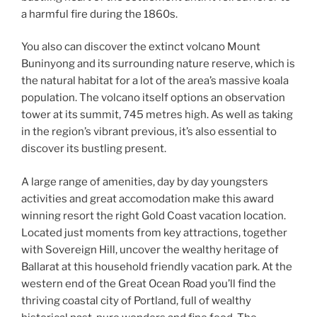
a harmful fire during the 1860s.
You also can discover the extinct volcano Mount
Buninyong and its surrounding nature reserve, which is
the natural habitat for a lot of the area’s massive koala
population. The volcano itself options an observation
tower at its summit, 745 metres high. As well as taking
in the region’s vibrant previous, it’s also essential to
discover its bustling present.
A large range of amenities, day by day youngsters
activities and great accomodation make this award
winning resort the right Gold Coast vacation location.
Located just moments from key attractions, together
with Sovereign Hill, uncover the wealthy heritage of
Ballarat at this household friendly vacation park. At the
western end of the Great Ocean Road you’ll find the
thriving coastal city of Portland, full of wealthy