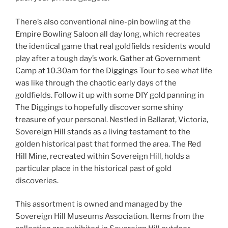
There’s also conventional nine-pin bowling at the
Empire Bowling Saloon all day long, which recreates
the identical game that real goldfields residents would
play after a tough day’s work. Gather at Government
Camp at 10.30am for the Diggings Tour to see what life
was like through the chaotic early days of the
goldfields. Follow it up with some DIY gold panning in
The Diggings to hopefully discover some shiny
treasure of your personal. Nestled in Ballarat, Victoria,
Sovereign Hill stands as a living testament to the
golden historical past that formed the area. The Red
Hill Mine, recreated within Sovereign Hill, holds a
particular place in the historical past of gold
discoveries.
This assortment is owned and managed by the
Sovereign Hill Museums Association. Items from the