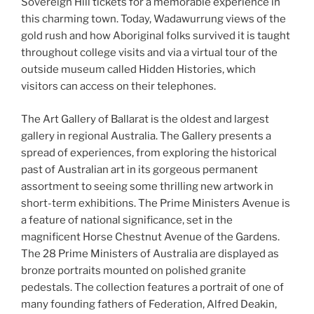
Sovereign Hill tickets for a memorable experience in
this charming town. Today, Wadawurrung views of the
gold rush and how Aboriginal folks survived it is taught
throughout college visits and via a virtual tour of the
outside museum called Hidden Histories, which
visitors can access on their telephones.
The Art Gallery of Ballarat is the oldest and largest
gallery in regional Australia. The Gallery presents a
spread of experiences, from exploring the historical
past of Australian art in its gorgeous permanent
assortment to seeing some thrilling new artwork in
short-term exhibitions. The Prime Ministers Avenue is
a feature of national significance, set in the
magnificent Horse Chestnut Avenue of the Gardens.
The 28 Prime Ministers of Australia are displayed as
bronze portraits mounted on polished granite
pedestals. The collection features a portrait of one of
many founding fathers of Federation, Alfred Deakin,