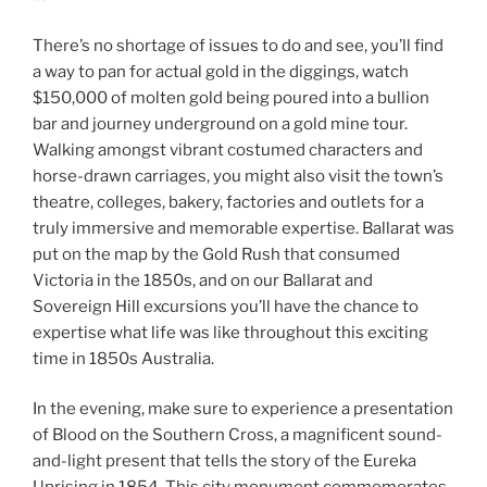
There’s no shortage of issues to do and see, you’ll find
a way to pan for actual gold in the diggings, watch
$150,000 of molten gold being poured into a bullion
bar and journey underground on a gold mine tour.
Walking amongst vibrant costumed characters and
horse-drawn carriages, you might also visit the town’s
theatre, colleges, bakery, factories and outlets for a
truly immersive and memorable expertise. Ballarat was
put on the map by the Gold Rush that consumed
Victoria in the 1850s, and on our Ballarat and
Sovereign Hill excursions you’ll have the chance to
expertise what life was like throughout this exciting
time in 1850s Australia.
In the evening, make sure to experience a presentation
of Blood on the Southern Cross, a magnificent sound-
and-light present that tells the story of the Eureka