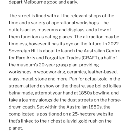
depart Melbourne good and early.
The street is lined with all the relevant shops of the
time and a variety of operational workshops. The
outlets act as museums and displays, and a few of
them function as eating places. The attraction may be
timeless, however it has its eye on the future. In 2022
Sovereign Hill is about to launch the Australian Centre
for Rare Arts and Forgotten Trades (CRAFT), a half of
the museum’s 20-year grasp plan, providing
workshops in woodworking, ceramics, leather-based,
glass, metal, stone and more. Pan for actual gold in the
stream, attend a show on the theatre, see boiled lollies
being made, attempt your hand at 1850s bowling, and
take a journey alongside the dust streets on the horse-
drawn coach. Set within the Australian 1850s, the
complicated is positioned on a 25-hectare website
that’s linked to the richest alluvial gold rush on the
planet.