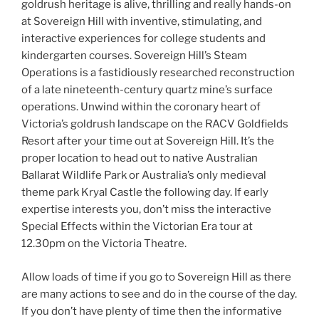
goldrush heritage is alive, thrilling and really hands-on
at Sovereign Hill with inventive, stimulating, and
interactive experiences for college students and
kindergarten courses. Sovereign Hill’s Steam
Operations is a fastidiously researched reconstruction
of a late nineteenth-century quartz mine’s surface
operations. Unwind within the coronary heart of
Victoria’s goldrush landscape on the RACV Goldfields
Resort after your time out at Sovereign Hill. It’s the
proper location to head out to native Australian
Ballarat Wildlife Park or Australia’s only medieval
theme park Kryal Castle the following day. If early
expertise interests you, don’t miss the interactive
Special Effects within the Victorian Era tour at
12.30pm on the Victoria Theatre.
Allow loads of time if you go to Sovereign Hill as there
are many actions to see and do in the course of the day.
If you don’t have plenty of time then the informative