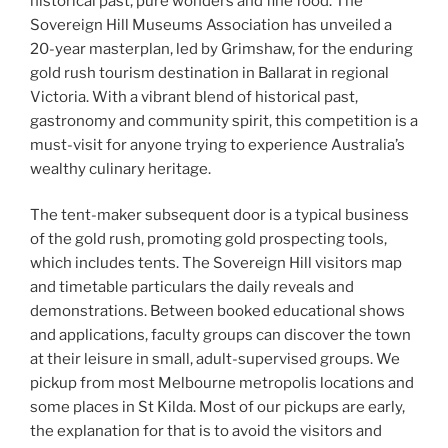
historical past, pure wonders and fine food. The
Sovereign Hill Museums Association has unveiled a
20-year masterplan, led by Grimshaw, for the enduring
gold rush tourism destination in Ballarat in regional
Victoria. With a vibrant blend of historical past,
gastronomy and community spirit, this competition is a
must-visit for anyone trying to experience Australia’s
wealthy culinary heritage.
The tent-maker subsequent door is a typical business
of the gold rush, promoting gold prospecting tools,
which includes tents. The Sovereign Hill visitors map
and timetable particulars the daily reveals and
demonstrations. Between booked educational shows
and applications, faculty groups can discover the town
at their leisure in small, adult-supervised groups. We
pickup from most Melbourne metropolis locations and
some places in St Kilda. Most of our pickups are early,
the explanation for that is to avoid the visitors and