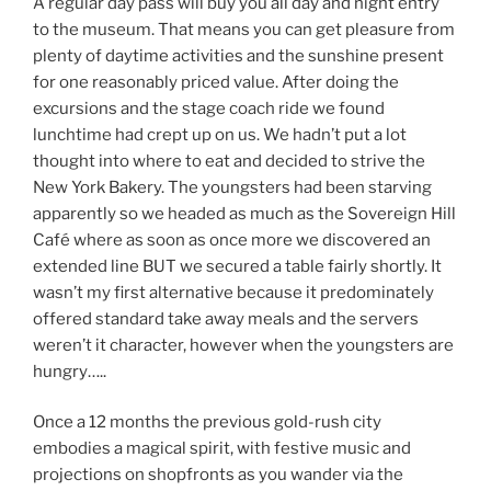
A regular day pass will buy you all day and night entry
to the museum. That means you can get pleasure from
plenty of daytime activities and the sunshine present
for one reasonably priced value. After doing the
excursions and the stage coach ride we found
lunchtime had crept up on us. We hadn’t put a lot
thought into where to eat and decided to strive the
New York Bakery. The youngsters had been starving
apparently so we headed as much as the Sovereign Hill
Café where as soon as once more we discovered an
extended line BUT we secured a table fairly shortly. It
wasn’t my first alternative because it predominately
offered standard take away meals and the servers
weren’t it character, however when the youngsters are
hungry…..
Once a 12 months the previous gold-rush city
embodies a magical spirit, with festive music and
projections on shopfronts as you wander via the