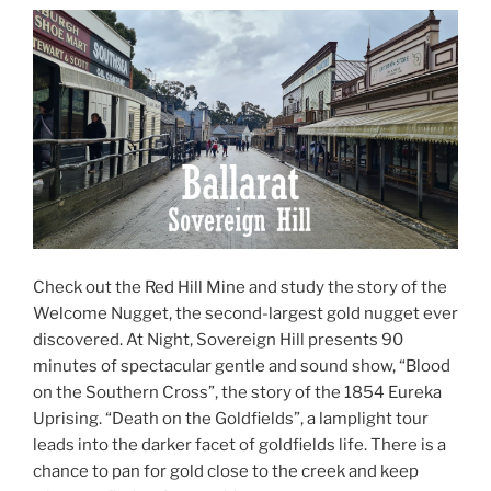
Check out the Red Hill Mine and study the story of the
Welcome Nugget, the second-largest gold nugget ever
discovered. At Night, Sovereign Hill presents 90
minutes of spectacular gentle and sound show, “Blood
on the Southern Cross”, the story of the 1854 Eureka
Uprising. “Death on the Goldfields”, a lamplight tour
leads into the darker facet of goldfields life. There is a
chance to pan for gold close to the creek and keep