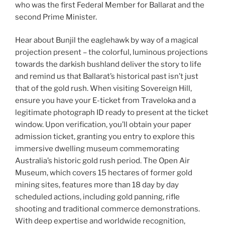
who was the first Federal Member for Ballarat and the
second Prime Minister.
Hear about Bunjil the eaglehawk by way of a magical
projection present – the colorful, luminous projections
towards the darkish bushland deliver the story to life
and remind us that Ballarat’s historical past isn’t just
that of the gold rush. When visiting Sovereign Hill,
ensure you have your E-ticket from Traveloka and a
legitimate photograph ID ready to present at the ticket
window. Upon verification, you’ll obtain your paper
admission ticket, granting you entry to explore this
immersive dwelling museum commemorating
Australia’s historic gold rush period. The Open Air
Museum, which covers 15 hectares of former gold
mining sites, features more than 18 day by day
scheduled actions, including gold panning, rifle
shooting and traditional commerce demonstrations.
With deep expertise and worldwide recognition,