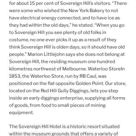
for about 15 per cent of Sovereign Hill’s visitors. “There
were some who wished the New York Bakery to not
have electrical energy connected, and to have ice as
they had within the old days,” he stated. “When you go
to Sovereign Hill you see plenty of old folks in
costume, no one ever picks it up as a result of they
think Sovereign Hill is olden days, so it should have old
people.” Marion Littlejohn says she does not belong at
Sovereign Hill, the residing museum one hundred
kilometres northwest of Melbourne. Waterloo StoreIn
1853, the Waterloo Store, run by RB Caul, was
positioned on the flat opposite Golden Point. Our store,
located on the Red Hill Gully Diggings, lets you step
inside an early diggings enterprise, supplying all forms
of goods, from food to small pieces of mining
equipment.
The Sovereign Hill Hotel is a historic resort situated
within the museum grounds that offers a variety of