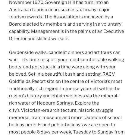
November 1970, Sovereign Hill has turn into an
Australian tourism icon, successful many major
tourism awards. The Association is managed by a
Board elected by members and serving in a voluntary
capability. Management is in the palms of an Executive
Director and skilled workers.
Gardenside walks, candlelit dinners and art tours can
wait – it’s time to sport your most comfortable walking
boots, and get stuck in a time warp along with your
beloved. Set in a beautiful bushland setting, RACV
Goldfields Resort sits on the centre of Victoria’s most
traditionally rich region. Immerse yourself within the
region’s history and obtain wellness via the mineral-
rich water of Hepburn Springs. Explore the
city’s Victorian-era architecture, historic struggle
memorial, tram museum and more. Outside of school
holiday periods and public holidays we are open to
most people 6 days per week, Tuesday to Sunday from