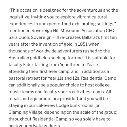
“This occasion is designed for the adventurous and the
inquisitive, inviting you to explore vibrant cultural
experiences in unexpected and exhilarating settings,”
mentioned Sovereign Hill Museums Association CEO
Sara Quon. Sovereign Hill re-creates Ballarat’s first ten
years after the invention of gold in 1851 when
thousands of worldwide adventurers rushed to the
Australian goldfields seeking fortune. It is suitable for
faculty kids starting from Year three to Year 7
attending their first ever camp, and in addition as a
pastoral retreat for Year 11s and 12s. Residential Camp
can additionally be a popular choice to host college
music teams and faculty sports activities teams. All
meals and equipment are provided and you will be
staying in our Lakeview Lodge bunk rooms (or
Glamping Village, depending on the scale of the group)
throughout Residential Camp, so you solely have to
pack your private gadgets.