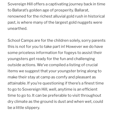
Sovereign Hill offers a captivating journey back in time
to Ballarat’s golden age of prosperity. Ballarat,
renowned for the richest alluvial gold rush in historical
past, is where many of the largest gold nuggets were
unearthed.
School Camps are for the children solely, sorry parents
this is not for you to take part in! However we do have
some priceless information for fogeys to assist their
youngsters get ready for the fun and challenging
outside actions. We’ve compiled a listing of crucial
items we suggest that your youngster bring along to
make their stay at camp as comfy and pleasant as
attainable. If you’re questioning if there’s a finest time
to go to Sovereign Hill, well, anytime is an efficient
time to go to. It can be preferable to visit throughout
dry climate as the ground is dust and when wet, could
be a little slippery.