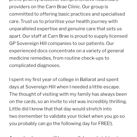
providers on the Carn Brae Clinic. Our group is
committed to offering basic practices and specialised
care. Trust us to prioritise your health journey with
unparalleled expertise and genuine care that sets us
apart. Our staff at Carn Brae is proud to supply licensed
GP Sovereign Hill companies to our patients. Our
experienced docs concentrate on a variety of general
medicine remedies, from routine check-ups to
complicated diagnoses.
I spent my first year of college in Ballarat and spent
days at Sovereign Hill when I needed a little escape.
The thought of visiting with my family has always been
on the cards, so an invite to vist was incredibly thrilling.
Little did I know that that day would stretch into
two (remember to validate your ticket when you go so
you probably can go the following day for FREE!).