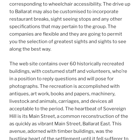
corresponding to wheelchair accessibility. The drive up
to Ballarat may also be customised to incorporate
restaurant breaks, sight seeing stops and any other
specifications that may pertain to the group. The
companies are flexible and they are going to permit
you the selection of greatest sights and sights to see
along the best way.
The web site contains over 60 historically recreated
buildings, with costumed staff and volunteers, who’re
in a position to reply questions and will pose for
photographs. The recreation is accomplished with
antiques, art work, books and papers, machinery,
livestock and animals, carriages, and devices all
acceptable to the period. The heartbeat of Sovereign
Hill is its Main Street, a common reconstruction of the
as quickly as vibrant Main Street, Ballarat East. This
avenue, adorned with timber buildings, was the
bustling heart of the settlement until it fell sufferer to