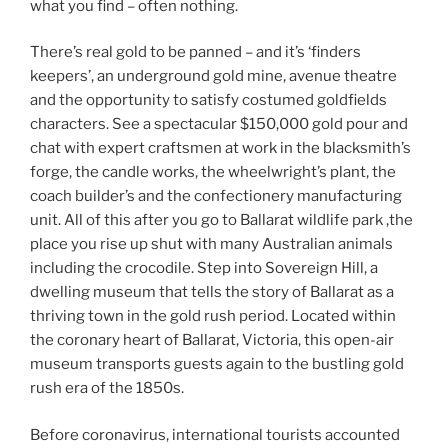
what you find – often nothing.
There’s real gold to be panned – and it’s ‘finders
keepers’, an underground gold mine, avenue theatre
and the opportunity to satisfy costumed goldfields
characters. See a spectacular $150,000 gold pour and
chat with expert craftsmen at work in the blacksmith’s
forge, the candle works, the wheelwright’s plant, the
coach builder’s and the confectionery manufacturing
unit. All of this after you go to Ballarat wildlife park ,the
place you rise up shut with many Australian animals
including the crocodile. Step into Sovereign Hill, a
dwelling museum that tells the story of Ballarat as a
thriving town in the gold rush period. Located within
the coronary heart of Ballarat, Victoria, this open-air
museum transports guests again to the bustling gold
rush era of the 1850s.
Before coronavirus, international tourists accounted