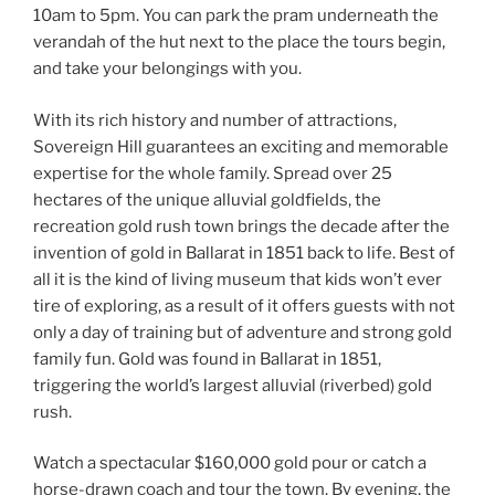
10am to 5pm. You can park the pram underneath the
verandah of the hut next to the place the tours begin,
and take your belongings with you.
With its rich history and number of attractions,
Sovereign Hill guarantees an exciting and memorable
expertise for the whole family. Spread over 25
hectares of the unique alluvial goldfields, the
recreation gold rush town brings the decade after the
invention of gold in Ballarat in 1851 back to life. Best of
all it is the kind of living museum that kids won’t ever
tire of exploring, as a result of it offers guests with not
only a day of training but of adventure and strong gold
family fun. Gold was found in Ballarat in 1851,
triggering the world’s largest alluvial (riverbed) gold
rush.
Watch a spectacular $160,000 gold pour or catch a
horse-drawn coach and tour the town. By evening, the