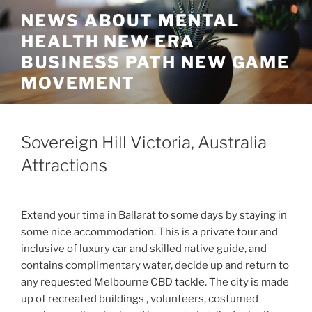
Skip
NEWS ABOUT MENTAL
to
HEALTH NEW ERA
content
BUSINESS PATH NEW GAME
MOVEMENT
Sovereign Hill Victoria, Australia
Attractions
Extend your time in Ballarat to some days by staying in
some nice accommodation. This is a private tour and
inclusive of luxury car and skilled native guide, and
contains complimentary water, decide up and return to
any requested Melbourne CBD tackle. The city is made
up of recreated buildings , volunteers, costumed