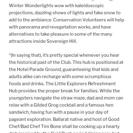
Winter Wonderlights wow with kaleidoscopic
projections, dazzling shows of lights and fake snow to
add to the ambiance. Conservation Volunteers will help
with panorama and revegetation works, and have
alternatives to take pleasure in some of the many
attractions inside Sovereign Hill.
“(In saying that), it’s pretty special whenever you hear
the historical past of the Club. This hub is positioned at
the Hotel Parade Ground, guaranteeing that kids and
adults alike can recharge with some scrumptious
foods and drinks. The Little Explorers Refreshment
Hub provides the proper break for families. While the
youngsters navigate the straw maze, dad and mom can
relax with a Gilded Grog cocktail and a famous hen
sandwich, having fun with a pause in your day of
pageant exploration. Ballarat native and host of Good
Chef/Bad Chef Tim Bone shall be cooking up a hearty