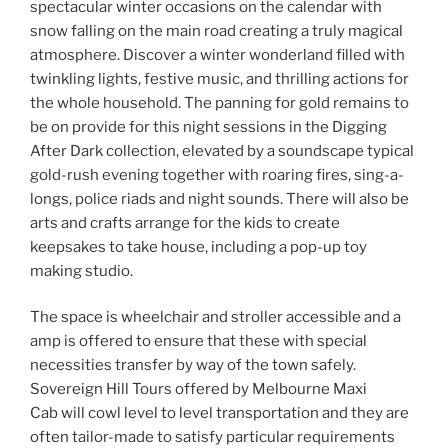
spectacular winter occasions on the calendar with
snow falling on the main road creating a truly magical
atmosphere. Discover a winter wonderland filled with
twinkling lights, festive music, and thrilling actions for
the whole household. The panning for gold remains to
be on provide for this night sessions in the Digging
After Dark collection, elevated by a soundscape typical
gold-rush evening together with roaring fires, sing-a-
longs, police riads and night sounds. There will also be
arts and crafts arrange for the kids to create
keepsakes to take house, including a pop-up toy
making studio.
The space is wheelchair and stroller accessible and a
amp is offered to ensure that these with special
necessities transfer by way of the town safely.
Sovereign Hill Tours offered by Melbourne Maxi
Cab will cowl level to level transportation and they are
often tailor-made to satisfy particular requirements