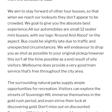
We aim to stay forward of other tour busses, so that
when we reach our lookouts they don’t appear to be
crowded. We goal to give you the absolute best
experience.All our automobiles are small 12 seater
mini busses, with our logo ‘Around And About’ on the
aspect. Bus could be slightly late due to traffic and
unexpected circumstances. We will endeavour to drop
you as shut as possible to your original pickup however
this isn’t all the time possible as a end result of site
visitors. Melbourne does provide a very good tram
service that’s free throughout the city area.
The surrounding natural parks supply ample
opportunities for recreation. Visitors can explore the
streets of Sovereign Hill, immerse themselves in the
gold rush period, and even strive their luck at
discovering gold. Don’t miss out on discounted