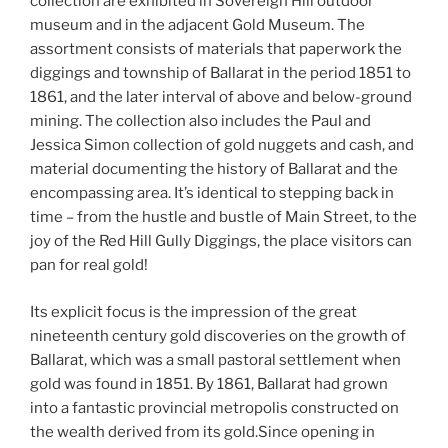
collection are exhibited in Sovereign Hill outdoor
museum and in the adjacent Gold Museum. The
assortment consists of materials that paperwork the
diggings and township of Ballarat in the period 1851 to
1861, and the later interval of above and below-ground
mining. The collection also includes the Paul and
Jessica Simon collection of gold nuggets and cash, and
material documenting the history of Ballarat and the
encompassing area. It’s identical to stepping back in
time – from the hustle and bustle of Main Street, to the
joy of the Red Hill Gully Diggings, the place visitors can
pan for real gold!
Its explicit focus is the impression of the great
nineteenth century gold discoveries on the growth of
Ballarat, which was a small pastoral settlement when
gold was found in 1851. By 1861, Ballarat had grown
into a fantastic provincial metropolis constructed on
the wealth derived from its gold.Since opening in