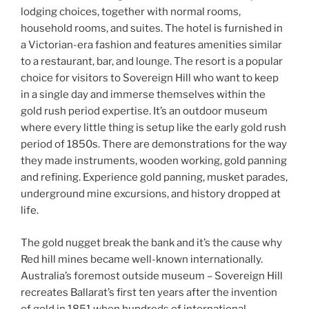
lodging choices, together with normal rooms,
household rooms, and suites. The hotel is furnished in
a Victorian-era fashion and features amenities similar
to a restaurant, bar, and lounge. The resort is a popular
choice for visitors to Sovereign Hill who want to keep
in a single day and immerse themselves within the
gold rush period expertise. It’s an outdoor museum
where every little thing is setup like the early gold rush
period of 1850s. There are demonstrations for the way
they made instruments, wooden working, gold panning
and refining. Experience gold panning, musket parades,
underground mine excursions, and history dropped at
life.
The gold nugget break the bank and it’s the cause why
Red hill mines became well-known internationally.
Australia’s foremost outside museum – Sovereign Hill
recreates Ballarat’s first ten years after the invention
of gold in 1851 when hundreds of international