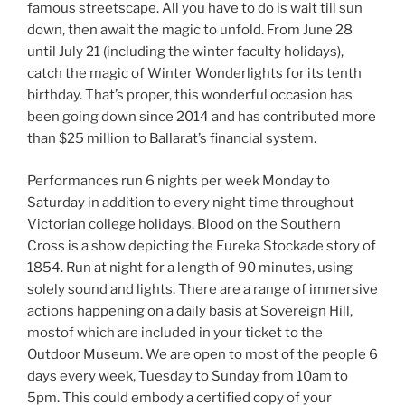
famous streetscape. All you have to do is wait till sun
down, then await the magic to unfold. From June 28
until July 21 (including the winter faculty holidays),
catch the magic of Winter Wonderlights for its tenth
birthday. That’s proper, this wonderful occasion has
been going down since 2014 and has contributed more
than $25 million to Ballarat’s financial system.
Performances run 6 nights per week Monday to
Saturday in addition to every night time throughout
Victorian college holidays. Blood on the Southern
Cross is a show depicting the Eureka Stockade story of
1854. Run at night for a length of 90 minutes, using
solely sound and lights. There are a range of immersive
actions happening on a daily basis at Sovereign Hill,
mostof which are included in your ticket to the
Outdoor Museum. We are open to most of the people 6
days every week, Tuesday to Sunday from 10am to
5pm. This could embody a certified copy of your