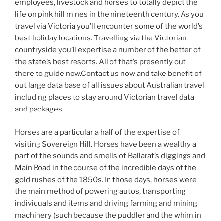
employees, livestock and horses to totally depict the
life on pink hill mines in the nineteenth century. As you
travel via Victoria you’ll encounter some of the world’s
best holiday locations. Travelling via the Victorian
countryside you’ll expertise a number of the better of
the state’s best resorts. All of that’s presently out
there to guide now.Contact us now and take benefit of
out large data base of all issues about Australian travel
including places to stay around Victorian travel data
and packages.
Horses are a particular a half of the expertise of
visiting Sovereign Hill. Horses have been a wealthy a
part of the sounds and smells of Ballarat’s diggings and
Main Road in the course of the incredible days of the
gold rushes of the 1850s. In those days, horses were
the main method of powering autos, transporting
individuals and items and driving farming and mining
machinery (such because the puddler and the whim in