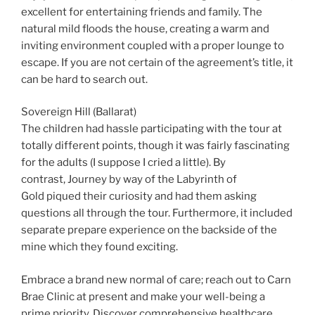
excellent for entertaining friends and family. The
natural mild floods the house, creating a warm and
inviting environment coupled with a proper lounge to
escape. If you are not certain of the agreement’s title, it
can be hard to search out.
Sovereign Hill (Ballarat)
The children had hassle participating with the tour at
totally different points, though it was fairly fascinating
for the adults (I suppose I cried a little). By
contrast, Journey by way of the Labyrinth of
Gold piqued their curiosity and had them asking
questions all through the tour. Furthermore, it included
separate prepare experience on the backside of the
mine which they found exciting.
Embrace a brand new normal of care; reach out to Carn
Brae Clinic at present and make your well-being a
prime priority. Discover comprehensive healthcare