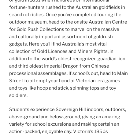
fortune-hunters rushed to the Australian goldfields in
search of riches. Once you’ve completed touring the
outdoor museum, head to the onsite Australian Centre
for Gold Rush Collections to marvel on the massive
and culturally important assortment of goldrush
gadgets. Here you’ll find Australia’s most vital
collection of Gold Licences and Miners Rights, in
addition to the world’s oldest recognized guardian lion
and third oldest Imperial Dragon from Chinese
processional assemblages. If school’s out, head to Main
Street to attempt your hand at Victorian-era games
and toys like hoop and stick, spinning tops and toy
soldiers.
Students experience Sovereign Hill indoors, outdoors,
above-ground and below-ground, giving an amazing
variety for school excursions and making certain an
action-packed, enjoyable day. Victoria’s 1850s