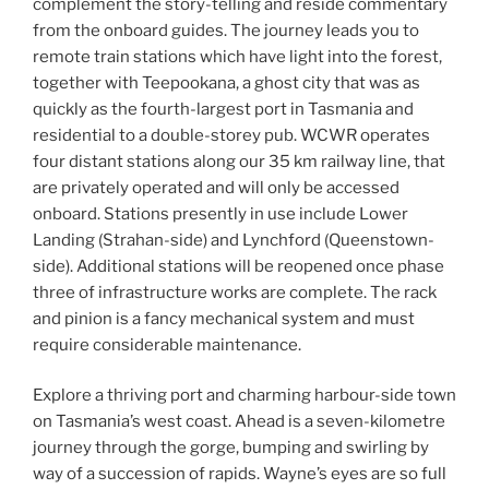
complement the story-telling and reside commentary
from the onboard guides. The journey leads you to
remote train stations which have light into the forest,
together with Teepookana, a ghost city that was as
quickly as the fourth-largest port in Tasmania and
residential to a double-storey pub. WCWR operates
four distant stations along our 35 km railway line, that
are privately operated and will only be accessed
onboard. Stations presently in use include Lower
Landing (Strahan-side) and Lynchford (Queenstown-
side). Additional stations will be reopened once phase
three of infrastructure works are complete. The rack
and pinion is a fancy mechanical system and must
require considerable maintenance.
Explore a thriving port and charming harbour-side town
on Tasmania’s west coast. Ahead is a seven-kilometre
journey through the gorge, bumping and swirling by
way of a succession of rapids. Wayne’s eyes are so full