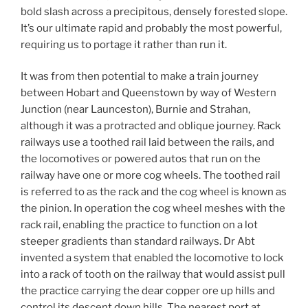
bold slash across a precipitous, densely forested slope.
It’s our ultimate rapid and probably the most powerful,
requiring us to portage it rather than run it.
It was from then potential to make a train journey
between Hobart and Queenstown by way of Western
Junction (near Launceston), Burnie and Strahan,
although it was a protracted and oblique journey. Rack
railways use a toothed rail laid between the rails, and
the locomotives or powered autos that run on the
railway have one or more cog wheels. The toothed rail
is referred to as the rack and the cog wheel is known as
the pinion. In operation the cog wheel meshes with the
rack rail, enabling the practice to function on a lot
steeper gradients than standard railways. Dr Abt
invented a system that enabled the locomotive to lock
into a rack of tooth on the railway that would assist pull
the practice carrying the dear copper ore up hills and
control its descent down hills. The nearest port at