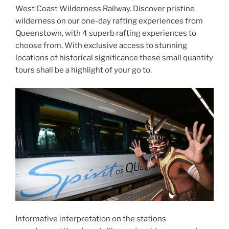
West Coast Wilderness Railway. Discover pristine
wilderness on our one-day rafting experiences from
Queenstown, with 4 superb rafting experiences to
choose from. With exclusive access to stunning
locations of historical significance these small quantity
tours shall be a highlight of your go to.
Informative interpretation on the stations