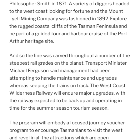
Philosopher Smith in 1871. A variety of diggers headed
to the west coast looking for fortune and the Mount
Lyell Mining Company was fashioned in 1892. Explore
the rugged coastal cliffs of the Tasman Peninsula and
be part of a guided tour and harbour cruise of the Port
Arthur heritage site.
And so the line was carved throughout a number of the
steepest rail grades on the planet. Transport Minister
Michael Ferguson said management had been
attempting to handle maintenance and upgrades
whereas keeping the trains on track. The West Coast
Wilderness Railway will endure major upgrades, with
the railway expected to be back up and operating in
time for the summer season tourism season.
The program will embody a focused journey voucher
program to encourage Tasmanians to visit the west
and revel in all the attractions which are open