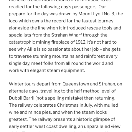
readied for the following day’s passengers. Our
prepare for the day was drawn by Mount Lyell No. 3, the
loco which owns the record for the fastest journey
alongside the line when it introduced rescue tools and
specialists from the Strahan Wharf through the
catastrophic mining fireplace of 1912. It’s not hard to
see why Allie is so passionate about her job – she gets
to traverse stunning mountains and rainforest every
single day, meet folks from all round the world and
work with elegant steam equipment.
Winter tours depart from Queenstown and Strahan, on
alternate days, travelling to the half method level of
Dubbil Barril (not a spelling mistake) then returning.
The railway celebrates Christmas in July, with mulled
wine and mince pies, and when the steam looks
greatest. The railway presents a historic glimpse of
early settler west coast dwelling, an unparalleled view