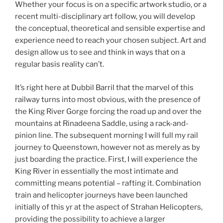
Whether your focus is on a specific artwork studio, or a
recent multi-disciplinary art follow, you will develop
the conceptual, theoretical and sensible expertise and
experience need to reach your chosen subject. Art and
design allow us to see and think in ways that on a
regular basis reality can’t.
It’s right here at Dubbil Barril that the marvel of this
railway turns into most obvious, with the presence of
the King River Gorge forcing the road up and over the
mountains at Rinadeena Saddle, using a rack-and-
pinion line. The subsequent morning I will full my rail
journey to Queenstown, however not as merely as by
just boarding the practice. First, I will experience the
King River in essentially the most intimate and
committing means potential – rafting it. Combination
train and helicopter journeys have been launched
initially of this yr at the aspect of Strahan Helicopters,
providing the possibility to achieve a larger