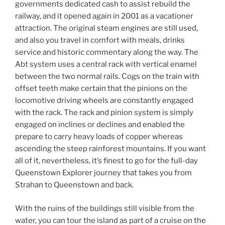
governments dedicated cash to assist rebuild the
railway, and it opened again in 2001 as a vacationer
attraction. The original steam engines are still used,
and also you travel in comfort with meals, drinks
service and historic commentary along the way. The
Abt system uses a central rack with vertical enamel
between the two normal rails. Cogs on the train with
offset teeth make certain that the pinions on the
locomotive driving wheels are constantly engaged
with the rack. The rack and pinion system is simply
engaged on inclines or declines and enabled the
prepare to carry heavy loads of copper whereas
ascending the steep rainforest mountains. If you want
all of it, nevertheless, it’s finest to go for the full-day
Queenstown Explorer journey that takes you from
Strahan to Queenstown and back.
With the ruins of the buildings still visible from the
water, you can tour the island as part of a cruise on the