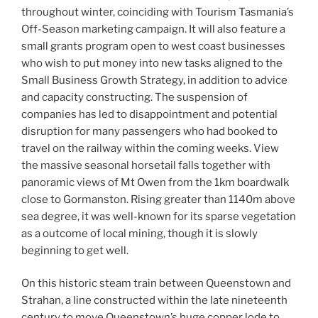
throughout winter, coinciding with Tourism Tasmania’s
Off-Season marketing campaign. It will also feature a
small grants program open to west coast businesses
who wish to put money into new tasks aligned to the
Small Business Growth Strategy, in addition to advice
and capacity constructing. The suspension of
companies has led to disappointment and potential
disruption for many passengers who had booked to
travel on the railway within the coming weeks. View
the massive seasonal horsetail falls together with
panoramic views of Mt Owen from the 1km boardwalk
close to Gormanston. Rising greater than 1140m above
sea degree, it was well-known for its sparse vegetation
as a outcome of local mining, though it is slowly
beginning to get well.
On this historic steam train between Queenstown and
Strahan, a line constructed within the late nineteenth
century to move Queenstown’s huge copper lode to