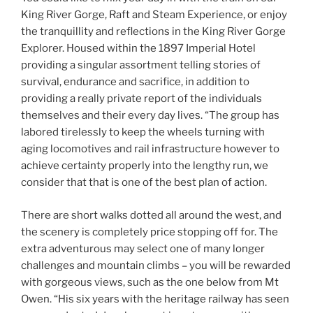
King River Gorge, Raft and Steam Experience, or enjoy
the tranquillity and reflections in the King River Gorge
Explorer. Housed within the 1897 Imperial Hotel
providing a singular assortment telling stories of
survival, endurance and sacrifice, in addition to
providing a really private report of the individuals
themselves and their every day lives. “The group has
labored tirelessly to keep the wheels turning with
aging locomotives and rail infrastructure however to
achieve certainty properly into the lengthy run, we
consider that that is one of the best plan of action.
There are short walks dotted all around the west, and
the scenery is completely price stopping off for. The
extra adventurous may select one of many longer
challenges and mountain climbs – you will be rewarded
with gorgeous views, such as the one below from Mt
Owen. “His six years with the heritage railway has seen