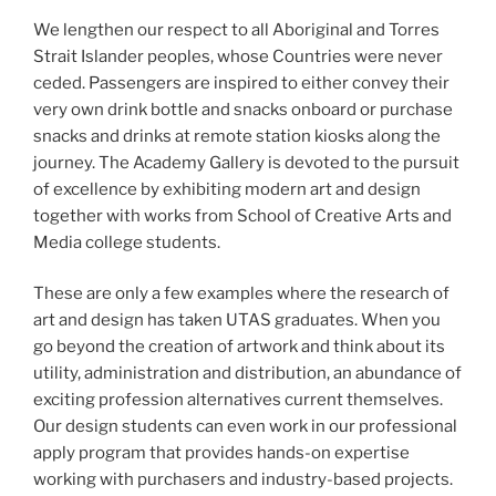
We lengthen our respect to all Aboriginal and Torres
Strait Islander peoples, whose Countries were never
ceded. Passengers are inspired to either convey their
very own drink bottle and snacks onboard or purchase
snacks and drinks at remote station kiosks along the
journey. The Academy Gallery is devoted to the pursuit
of excellence by exhibiting modern art and design
together with works from School of Creative Arts and
Media college students.
These are only a few examples where the research of
art and design has taken UTAS graduates. When you
go beyond the creation of artwork and think about its
utility, administration and distribution, an abundance of
exciting profession alternatives current themselves.
Our design students can even work in our professional
apply program that provides hands-on expertise
working with purchasers and industry-based projects.