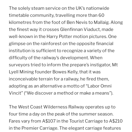
The solely steam service on the UK’s nationwide
timetable community, travelling more than 60
kilometres from the foot of Ben Nevis to Mallaig. Along
the finest way it crosses Glenfinnan Viaduct, made
well-known in the Harry Potter motion pictures. One
glimpse on the rainforest on the opposite financial
institution is sufficient to recognize a variety of the
difficulty of the railway’s development. When
surveyors tried to inform the prepare’s instigator, Mt
Lyell Mining founder Bowes Kelly, that it was
inconceivable terrain for a railway, he fired them,
adopting as an alternative a motto of “Labor Omni
Vincit” (“We discover a method or make a means”).
The West Coast Wilderness Railway operates up to
four time a day on the peak of the summer season.
Fares vary from A$107 in the Tourist Carriage to A$210
in the Premier Carriage. The elegant carriage features