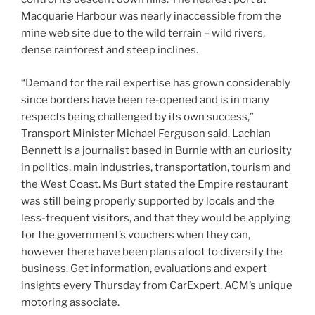
Macquarie Harbour was nearly inaccessible from the
mine web site due to the wild terrain – wild rivers,
dense rainforest and steep inclines.
“Demand for the rail expertise has grown considerably
since borders have been re-opened and is in many
respects being challenged by its own success,”
Transport Minister Michael Ferguson said. Lachlan
Bennett is a journalist based in Burnie with an curiosity
in politics, main industries, transportation, tourism and
the West Coast. Ms Burt stated the Empire restaurant
was still being properly supported by locals and the
less-frequent visitors, and that they would be applying
for the government’s vouchers when they can,
however there have been plans afoot to diversify the
business. Get information, evaluations and expert
insights every Thursday from CarExpert, ACM’s unique
motoring associate.