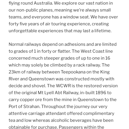
flying round Australia. We explore our vast nation in
our non-public planes, meaning we’re always small
teams, and everyone has a window seat. We have over
forty five years of air touring experience, creating
unforgettable experiences that may last a lifetime.
Normal railways depend on adhesions and are limited
to grades of 1 in forty or flatter. The West Coast line
concerned much steeper grades of up to one in 16
which may solely be climbed by a rack railway. The
23km of railway between Teepookana on the King
River and Queenstown was constructed mostly with
decide and shovel. The WCWR is the restored version
of the original Mt Lyell Abt Railway, in-built 1896 to
carry copper ore from the mine in Queenstown to the
Port of Strahan. Throughout the journey our very
attentive carriage attendant offered complimentary
tea and low whereas alcoholic beverages have been
obtainable for purchase. Passengers within the