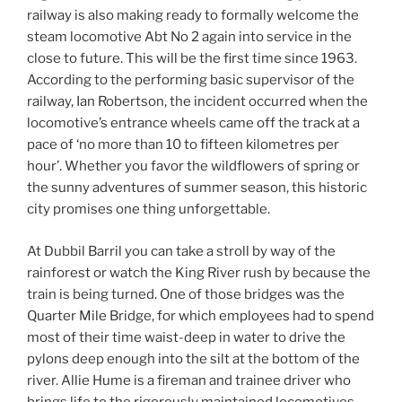
railway is also making ready to formally welcome the
steam locomotive Abt No 2 again into service in the
close to future. This will be the first time since 1963.
According to the performing basic supervisor of the
railway, Ian Robertson, the incident occurred when the
locomotive’s entrance wheels came off the track at a
pace of ‘no more than 10 to fifteen kilometres per
hour’. Whether you favor the wildflowers of spring or
the sunny adventures of summer season, this historic
city promises one thing unforgettable.
At Dubbil Barril you can take a stroll by way of the
rainforest or watch the King River rush by because the
train is being turned. One of those bridges was the
Quarter Mile Bridge, for which employees had to spend
most of their time waist-deep in water to drive the
pylons deep enough into the silt at the bottom of the
river. Allie Hume is a fireman and trainee driver who
brings life to the rigorously maintained locomotives.