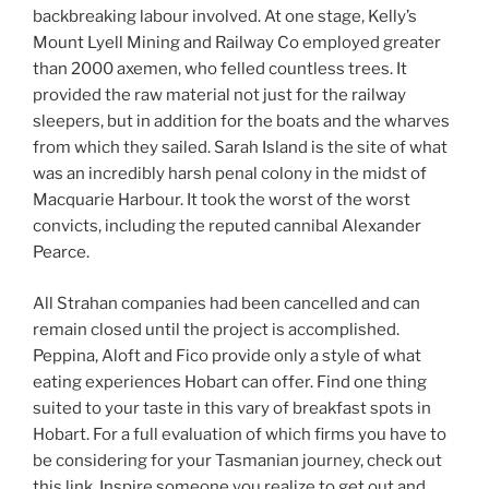
backbreaking labour involved. At one stage, Kelly’s
Mount Lyell Mining and Railway Co employed greater
than 2000 axemen, who felled countless trees. It
provided the raw material not just for the railway
sleepers, but in addition for the boats and the wharves
from which they sailed. Sarah Island is the site of what
was an incredibly harsh penal colony in the midst of
Macquarie Harbour. It took the worst of the worst
convicts, including the reputed cannibal Alexander
Pearce.
All Strahan companies had been cancelled and can
remain closed until the project is accomplished.
Peppina, Aloft and Fico provide only a style of what
eating experiences Hobart can offer. Find one thing
suited to your taste in this vary of breakfast spots in
Hobart. For a full evaluation of which firms you have to
be considering for your Tasmanian journey, check out
this link. Inspire someone you realize to get out and