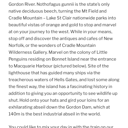
Gordon River. Nothofagus gunnii is the state’s only
native deciduous beech, turning the Mt Field and
Cradle Mountain – Lake St Clair nationwide parks into
beautiful vistas of orange and gold to stop and marvel
at on your journey to the west. While in your means,
stop off and discover the antiques and cafes of New
Norfolk, or the wonders of Cradle Mountain
Wilderness Gallery. Marvel on the colony of Little
Penguins residing on Bonnet Island near the entrance
to Macquarie Harbour (pictured below). Site of the
lighthouse that has guided many ships via the
treacherous waters of Hells Gates, and lost some along
the finest way, the island has a fascinating history in
addition to giving you an opportunity to see wildlife up
shut. Hold onto your hats and gird your loins for an
exhilarating abseil down the Gordon Dam, which at
140m is the best industrial abseil in the world.
You could like to mix your day in with the train on our