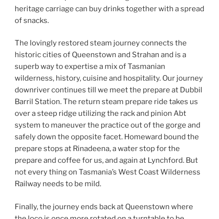
heritage carriage can buy drinks together with a spread
of snacks.
The lovingly restored steam journey connects the
historic cities of Queenstown and Strahan and is a
superb way to expertise a mix of Tasmanian
wilderness, history, cuisine and hospitality. Our journey
downriver continues till we meet the prepare at Dubbil
Barril Station. The return steam prepare ride takes us
over a steep ridge utilizing the rack and pinion Abt
system to maneuver the practice out of the gorge and
safely down the opposite facet. Homeward bound the
prepare stops at Rinadeena, a water stop for the
prepare and coffee for us, and again at Lynchford. But
not every thing on Tasmania’s West Coast Wilderness
Railway needs to be mild.
Finally, the journey ends back at Queenstown where
the loco is once more rotated on a turntable to be