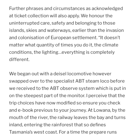
Further phrases and circumstances as acknowledged
at ticket collection will also apply. We honour the
uninterrupted care, safety and belonging to those
islands, skies and waterways, earlier than the invasion
and colonisation of European settlement. “It doesn’t
matter what quantity of times you do it, the climate
conditions, the lighting…everything is completely
different.
We began out with a deisel locomotive however
swapped over to the specialist ABT steam loco before
we received to the ABT observe system which is put in
on the steepest part of the monitor. I perceive that the
trip choices have now modified so ensure you check
and e-book previous to your journey. At Lowana, by the
mouth of the river, the railway leaves the bay and turns
inland, entering the rainforest that so defines
Tasmania’s west coast. For a time the prepare runs