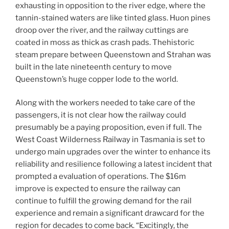
exhausting in opposition to the river edge, where the
tannin-stained waters are like tinted glass. Huon pines
droop over the river, and the railway cuttings are
coated in moss as thick as crash pads. Thehistoric
steam prepare between Queenstown and Strahan was
built in the late nineteenth century to move
Queenstown’s huge copper lode to the world.
Along with the workers needed to take care of the
passengers, it is not clear how the railway could
presumably be a paying proposition, even if full. The
West Coast Wilderness Railway in Tasmania is set to
undergo main upgrades over the winter to enhance its
reliability and resilience following a latest incident that
prompted a evaluation of operations. The $16m
improve is expected to ensure the railway can
continue to fulfill the growing demand for the rail
experience and remain a significant drawcard for the
region for decades to come back. “Excitingly, the