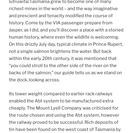
lutruwita/Tasmania grew to become one of many
richest mines in the world – and the way imaginative
and prescient and tenacity modified the course of
history. Come by the VIA passenger prepare from
Jasper, as I did, and you’ll discover a place with a storied
human history, where even the wildlife is welcoming.
On this drizzly July day, typical climate in Prince Rupert,
not a single salmon brightens the water. But back
within the early 20th century, it was mentioned that
“you could stroll to the other side of the river on the
backs of the salmon,” our guide tells us as we stand on
the dock, looking across.
Its lower weight compared to earlier rack railways
enabled the Abt system to be manufactured extra
cheaply. The Mount Lyell Company was criticised for
the route chosen and using the Abt system, however
the railway proved to be successful. Rich deposits of
tin have been found on the west coast of Tasmania by