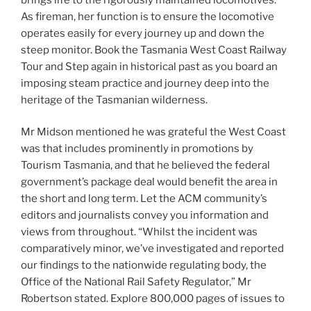
As fireman, her function is to ensure the locomotive
operates easily for every journey up and down the
steep monitor. Book the Tasmania West Coast Railway
Tour and Step again in historical past as you board an
imposing steam practice and journey deep into the
heritage of the Tasmanian wilderness.
Mr Midson mentioned he was grateful the West Coast
was that includes prominently in promotions by
Tourism Tasmania, and that he believed the federal
government’s package deal would benefit the area in
the short and long term. Let the ACM community’s
editors and journalists convey you information and
views from throughout. “Whilst the incident was
comparatively minor, we’ve investigated and reported
our findings to the nationwide regulating body, the
Office of the National Rail Safety Regulator,” Mr
Robertson stated. Explore 800,000 pages of issues to