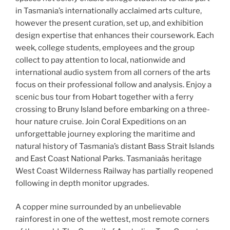
in Tasmania’s internationally acclaimed arts culture,
however the present curation, set up, and exhibition
design expertise that enhances their coursework. Each
week, college students, employees and the group
collect to pay attention to local, nationwide and
international audio system from all corners of the arts
focus on their professional follow and analysis. Enjoy a
scenic bus tour from Hobart together with a ferry
crossing to Bruny Island before embarking on a three-
hour nature cruise. Join Coral Expeditions on an
unforgettable journey exploring the maritime and
natural history of Tasmania’s distant Bass Strait Islands
and East Coast National Parks. Tasmaniaâs heritage
West Coast Wilderness Railway has partially reopened
following in depth monitor upgrades.
A copper mine surrounded by an unbelievable
rainforest in one of the wettest, most remote corners