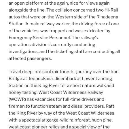
an open platform at the again, nice for views again
alongside the line. The collision concerned two Hi-Rail
autos that were on the Western side of the Rinadeena
Station. A male railway worker, the driving force of one
of the vehicles, was trapped and was extricated by
Emergency Service Personnel. The railway’s
operations division is currently conducting
investigations, and the ticketing staff are contacting all
affected passengers.
Travel deep into cool rainforests, journey over the Iron
Bridge at Teepookana, disembark at Lower Landing
Station on the King River for a short nature walk and
honey tasting. West Coast Wilderness Railway
(WCWR) has vacancies for full-time drivers and
firemen to function steam and diesel providers. Raft
the King River by way of the West Coast Wilderness
with a spectacular gorge, wild rainforest, huon pine,
west coast pioneer relics and a special view of the