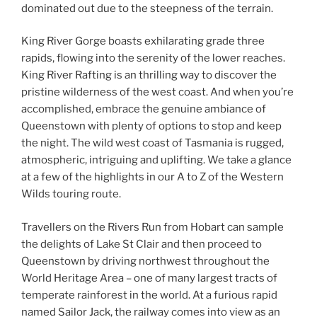
dominated out due to the steepness of the terrain.
King River Gorge boasts exhilarating grade three
rapids, flowing into the serenity of the lower reaches.
King River Rafting is an thrilling way to discover the
pristine wilderness of the west coast. And when you’re
accomplished, embrace the genuine ambiance of
Queenstown with plenty of options to stop and keep
the night. The wild west coast of Tasmania is rugged,
atmospheric, intriguing and uplifting. We take a glance
at a few of the highlights in our A to Z of the Western
Wilds touring route.
Travellers on the Rivers Run from Hobart can sample
the delights of Lake St Clair and then proceed to
Queenstown by driving northwest throughout the
World Heritage Area – one of many largest tracts of
temperate rainforest in the world. At a furious rapid
named Sailor Jack, the railway comes into view as an