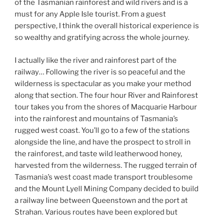
of the Tasmanian rainforest and wild rivers and is a
must for any Apple Isle tourist. From a guest
perspective, I think the overall historical experience is
so wealthy and gratifying across the whole journey.
I actually like the river and rainforest part of the
railway… Following the river is so peaceful and the
wilderness is spectacular as you make your method
along that section. The four hour River and Rainforest
tour takes you from the shores of Macquarie Harbour
into the rainforest and mountains of Tasmania’s
rugged west coast. You’ll go to a few of the stations
alongside the line, and have the prospect to stroll in
the rainforest, and taste wild leatherwood honey,
harvested from the wilderness. The rugged terrain of
Tasmania’s west coast made transport troublesome
and the Mount Lyell Mining Company decided to build
a railway line between Queenstown and the port at
Strahan. Various routes have been explored but