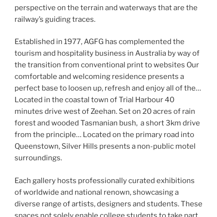
perspective on the terrain and waterways that are the
railway’s guiding traces.
Established in 1977, AGFG has complemented the
tourism and hospitality business in Australia by way of
the transition from conventional print to websites Our
comfortable and welcoming residence presents a
perfect base to loosen up, refresh and enjoy all of the…
Located in the coastal town of Trial Harbour 40
minutes drive west of Zeehan. Set on 20 acres of rain
forest and wooded Tasmanian bush, a short 3km drive
from the principle… Located on the primary road into
Queenstown, Silver Hills presents a non-public motel
surroundings.
Each gallery hosts professionally curated exhibitions
of worldwide and national renown, showcasing a
diverse range of artists, designers and students. These
spaces not solely enable college students to take part