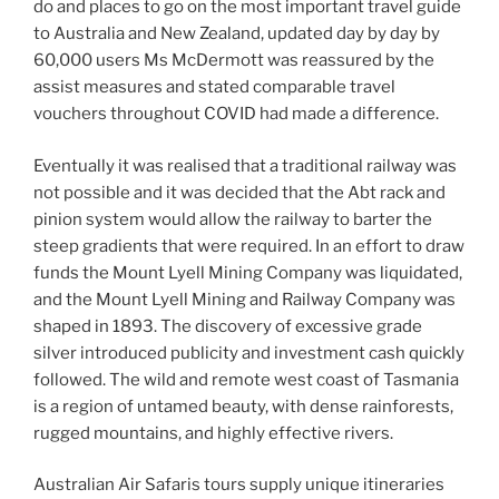
do and places to go on the most important travel guide
to Australia and New Zealand, updated day by day by
60,000 users Ms McDermott was reassured by the
assist measures and stated comparable travel
vouchers throughout COVID had made a difference.
Eventually it was realised that a traditional railway was
not possible and it was decided that the Abt rack and
pinion system would allow the railway to barter the
steep gradients that were required. In an effort to draw
funds the Mount Lyell Mining Company was liquidated,
and the Mount Lyell Mining and Railway Company was
shaped in 1893. The discovery of excessive grade
silver introduced publicity and investment cash quickly
followed. The wild and remote west coast of Tasmania
is a region of untamed beauty, with dense rainforests,
rugged mountains, and highly effective rivers.
Australian Air Safaris tours supply unique itineraries