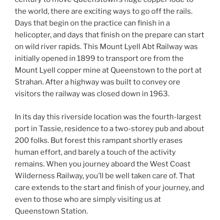
the world, there are exciting ways to go off the rails.
Days that begin on the practice can finish in a
helicopter, and days that finish on the prepare can start
on wild river rapids. This Mount Lyell Abt Railway was
initially opened in 1899 to transport ore from the
Mount Lyell copper mine at Queenstown to the port at
Strahan. After a highway was built to convey ore
visitors the railway was closed down in 1963.
In its day this riverside location was the fourth-largest
port in Tassie, residence to a two-storey pub and about
200 folks. But forest this rampant shortly erases
human effort, and barely a touch of the activity
remains. When you journey aboard the West Coast
Wilderness Railway, you’ll be well taken care of. That
care extends to the start and finish of your journey, and
even to those who are simply visiting us at
Queenstown Station.