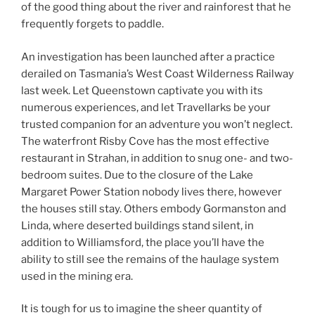
of the good thing about the river and rainforest that he
frequently forgets to paddle.
An investigation has been launched after a practice
derailed on Tasmania’s West Coast Wilderness Railway
last week. Let Queenstown captivate you with its
numerous experiences, and let Travellarks be your
trusted companion for an adventure you won’t neglect.
The waterfront Risby Cove has the most effective
restaurant in Strahan, in addition to snug one- and two-
bedroom suites. Due to the closure of the Lake
Margaret Power Station nobody lives there, however
the houses still stay. Others embody Gormanston and
Linda, where deserted buildings stand silent, in
addition to Williamsford, the place you’ll have the
ability to still see the remains of the haulage system
used in the mining era.
It is tough for us to imagine the sheer quantity of