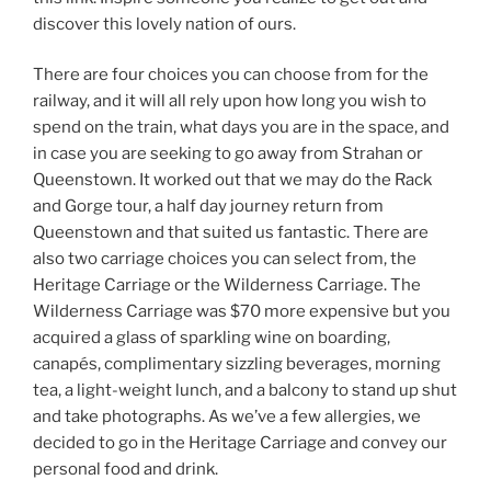
discover this lovely nation of ours.
There are four choices you can choose from for the
railway, and it will all rely upon how long you wish to
spend on the train, what days you are in the space, and
in case you are seeking to go away from Strahan or
Queenstown. It worked out that we may do the Rack
and Gorge tour, a half day journey return from
Queenstown and that suited us fantastic. There are
also two carriage choices you can select from, the
Heritage Carriage or the Wilderness Carriage. The
Wilderness Carriage was $70 more expensive but you
acquired a glass of sparkling wine on boarding,
canapés, complimentary sizzling beverages, morning
tea, a light-weight lunch, and a balcony to stand up shut
and take photographs. As we’ve a few allergies, we
decided to go in the Heritage Carriage and convey our
personal food and drink.