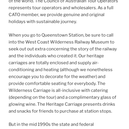
of the world. The Council of Australian Tour Operators
represents tour operators and wholesalers. As a full
CATO member, we provide genuine and original
holidays with sustainable journey.
When you go to Queenstown Station, be sure to call
into the West Coast Wilderness Railway Museum to
seek out out extra concerning the story of the railway
and the individuals who created it. Our heritage
carriages are totally enclosed and supply air-
conditioning and heating (although we nonetheless
encourage you to decorate for the weather) and
provide comfortable seating for everybody. The
Wilderness Carriage is all-inclusive with catering
(depending on the tour) and a complimentary glass of
glowing wine. The Heritage Carriage presents drinks
and snacks for friends to purchase at station stops.
But in the mid 1990s the state and federal