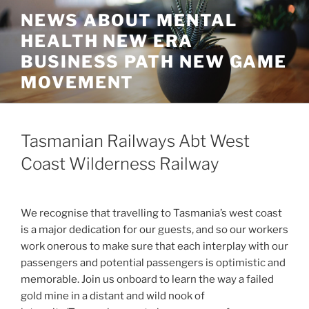
Skip
NEWS ABOUT MENTAL
to
HEALTH NEW ERA
content
BUSINESS PATH NEW GAME
MOVEMENT
Tasmanian Railways Abt West
Coast Wilderness Railway
We recognise that travelling to Tasmania’s west coast
is a major dedication for our guests, and so our workers
work onerous to make sure that each interplay with our
passengers and potential passengers is optimistic and
memorable. Join us onboard to learn the way a failed
gold mine in a distant and wild nook of