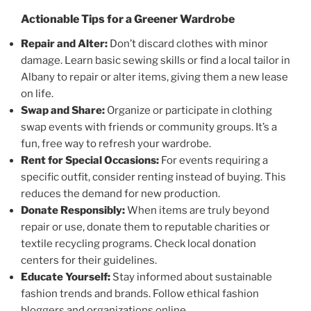
Actionable Tips for a Greener Wardrobe
Repair and Alter:
Don’t discard clothes with minor
damage. Learn basic sewing skills or find a local tailor in
Albany to repair or alter items, giving them a new lease
on life.
Swap and Share:
Organize or participate in clothing
swap events with friends or community groups. It’s a
fun, free way to refresh your wardrobe.
Rent for Special Occasions:
For events requiring a
specific outfit, consider renting instead of buying. This
reduces the demand for new production.
Donate Responsibly:
When items are truly beyond
repair or use, donate them to reputable charities or
textile recycling programs. Check local donation
centers for their guidelines.
Educate Yourself:
Stay informed about sustainable
fashion trends and brands. Follow ethical fashion
bloggers and organizations online.