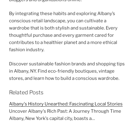
By integrating these habits and exploring Albany’s
conscious retail landscape, you can cultivate a
wardrobe that is both stylish and sustainable. Every
thoughtful purchase and every garment cared for
contributes to a healthier planet and a more ethical
fashion industry.
Discover sustainable fashion brands and shopping tips
in Albany, NY. Find eco-friendly boutiques, vintage
stores, and learn how to build a conscious wardrobe.
Related Posts
Albany's History Unearthed: Fascinating Local Stories
Uncover Albany's Rich Past: A Journey Through Time
Albany, New York's capital city, boasts a…