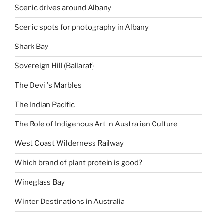
Scenic drives around Albany
Scenic spots for photography in Albany
Shark Bay
Sovereign Hill (Ballarat)
The Devil's Marbles
The Indian Pacific
The Role of Indigenous Art in Australian Culture
West Coast Wilderness Railway
Which brand of plant protein is good?
Wineglass Bay
Winter Destinations in Australia