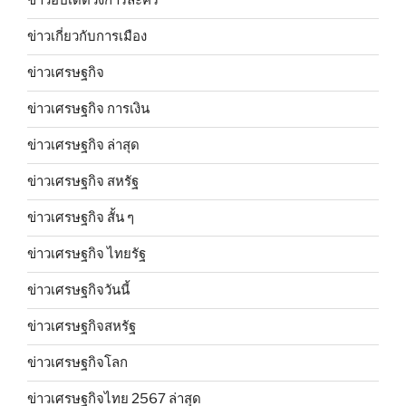
ข่าวอัปเดตวงการละคร
ข่าวเกี่ยวกับการเมือง
ข่าวเศรษฐกิจ
ข่าวเศรษฐกิจ การเงิน
ข่าวเศรษฐกิจ ล่าสุด
ข่าวเศรษฐกิจ สหรัฐ
ข่าวเศรษฐกิจ สั้น ๆ
ข่าวเศรษฐกิจ ไทยรัฐ
ข่าวเศรษฐกิจวันนี้
ข่าวเศรษฐกิจสหรัฐ
ข่าวเศรษฐกิจโลก
ข่าวเศรษฐกิจไทย 2567 ล่าสุด