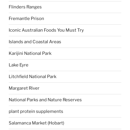
Flinders Ranges
Fremantle Prison
Iconic Australian Foods You Must Try
Islands and Coastal Areas
Karijini National Park
Lake Eyre
Litchfield National Park
Margaret River
National Parks and Nature Reserves
plant protein supplements
Salamanca Market (Hobart)