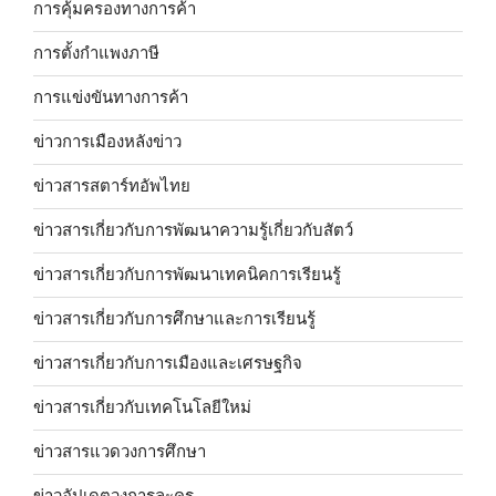
การคุ้มครองทางการค้า
การตั้งกำแพงภาษี
การแข่งขันทางการค้า
ข่าวการเมืองหลังข่าว
ข่าวสารสตาร์ทอัพไทย
ข่าวสารเกี่ยวกับการพัฒนาความรู้เกี่ยวกับสัตว์
ข่าวสารเกี่ยวกับการพัฒนาเทคนิคการเรียนรู้
ข่าวสารเกี่ยวกับการศึกษาและการเรียนรู้
ข่าวสารเกี่ยวกับการเมืองและเศรษฐกิจ
ข่าวสารเกี่ยวกับเทคโนโลยีใหม่
ข่าวสารแวดวงการศึกษา