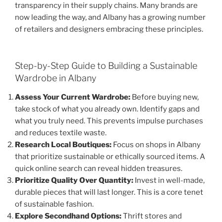
transparency in their supply chains. Many brands are
now leading the way, and Albany has a growing number
of retailers and designers embracing these principles.
Step-by-Step Guide to Building a Sustainable
Wardrobe in Albany
Assess Your Current Wardrobe:
Before buying new,
take stock of what you already own. Identify gaps and
what you truly need. This prevents impulse purchases
and reduces textile waste.
Research Local Boutiques:
Focus on shops in Albany
that prioritize sustainable or ethically sourced items. A
quick online search can reveal hidden treasures.
Prioritize Quality Over Quantity:
Invest in well-made,
durable pieces that will last longer. This is a core tenet
of sustainable fashion.
Explore Secondhand Options:
Thrift stores and