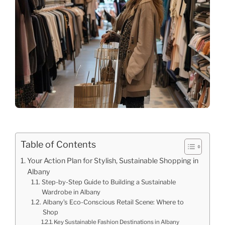
Table of Contents
Your Action Plan for Stylish, Sustainable Shopping in
Albany
Step-by-Step Guide to Building a Sustainable
Wardrobe in Albany
Albany’s Eco-Conscious Retail Scene: Where to
Shop
Key Sustainable Fashion Destinations in Albany