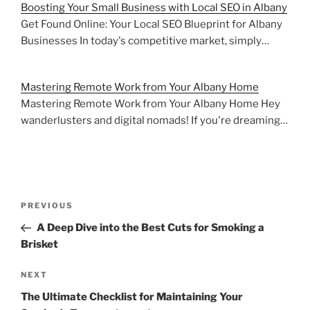
Boosting Your Small Business with Local SEO in Albany
Get Found Online: Your Local SEO Blueprint for Albany
Businesses In today's competitive market, simply…
Mastering Remote Work from Your Albany Home
Mastering Remote Work from Your Albany Home Hey
wanderlusters and digital nomads! If you're dreaming…
Post
Previous
PREVIOUS
navigation
Post
A Deep Dive into the Best Cuts for Smoking a
Brisket
Next
NEXT
Post
The Ultimate Checklist for Maintaining Your