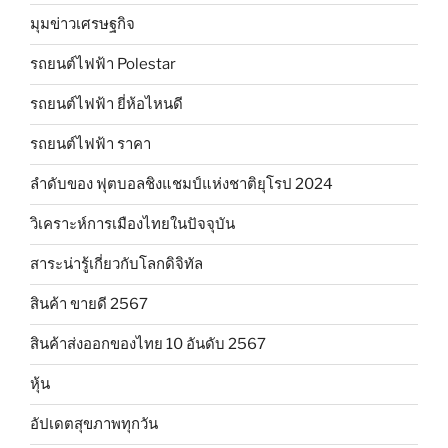
มุมข่าวเศรษฐกิจ
รถยนต์ไฟฟ้า Polestar
รถยนต์ไฟฟ้า ยี่ห้อไหนดี
รถยนต์ไฟฟ้า ราคา
ลำดับของ ฟุตบอลชิงแชมป์แห่งชาติยุโรป 2024
วิเคราะห์การเมืองไทยในปัจจุบัน
สาระน่ารู้เกี่ยวกับโลกดิจิทัล
สินค้า ขายดี 2567
สินค้าส่งออกของไทย 10 อันดับ 2567
หุ้น
อัปเดตสุขภาพทุกวัน