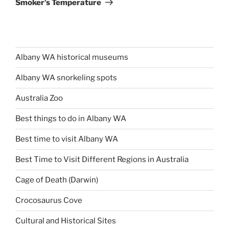
Smoker’s Temperature
Albany WA historical museums
Albany WA snorkeling spots
Australia Zoo
Best things to do in Albany WA
Best time to visit Albany WA
Best Time to Visit Different Regions in Australia
Cage of Death (Darwin)
Crocosaurus Cove
Cultural and Historical Sites