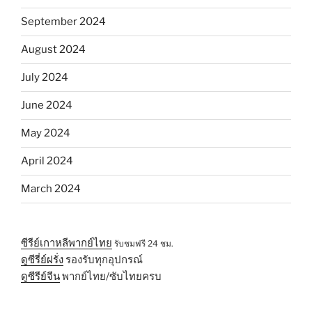
September 2024
August 2024
July 2024
June 2024
May 2024
April 2024
March 2024
ซีรีย์เกาหลีพากย์ไทย
รับชมฟรี 24 ชม.
ดูซีรี่ย์ฝรั่ง
รองรับทุกอุปกรณ์
ดูซีรีย์จีน
พากย์ไทย/ซับไทยครบ