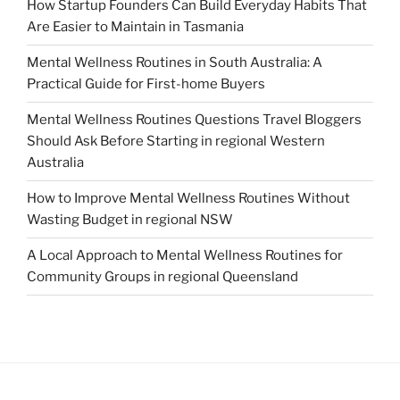
How Startup Founders Can Build Everyday Habits That
Are Easier to Maintain in Tasmania
Mental Wellness Routines in South Australia: A
Practical Guide for First-home Buyers
Mental Wellness Routines Questions Travel Bloggers
Should Ask Before Starting in regional Western
Australia
How to Improve Mental Wellness Routines Without
Wasting Budget in regional NSW
A Local Approach to Mental Wellness Routines for
Community Groups in regional Queensland