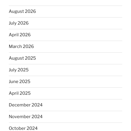
August 2026
July 2026
April 2026
March 2026
August 2025
July 2025
June 2025
April 2025
December 2024
November 2024
October 2024