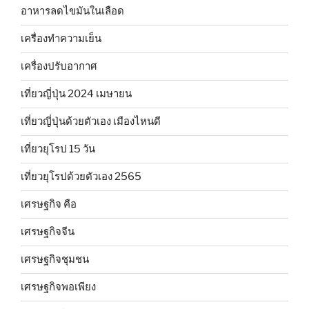
อาหารลดไขมันในเลือด
เครื่องทำความเย็น
เครื่องปรับอากาศ
เที่ยวญี่ปุ่น 2024 เมษายน
เที่ยวญี่ปุ่นด้วยตัวเอง เมืองไหนดี
เที่ยวยุโรป 15 วัน
เที่ยวยุโรปด้วยตัวเอง 2565
เศรษฐกิจ คือ
เศรษฐกิจจีน
เศรษฐกิจชุมชน
เศรษฐกิจพอเพียง