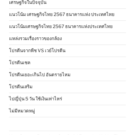
เศรษฐกิจในปัจจุบัน
แนวโน้ม เศรษฐกิจไทย 2567 ธนาคารแห่ง ประเทศไทย
แนวโน้มเศรษฐกิจไทย 2567 ธนาคารแห่งประเทศไทย
แหล่งรวมเรื่องราวของกล้อง
โปรตีนจากพืช VS เวย์โปรตีน
โปรตีนเชค
โปรตีนเยอะเกินไป อันตรายไหม
โปรตีนเสริม
ไปญี่ปุ่น 5 วัน ใช้เงินเท่าไหร่
ไม่มีหมวดหมู่