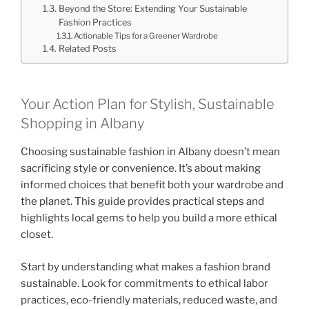
Beyond the Store: Extending Your Sustainable
Fashion Practices
Actionable Tips for a Greener Wardrobe
Related Posts
Your Action Plan for Stylish, Sustainable
Shopping in Albany
Choosing sustainable fashion in Albany doesn’t mean
sacrificing style or convenience. It’s about making
informed choices that benefit both your wardrobe and
the planet. This guide provides practical steps and
highlights local gems to help you build a more ethical
closet.
Start by understanding what makes a fashion brand
sustainable. Look for commitments to ethical labor
practices, eco-friendly materials, reduced waste, and