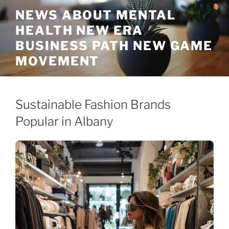
Skip
NEWS ABOUT MENTAL
to
HEALTH NEW ERA
content
BUSINESS PATH NEW GAME
MOVEMENT
Sustainable Fashion Brands
Popular in Albany