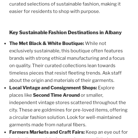
curated selections of sustainable fashion, making it
easier for residents to shop with purpose.
Key Sustainable Fashion Destinations in Albany
The Met Black & White Boutique:
While not
exclusively sustainable, this boutique often features
brands with strong ethical manufacturing and a focus
on quality. Their curated collections lean towards
timeless pieces that resist fleeting trends. Ask staff
about the origin and materials of their garments.
Local Vintage and Consignment Shops:
Explore
places like
Second Time Around
or smaller,
independent vintage stores scattered throughout the
city. These are goldmines for pre-loved items, offering
a circular fashion solution. Look for well-maintained
garments made from natural fibers.
Farmers Markets and Craft Fairs:
Keep an eye out for