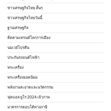
ข่าวเศรษฐกิจไทย สั้นๆ
ข่าวเศรษฐกิจไทยวันนี้
ฐานเศรษฐกิจ
ติดตามเทรนด์โลกการเมือง
นมเวย์โปรตีน
ประกันรถยนต์ไฟฟ้า
พระเครื่อง
พระเครื่องยอดนิยม
พลังงานสะอาดและนวัตกรรม
ฟุตบอล ยูโร 2024 เจ้าภาพ
มาตรการตอบโต้ทางภาษี