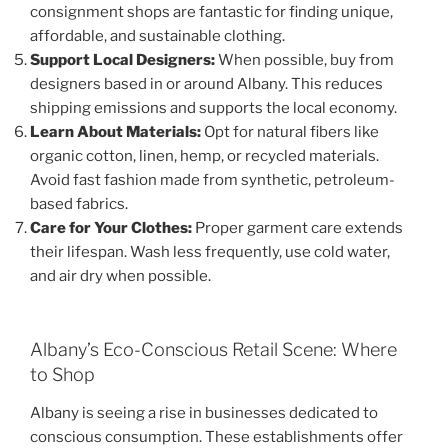
consignment shops are fantastic for finding unique,
affordable, and sustainable clothing.
Support Local Designers:
When possible, buy from
designers based in or around Albany. This reduces
shipping emissions and supports the local economy.
Learn About Materials:
Opt for natural fibers like
organic cotton, linen, hemp, or recycled materials.
Avoid fast fashion made from synthetic, petroleum-
based fabrics.
Care for Your Clothes:
Proper garment care extends
their lifespan. Wash less frequently, use cold water,
and air dry when possible.
Albany’s Eco-Conscious Retail Scene: Where
to Shop
Albany is seeing a rise in businesses dedicated to
conscious consumption. These establishments offer