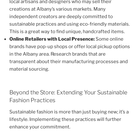
local artisans and designers who may sell their
creations at Albany’s various markets. Many
independent creators are deeply committed to
sustainable practices and using eco-friendly materials.
This is a great way to find unique, handcrafted items.
Online Retailers with Local Presence:
Some online
brands have pop-up shops or offer local pickup options
in the Albany area. Research brands that are
transparent about their manufacturing processes and
material sourcing.
Beyond the Store: Extending Your Sustainable
Fashion Practices
Sustainable fashion is more than just buying new; it’s a
lifestyle. Implementing these practices will further
enhance your commitment.